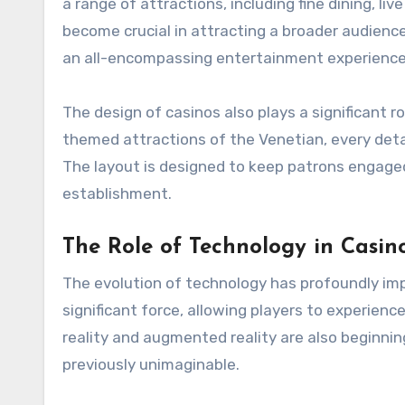
a range of attractions, including fine dining, li
become crucial in attracting a broader audienc
an all-encompassing entertainment experience
The design of casinos also plays a significant ro
themed attractions of the Venetian, every deta
The layout is designed to keep patrons engage
establishment.
The Role of Technology in Casin
The evolution of technology has profoundly imp
significant force, allowing players to experienc
reality and augmented reality are also beginni
previously unimaginable.