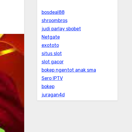
bosdeal88
shroombros
judi parlay sbobet
Netgate
exototo
situs slot
slot gacor
bokep ngentot anak sma
Sero IPTV
bokep
juragan4d