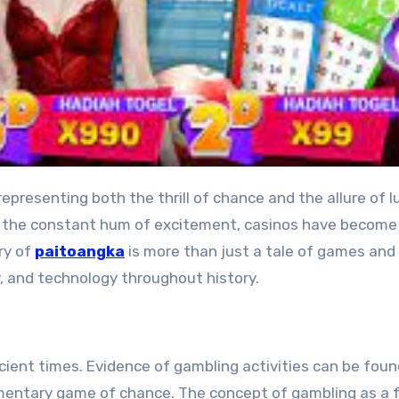
 and the constant hum of excitement, casinos have become
ry of
paitoangka
is more than just a tale of games and
y, and technology throughout history.
cient times. Evidence of gambling activities can be foun
imentary game of chance. The concept of gambling as a 