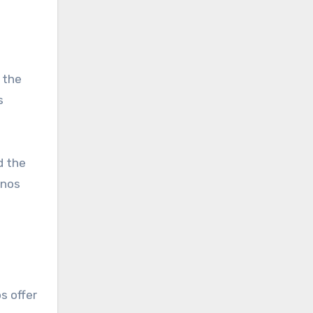
 the
s
d the
inos
s offer