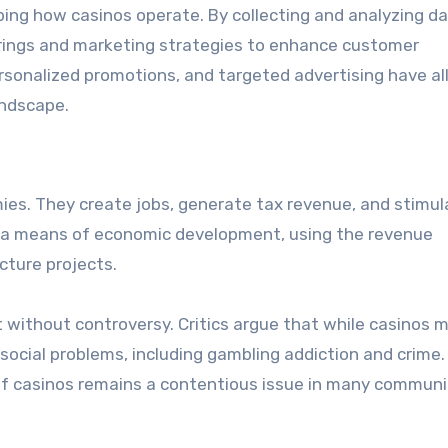
ping how casinos operate. By collecting and analyzing d
ferings and marketing strategies to enhance customer
rsonalized promotions, and targeted advertising have al
andscape.
mies. They create jobs, generate tax revenue, and stimul
s a means of economic development, using the revenue
cture projects.
 without controversy. Critics argue that while casinos 
 social problems, including gambling addiction and crime
f casinos remains a contentious issue in many communi