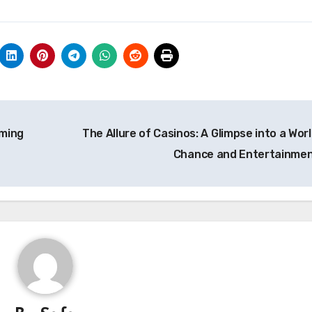
aming
The Allure of Casinos: A Glimpse into a Worl
Chance and Entertainme