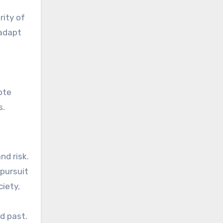
rity of
 adapt
ote
s.
nd risk.
 pursuit
iety,
d past.