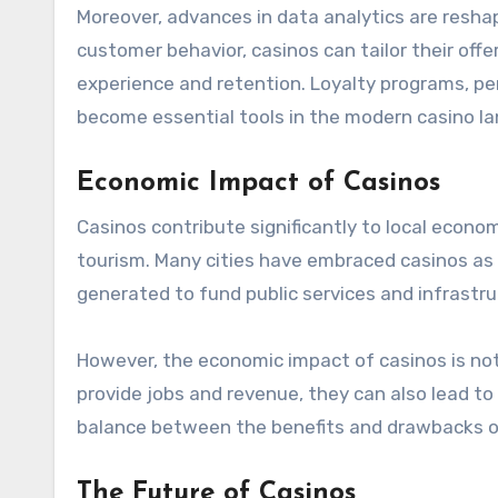
Moreover, advances in data analytics are resha
customer behavior, casinos can tailor their of
experience and retention. Loyalty programs, pe
become essential tools in the modern casino l
Economic Impact of Casinos
Casinos contribute significantly to local econo
tourism. Many cities have embraced casinos a
generated to fund public services and infrastru
However, the economic impact of casinos is not
provide jobs and revenue, they can also lead to
balance between the benefits and drawbacks o
The Future of Casinos