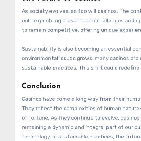
As society evolves, so too will casinos. The co
online gambling present both challenges and op
to remain competitive, offering unique experien
Sustainability is also becoming an essential co
environmental issues grows, many casinos are 
sustainable practices. This shift could redefi
Conclusion
Casinos have come a long way from their humbl
They reflect the complexities of human nature—t
of fortune. As they continue to evolve, casinos
remaining a dynamic and integral part of our cu
technology, or sustainable practices, the future