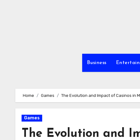
Skip
to
content
Business
Entertai
Home
Games
The Evolution and Impact of Casinos in 
Games
The Evolution and I