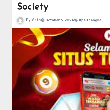
Society
By
Safa
October 6, 2024
#paitoangka