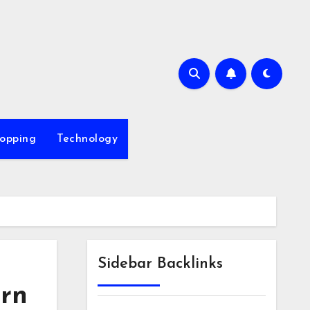
opping
Technology
Sidebar Backlinks
ern