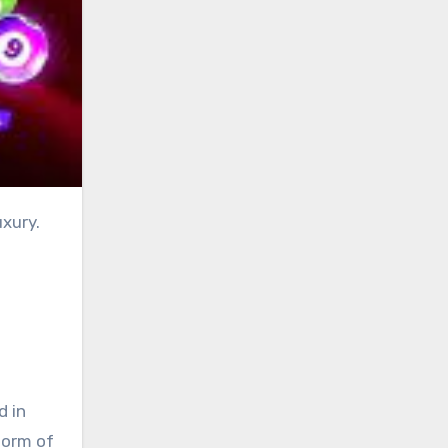
d in
form of