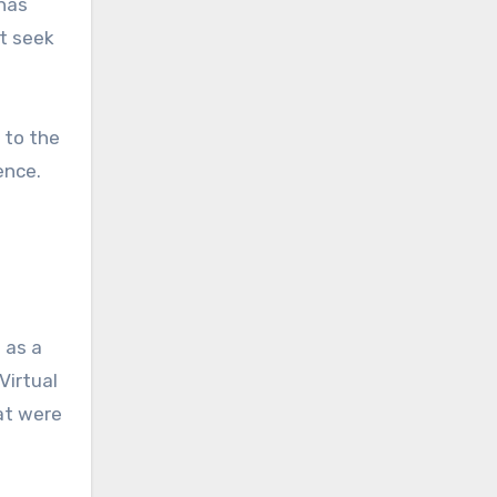
 has
ut seek
 to the
ence.
 as a
Virtual
at were