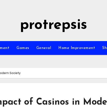
protrepsis
nment
Games
General
Home Improvement
Sh
Modern Society
mpact of Casinos in Mod