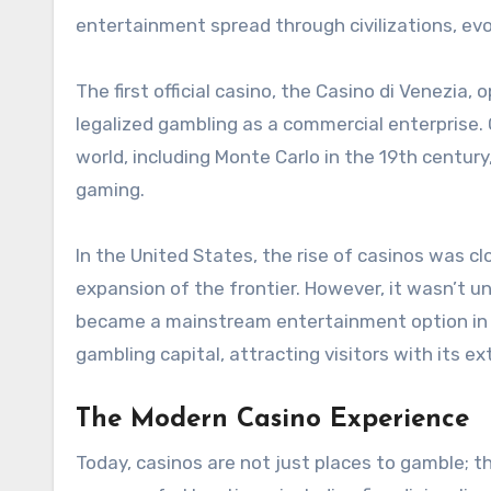
entertainment spread through civilizations, evo
The first official casino, the Casino di Venezia, 
legalized gambling as a commercial enterprise. O
world, including Monte Carlo in the 19th centu
gaming.
In the United States, the rise of casinos was c
expansion of the frontier. However, it wasn’t u
became a mainstream entertainment option in A
gambling capital, attracting visitors with its 
The Modern Casino Experience
Today, casinos are not just places to gamble; 