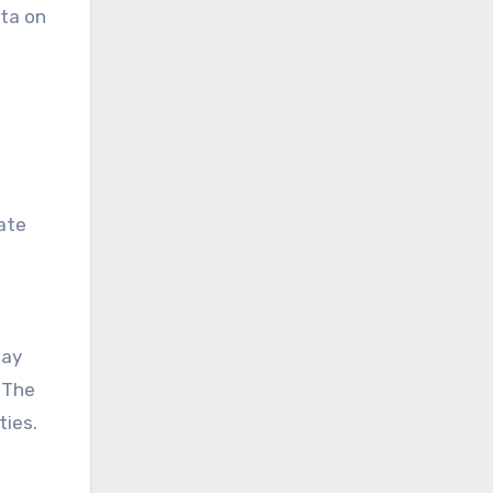
ata on
l
ate
may
. The
ties.