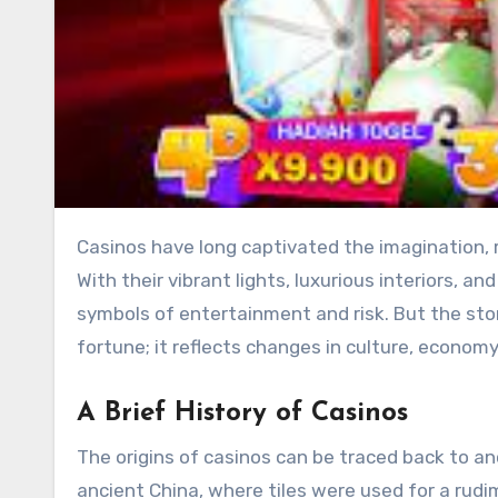
Casinos have long captivated the imagination, representing both the thrill of chance and the allure of luxury.
With their vibrant lights, luxurious interiors,
symbols of entertainment and risk. But the sto
fortune; it reflects changes in culture, econom
A Brief History of Casinos
The origins of casinos can be traced back to an
ancient China, where tiles were used for a rud