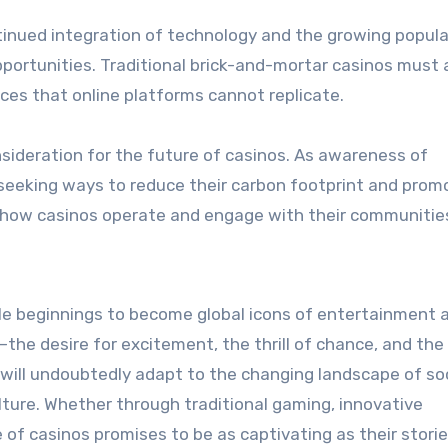
ntinued integration of technology and the growing popula
portunities. Traditional brick-and-mortar casinos must
ces that online platforms cannot replicate.
nsideration for the future of casinos. As awareness of
seeking ways to reduce their carbon footprint and prom
ne how casinos operate and engage with their communitie
e beginnings to become global icons of entertainment a
he desire for excitement, the thrill of chance, and the
 will undoubtedly adapt to the changing landscape of soc
lture. Whether through traditional gaming, innovative
 of casinos promises to be as captivating as their storie