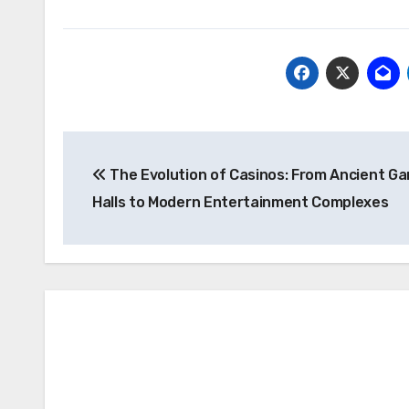
Post
The Evolution of Casinos: From Ancient G
navigation
Halls to Modern Entertainment Complexes