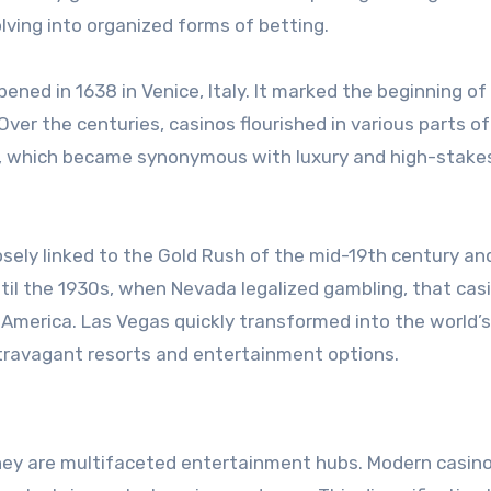
lving into organized forms of betting.
opened in 1638 in Venice, Italy. It marked the beginning of
ver the centuries, casinos flourished in various parts of
ry, which became synonymous with luxury and high-stake
losely linked to the Gold Rush of the mid-19th century an
ntil the 1930s, when Nevada legalized gambling, that cas
merica. Las Vegas quickly transformed into the world’s
extravagant resorts and entertainment options.
they are multifaceted entertainment hubs. Modern casino