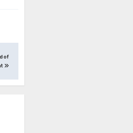
d of
nt