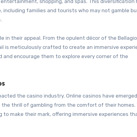
ve entertainment, shopping, and spas. This diversification
e, including families and tourists who may not gamble b
.
le in their appeal. From the opulent décor of the Bellagio
il is meticulously crafted to create an immersive experi
d and encourage them to explore every corner of the
os
acted the casino industry. Online casinos have emerged
e the thrill of gambling from the comfort of their homes. 
ng to make their mark, offering immersive experiences th