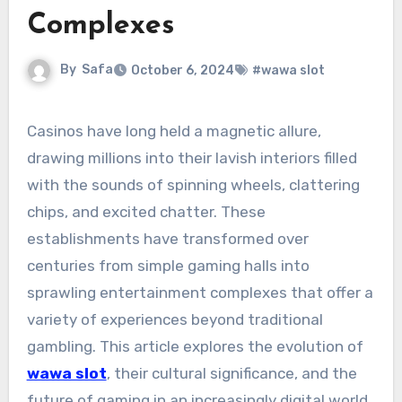
Complexes
By
Safa
October 6, 2024
#wawa slot
Casinos have long held a magnetic allure,
drawing millions into their lavish interiors filled
with the sounds of spinning wheels, clattering
chips, and excited chatter. These
establishments have transformed over
centuries from simple gaming halls into
sprawling entertainment complexes that offer a
variety of experiences beyond traditional
gambling. This article explores the evolution of
wawa slot
, their cultural significance, and the
future of gaming in an increasingly digital world.