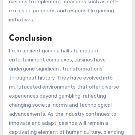
casinos to implement measures such as self-
exclusion programs and responsible gaming
initiatives.
Conclusion
From ancient gaming halls to modern
entertainment complexes, casinos have
undergone significant transformations
throughout history. They have evolved into
multifaceted environments that offer diverse
experiences beyond gambling, reflecting
changing societal norms and technological
advancements. As the industry continues to
innovate and adapt, casinos will remain a
captivating element of human culture, blending