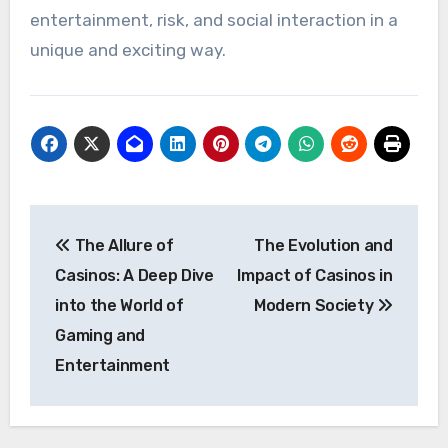
entertainment, risk, and social interaction in a
unique and exciting way.
Post
The Allure of
The Evolution and
navigation
Casinos: A Deep Dive
Impact of Casinos in
into the World of
Modern Society
Gaming and
Entertainment