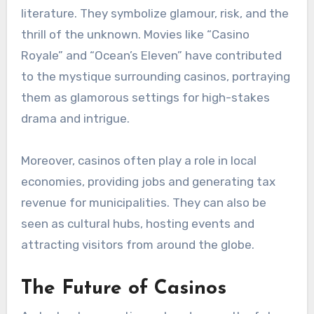
literature. They symbolize glamour, risk, and the
thrill of the unknown. Movies like “Casino
Royale” and “Ocean’s Eleven” have contributed
to the mystique surrounding casinos, portraying
them as glamorous settings for high-stakes
drama and intrigue.
Moreover, casinos often play a role in local
economies, providing jobs and generating tax
revenue for municipalities. They can also be
seen as cultural hubs, hosting events and
attracting visitors from around the globe.
The Future of Casinos