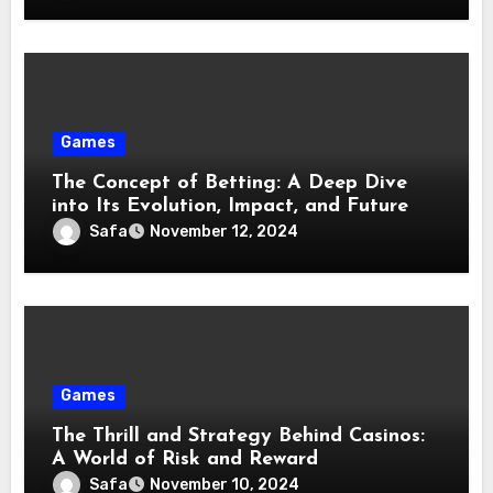
Games
The Concept of Betting: A Deep Dive
into Its Evolution, Impact, and Future
Safa
November 12, 2024
Games
The Thrill and Strategy Behind Casinos:
A World of Risk and Reward
Safa
November 10, 2024