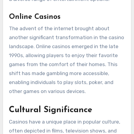
Online Casinos
The advent of the internet brought about
another significant transformation in the casino
landscape. Online casinos emerged in the late
1990s, allowing players to enjoy their favorite
games from the comfort of their homes. This
shift has made gambling more accessible,
enabling individuals to play slots, poker, and
other games on various devices.
Cultural Significance
Casinos have a unique place in popular culture,
often depicted in films, television shows, and