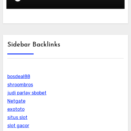
Sidebar Backlinks
bosdeal88
shroombros
judi parlay sbobet
Netgate
exototo
situs slot
slot gacor