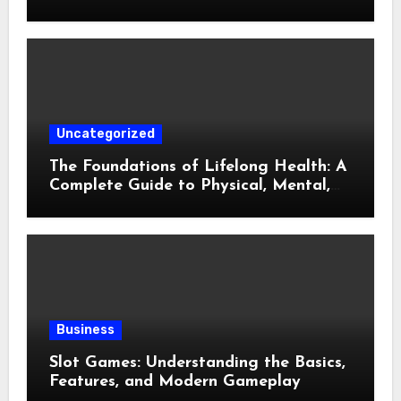
Entertainment
Uncategorized
The Foundations of Lifelong Health: A
Complete Guide to Physical, Mental,
and Preventive Well-Being
Business
Slot Games: Understanding the Basics,
Features, and Modern Gameplay