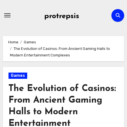
Skip
to
protrepsis
content
Home
Games
The Evolution of Casinos: From Ancient Gaming Halls to
Modern Entertainment Complexes
Games
The Evolution of Casinos:
From Ancient Gaming
Halls to Modern
Entertainment