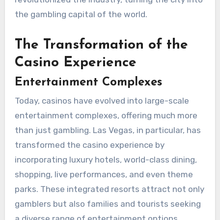
the gambling capital of the world.
The Transformation of the
Casino Experience
Entertainment Complexes
Today, casinos have evolved into large-scale
entertainment complexes, offering much more
than just gambling. Las Vegas, in particular, has
transformed the casino experience by
incorporating luxury hotels, world-class dining,
shopping, live performances, and even theme
parks. These integrated resorts attract not only
gamblers but also families and tourists seeking
a diverse range of entertainment options.