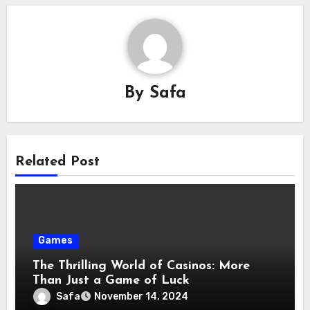
By
Safa
Related Post
Games
The Thrilling World of Casinos: More
Than Just a Game of Luck
Safa
November 14, 2024