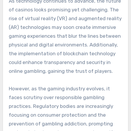
As technology continues to advance, the future
of casinos looks promising yet challenging. The
rise of virtual reality (VR) and augmented reality
(AR) technologies may soon create immersive
gaming experiences that blur the lines between
physical and digital environments. Additionally,
the implementation of blockchain technology
could enhance transparency and security in
online gambling, gaining the trust of players.
However, as the gaming industry evolves, it
faces scrutiny over responsible gambling
practices. Regulatory bodies are increasingly
focusing on consumer protection and the
prevention of gambling addiction, prompting