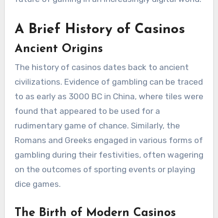
A Brief History of Casinos
Ancient Origins
The history of casinos dates back to ancient
civilizations. Evidence of gambling can be traced
to as early as 3000 BC in China, where tiles were
found that appeared to be used for a
rudimentary game of chance. Similarly, the
Romans and Greeks engaged in various forms of
gambling during their festivities, often wagering
on the outcomes of sporting events or playing
dice games.
The Birth of Modern Casinos