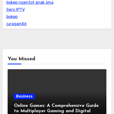
bokep ngentot anak sma
Sero IPTV
bokep
juragan4d
You Missed
Business
Online Games: A Comprehensive Guide
to Multiplayer Gaming and Digital