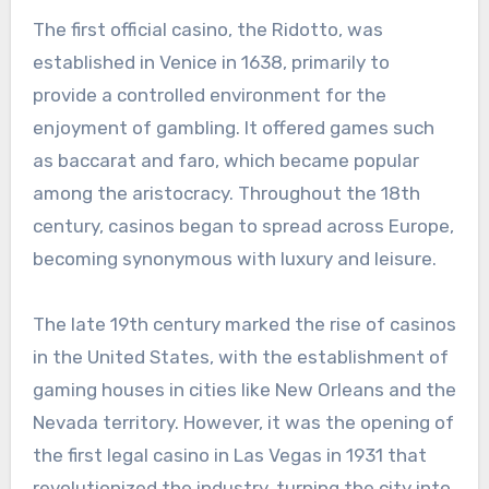
The first official casino, the Ridotto, was
established in Venice in 1638, primarily to
provide a controlled environment for the
enjoyment of gambling. It offered games such
as baccarat and faro, which became popular
among the aristocracy. Throughout the 18th
century, casinos began to spread across Europe,
becoming synonymous with luxury and leisure.
The late 19th century marked the rise of casinos
in the United States, with the establishment of
gaming houses in cities like New Orleans and the
Nevada territory. However, it was the opening of
the first legal casino in Las Vegas in 1931 that
revolutionized the industry, turning the city into