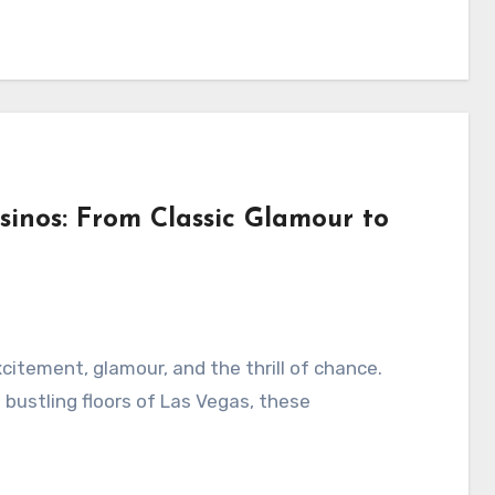
inos: From Classic Glamour to
itement, glamour, and the thrill of chance.
 bustling floors of Las Vegas, these