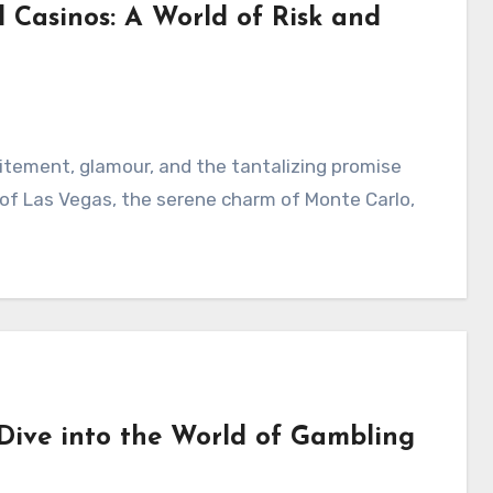
d Casinos: A World of Risk and
itement, glamour, and the tantalizing promise
s of Las Vegas, the serene charm of Monte Carlo,
 Dive into the World of Gambling