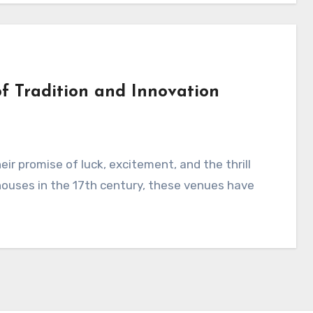
f Tradition and Innovation
ir promise of luck, excitement, and the thrill
houses in the 17th century, these venues have