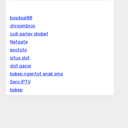
bosdeal88
shroombros
judi parlay sbobet
Netgate
exototo
situs slot
slot gacor
bokep ngentot anak sma
Sero IPTV
bokep