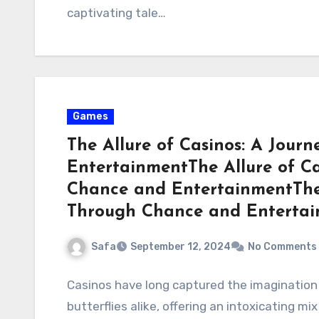
captivating tale…
Games
The Allure of Casinos: A Jou
EntertainmentThe Allure of C
Chance and EntertainmentThe 
Through Chance and Enterta
Safa
September 12, 2024
No Comments
Casinos have long captured the imagination 
butterflies alike, offering an intoxicating m