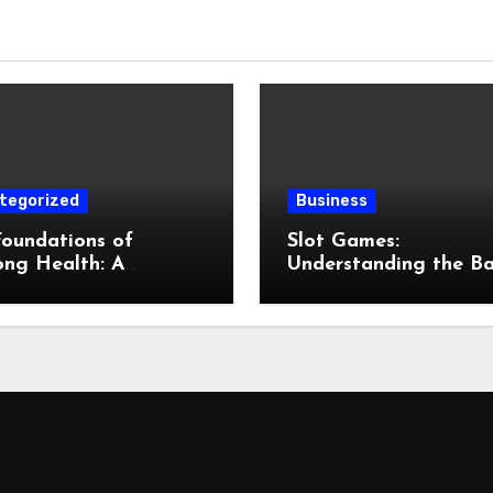
tegorized
Business
oundations of
Slot Games:
ong Health: A
Understanding the Ba
lete Guide to
Features, and Moder
cal, Mental, and
Gameplay
ntive Well-Being