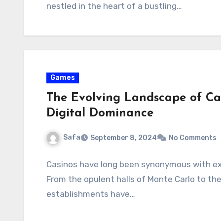
nestled in the heart of a bustling…
Games
The Evolving Landscape of Cas
Digital Dominance
Safa
September 8, 2024
No Comments
Casinos have long been synonymous with exc
From the opulent halls of Monte Carlo to the
establishments have…