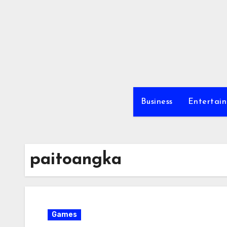
Skip
to
content
Business
Entertai
paitoangka
Games