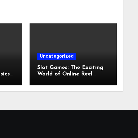
Uncategorized
Slot Games: The Exciting
sics,
World of Online Reel
n
Entertainment