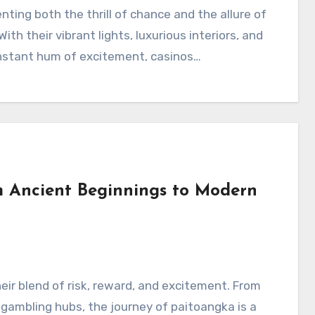
nting both the thrill of chance and the allure of
 With their vibrant lights, luxurious interiors, and
nstant hum of excitement, casinos…
m Ancient Beginnings to Modern
eir blend of risk, reward, and excitement. From
gambling hubs, the journey of paitoangka is a