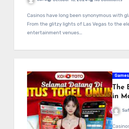
Casinos have long been synonymous with gla
From the glitzy lights of Las Vegas to the e
entertainment venues…
Games
The 
in M
Sa
Casinos