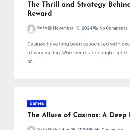
The Thrill and Strategy Behin
Reward
Safa
November 10, 2024
No Comments
Casinos have long been associated with exc
of winning big. Whether it’s the bright light
or…
Games
The Allure of Casinos: A Deep
Safa
October 15, 2024
No Comments