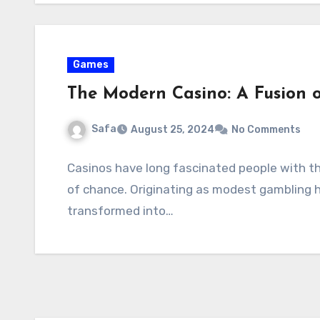
Games
The Modern Casino: A Fusion o
Safa
August 25, 2024
No Comments
Casinos have long fascinated people with the
of chance. Originating as modest gambling 
transformed into…