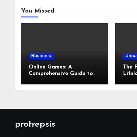
You Missed
Business
Unca
Online Games: A
The F
Comprehensive Guide to
Lifel
Multiplayer Gaming and
Comp
Digital Entertainment
Physi
Preve
protrepsis