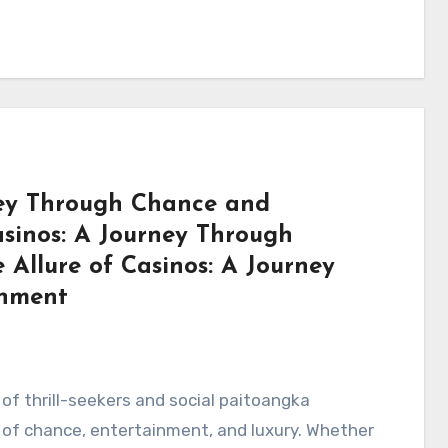
rney Through Chance and
asinos: A Journey Through
Allure of Casinos: A Journey
inment
of thrill-seekers and social paitoangka
ix of chance, entertainment, and luxury. Whether