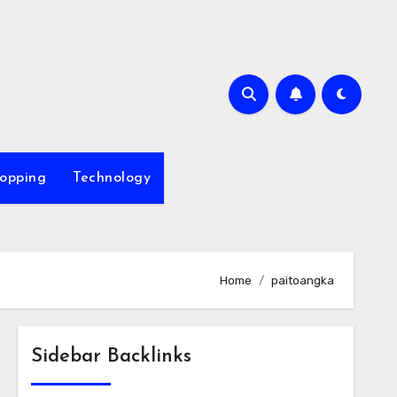
opping
Technology
Home
paitoangka
Sidebar Backlinks