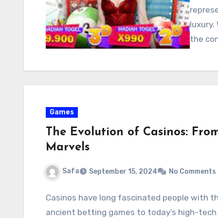
represe
luxury.
the co
Games
The Evolution of Casinos: Fro
Marvels
Safa
September 15, 2024
No Comments
Casinos have long fascinated people with th
ancient betting games to today’s high-tech 