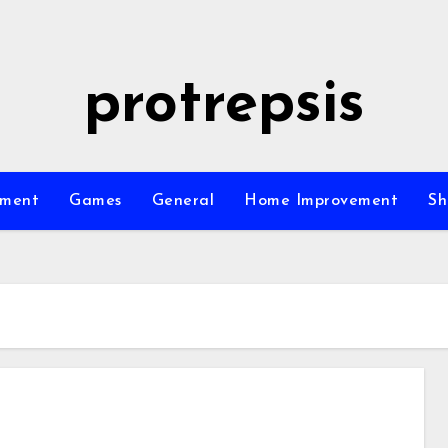
protrepsis
nment
Games
General
Home Improvement
Sh