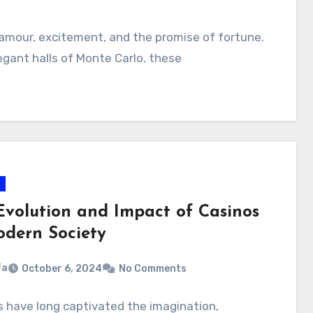
mour, excitement, and the promise of fortune.
legant halls of Monte Carlo, these
Evolution and Impact of Casinos
odern Society
fa
October 6, 2024
No Comments
 have long captivated the imagination,