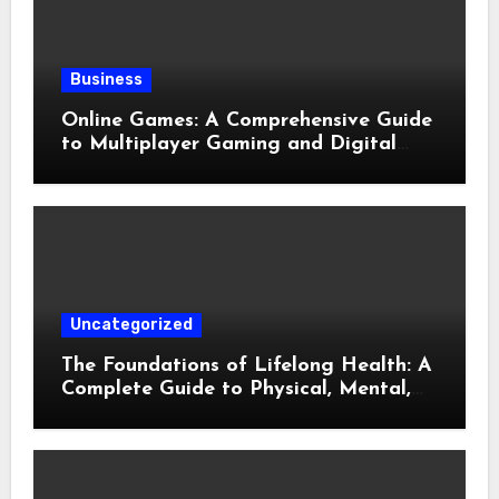
Business
Online Games: A Comprehensive Guide
to Multiplayer Gaming and Digital
Entertainment
Uncategorized
The Foundations of Lifelong Health: A
Complete Guide to Physical, Mental,
and Preventive Well-Being