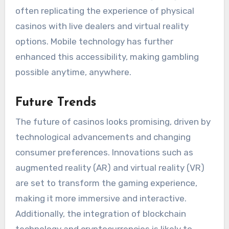
often replicating the experience of physical
casinos with live dealers and virtual reality
options. Mobile technology has further
enhanced this accessibility, making gambling
possible anytime, anywhere.
Future Trends
The future of casinos looks promising, driven by
technological advancements and changing
consumer preferences. Innovations such as
augmented reality (AR) and virtual reality (VR)
are set to transform the gaming experience,
making it more immersive and interactive.
Additionally, the integration of blockchain
technology and cryptocurrencies is likely to