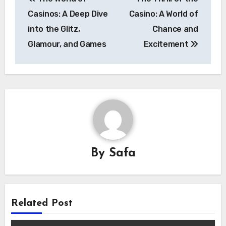
navigation
Casinos: A Deep Dive
Casino: A World of
into the Glitz,
Chance and
Glamour, and Games
Excitement
By
Safa
Related Post