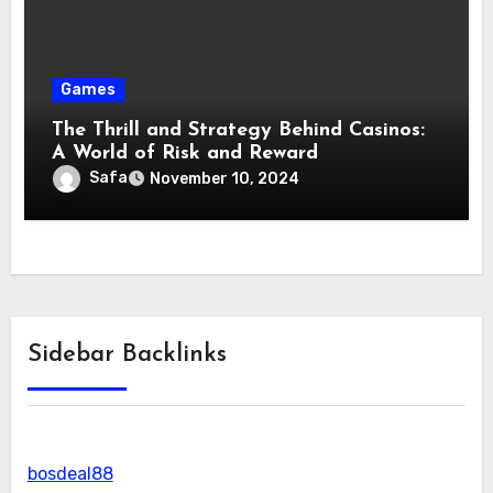
Games
The Thrill and Strategy Behind Casinos:
A World of Risk and Reward
Safa
November 10, 2024
Sidebar Backlinks
bosdeal88