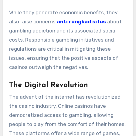
While they generate economic benefits, they
also raise concerns
anti rungkad situs
about
gambling addiction and its associated social
costs. Responsible gambling initiatives and
regulations are critical in mitigating these
issues, ensuring that the positive aspects of
casinos outweigh the negatives.
The Digital Revolution
The advent of the internet has revolutionized
the casino industry. Online casinos have
democratized access to gambling, allowing
people to play from the comfort of their homes.
These platforms offer a wide range of games,