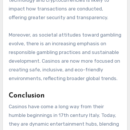
impact how transactions are conducted,
offering greater security and transparency.
Moreover, as societal attitudes toward gambling
evolve, there is an increasing emphasis on
responsible gambling practices and sustainable
development. Casinos are now more focused on
creating safe, inclusive, and eco-friendly
environments, reflecting broader global trends.
Conclusion
Casinos have come a long way from their
humble beginnings in 17th century Italy. Today,
they are dynamic entertainment hubs, blending