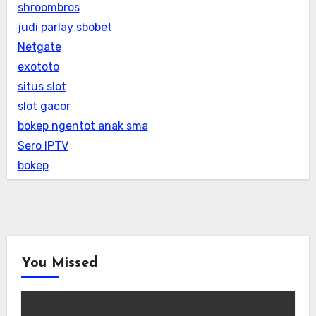
shroombros
judi parlay sbobet
Netgate
exototo
situs slot
slot gacor
bokep ngentot anak sma
Sero IPTV
bokep
You Missed