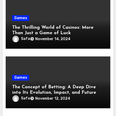
Games
The Thrilling World of Casinos: More
Than Just a Game of Luck
Safa
November 14, 2024
Games
The Concept of Betting: A Deep Dive
into Its Evolution, Impact, and Future
Safa
November 12, 2024