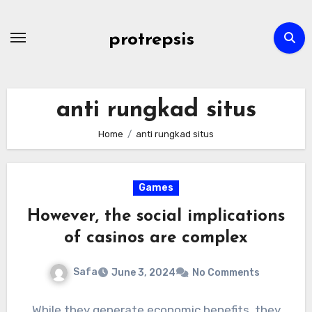
Skip
to
protrepsis
content
anti rungkad situs
Home
anti rungkad situs
Games
However, the social implications
of casinos are complex
Safa
June 3, 2024
No Comments
While they generate economic benefits, they