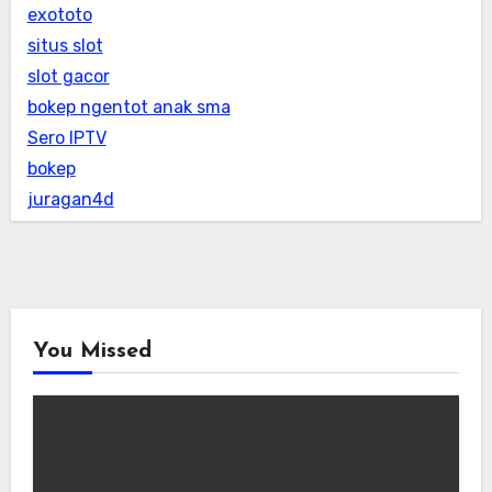
exototo
situs slot
slot gacor
bokep ngentot anak sma
Sero IPTV
bokep
juragan4d
You Missed