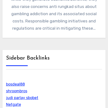
also raise concerns anti rungkad situs about
gambling addiction and its associated social
costs. Responsible gambling initiatives and
regulations are critical in mitigating these…
Sidebar Backlinks
bosdeal88
shroombros
judi parlay sbobet
Netgate