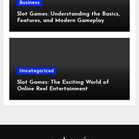
Business
Slot Games: Understanding the Basics,
Features, and Modern Gameplay
Uncategorized
Slot Games: The Exciting World of
Online Reel Entertainment