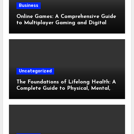
Business
Online Games: A Comprehensive Guide
to Multiplayer Gaming and Digital
Entertainment
Uncategorized
The Foundations of Lifelong Health: A
Complete Guide to Physical, Mental,
and Preventive Well-Being