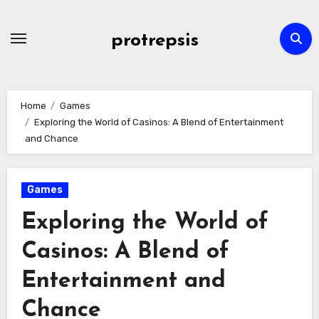
Skip
to
protrepsis
content
Home
Games
Exploring the World of Casinos: A Blend of Entertainment
and Chance
Games
Exploring the World of
Casinos: A Blend of
Entertainment and
Chance