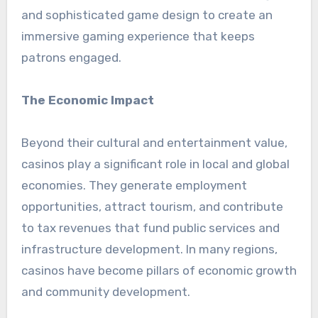
and sophisticated game design to create an
immersive gaming experience that keeps
patrons engaged.
The Economic Impact
Beyond their cultural and entertainment value,
casinos play a significant role in local and global
economies. They generate employment
opportunities, attract tourism, and contribute
to tax revenues that fund public services and
infrastructure development. In many regions,
casinos have become pillars of economic growth
and community development.