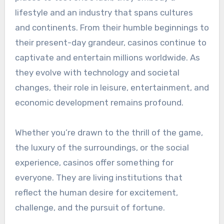
lifestyle and an industry that spans cultures
and continents. From their humble beginnings to
their present-day grandeur, casinos continue to
captivate and entertain millions worldwide. As
they evolve with technology and societal
changes, their role in leisure, entertainment, and
economic development remains profound.
Whether you’re drawn to the thrill of the game,
the luxury of the surroundings, or the social
experience, casinos offer something for
everyone. They are living institutions that
reflect the human desire for excitement,
challenge, and the pursuit of fortune.