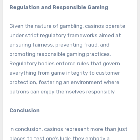
Regulation and Responsible Gaming
Given the nature of gambling, casinos operate
under strict regulatory frameworks aimed at
ensuring fairness, preventing fraud, and
promoting responsible gaming practices.
Regulatory bodies enforce rules that govern
everything from game integrity to customer
protection, fostering an environment where
patrons can enjoy themselves responsibly.
Conclusion
In conclusion, casinos represent more than just
places to test one’s luck; they embody a