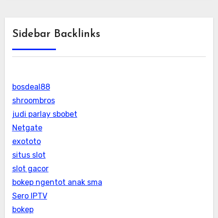
Sidebar Backlinks
bosdeal88
shroombros
judi parlay sbobet
Netgate
exototo
situs slot
slot gacor
bokep ngentot anak sma
Sero IPTV
bokep