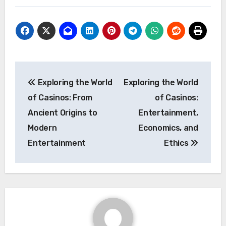
Post
Exploring the World
Exploring the World
navigation
of Casinos: From
of Casinos:
Ancient Origins to
Entertainment,
Modern
Economics, and
Entertainment
Ethics