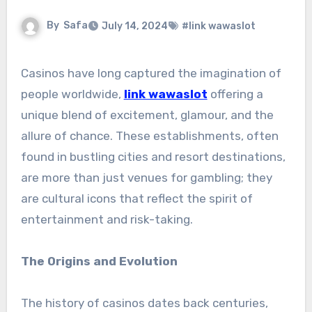
By
Safa
July 14, 2024
#link wawaslot
Casinos have long captured the imagination of
people worldwide,
link wawaslot
offering a
unique blend of excitement, glamour, and the
allure of chance. These establishments, often
found in bustling cities and resort destinations,
are more than just venues for gambling; they
are cultural icons that reflect the spirit of
entertainment and risk-taking.
The Origins and Evolution
The history of casinos dates back centuries,