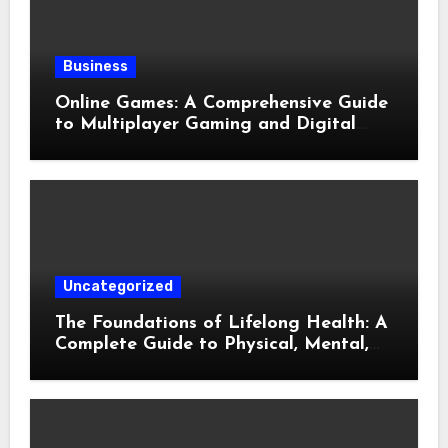
Business
Online Games: A Comprehensive Guide
to Multiplayer Gaming and Digital
Entertainment
Uncategorized
The Foundations of Lifelong Health: A
Complete Guide to Physical, Mental,
and Preventive Well-Being