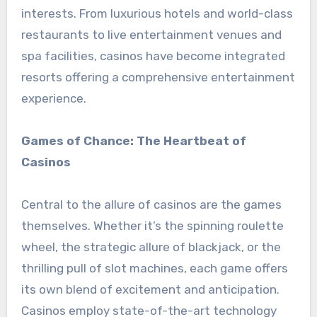
interests. From luxurious hotels and world-class
restaurants to live entertainment venues and
spa facilities, casinos have become integrated
resorts offering a comprehensive entertainment
experience.
Games of Chance: The Heartbeat of
Casinos
Central to the allure of casinos are the games
themselves. Whether it’s the spinning roulette
wheel, the strategic allure of blackjack, or the
thrilling pull of slot machines, each game offers
its own blend of excitement and anticipation.
Casinos employ state-of-the-art technology