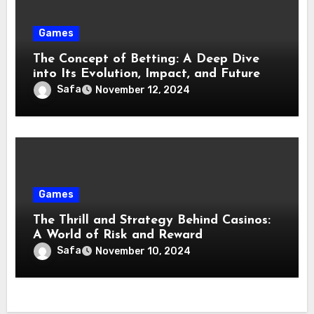
Games
The Concept of Betting: A Deep Dive
into Its Evolution, Impact, and Future
Safa
November 12, 2024
Games
The Thrill and Strategy Behind Casinos:
A World of Risk and Reward
Safa
November 10, 2024