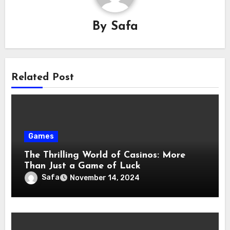
By
Safa
Related Post
Games
The Thrilling World of Casinos: More
Than Just a Game of Luck
Safa
November 14, 2024