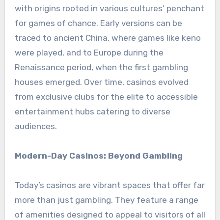
with origins rooted in various cultures’ penchant
for games of chance. Early versions can be
traced to ancient China, where games like keno
were played, and to Europe during the
Renaissance period, when the first gambling
houses emerged. Over time, casinos evolved
from exclusive clubs for the elite to accessible
entertainment hubs catering to diverse
audiences.
Modern-Day Casinos: Beyond Gambling
Today’s casinos are vibrant spaces that offer far
more than just gambling. They feature a range
of amenities designed to appeal to visitors of all