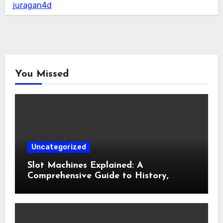
juragan4d
You Missed
Uncategorized
Slot Machines Explained: A
Comprehensive Guide to History,
Mechanics, Features, and Responsible
Gaming