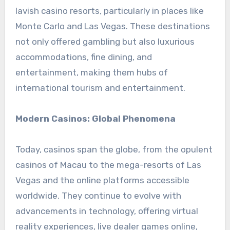
lavish casino resorts, particularly in places like
Monte Carlo and Las Vegas. These destinations
not only offered gambling but also luxurious
accommodations, fine dining, and
entertainment, making them hubs of
international tourism and entertainment.
Modern Casinos: Global Phenomena
Today, casinos span the globe, from the opulent
casinos of Macau to the mega-resorts of Las
Vegas and the online platforms accessible
worldwide. They continue to evolve with
advancements in technology, offering virtual
reality experiences, live dealer games online,