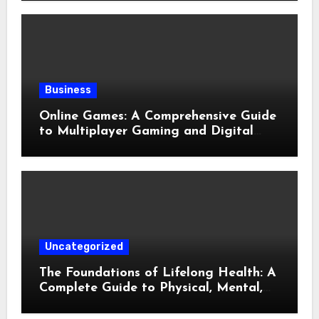
Gaming
Business
Online Games: A Comprehensive Guide
to Multiplayer Gaming and Digital
Entertainment
Uncategorized
The Foundations of Lifelong Health: A
Complete Guide to Physical, Mental,
and Preventive Well-Being