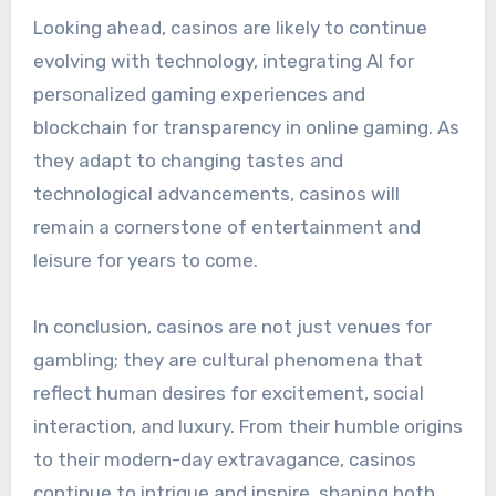
Looking ahead, casinos are likely to continue
evolving with technology, integrating AI for
personalized gaming experiences and
blockchain for transparency in online gaming. As
they adapt to changing tastes and
technological advancements, casinos will
remain a cornerstone of entertainment and
leisure for years to come.
In conclusion, casinos are not just venues for
gambling; they are cultural phenomena that
reflect human desires for excitement, social
interaction, and luxury. From their humble origins
to their modern-day extravagance, casinos
continue to intrigue and inspire, shaping both