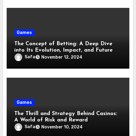
Games
The Concept of Betting: A Deep Dive
into Its Evolution, Impact, and Future
Safa
November 12, 2024
Games
The Thrill and Strategy Behind Casinos:
A World of Risk and Reward
Safa
November 10, 2024