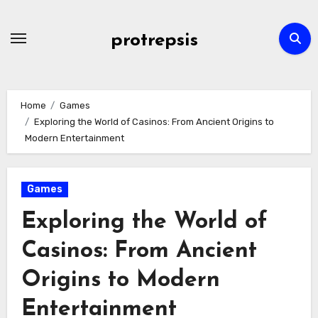
Skip
to
protrepsis
content
Home
Games
Exploring the World of Casinos: From Ancient Origins to
Modern Entertainment
Games
Exploring the World of
Casinos: From Ancient
Origins to Modern
Entertainment