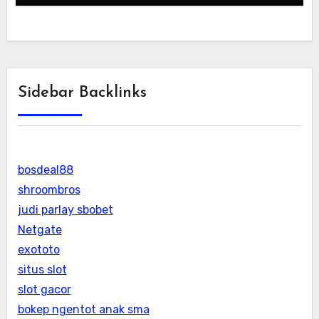
Sidebar Backlinks
bosdeal88
shroombros
judi parlay sbobet
Netgate
exototo
situs slot
slot gacor
bokep ngentot anak sma