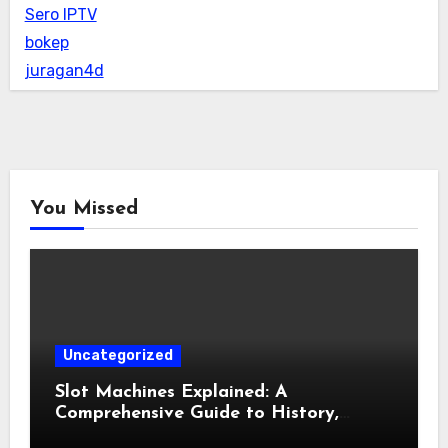
Sero IPTV
bokep
juragan4d
You Missed
Uncategorized
Slot Machines Explained: A
Comprehensive Guide to History,
Mechanics, Features, and Responsible