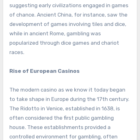
suggesting early civilizations engaged in games
of chance. Ancient China, for instance, saw the
development of games involving tiles and dice,
while in ancient Rome, gambling was
popularized through dice games and chariot
races.
Rise of European Casinos
The modern casino as we know it today began
to take shape in Europe during the 17th century.
The Ridotto in Venice, established in 1638, is
often considered the first public gambling
house. These establishments provided a
controlled environment for gambling, often