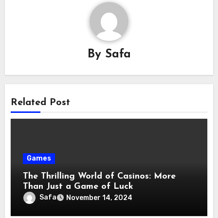
By
Safa
Related Post
Games
The Thrilling World of Casinos: More
Than Just a Game of Luck
Safa
November 14, 2024