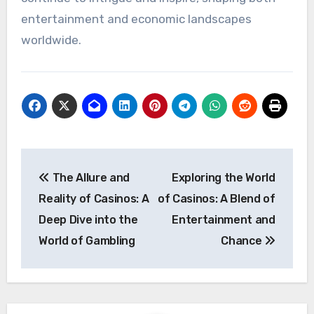
entertainment and economic landscapes
worldwide.
Post
The Allure and
Exploring the World
navigation
Reality of Casinos: A
of Casinos: A Blend of
Deep Dive into the
Entertainment and
World of Gambling
Chance