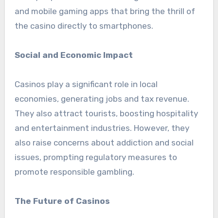
and mobile gaming apps that bring the thrill of
the casino directly to smartphones.
Social and Economic Impact
Casinos play a significant role in local
economies, generating jobs and tax revenue.
They also attract tourists, boosting hospitality
and entertainment industries. However, they
also raise concerns about addiction and social
issues, prompting regulatory measures to
promote responsible gambling.
The Future of Casinos