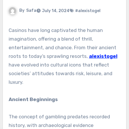
By
Safa
July 14, 2024
#alexistogel
Casinos have long captivated the human
imagination, offering a blend of thrill,
entertainment, and chance. From their ancient
roots to today’s sprawling resorts,
alexistogel
have evolved into cultural icons that reflect
societies’ attitudes towards risk, leisure, and
luxury.
Ancient Beginnings
The concept of gambling predates recorded
history, with archaeological evidence