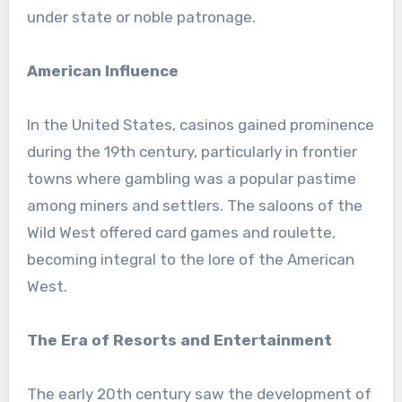
under state or noble patronage.
American Influence
In the United States, casinos gained prominence
during the 19th century, particularly in frontier
towns where gambling was a popular pastime
among miners and settlers. The saloons of the
Wild West offered card games and roulette,
becoming integral to the lore of the American
West.
The Era of Resorts and Entertainment
The early 20th century saw the development of