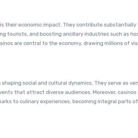
is their economic impact. They contribute substantially 
 tourists, and boosting ancillary industries such as hos
asinos are central to the economy, drawing millions of vis
n shaping social and cultural dynamics. They serve as ve
ents that attract diverse audiences. Moreover, casinos
marks to culinary experiences, becoming integral parts o