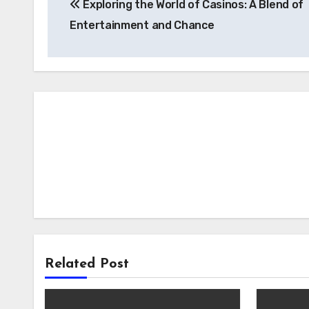
Exploring the World of Casinos: A Blend of
navigation
Entertainment and Chance
Related Post