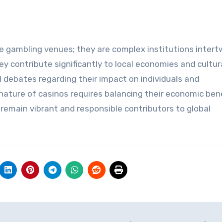
e gambling venues; they are complex institutions intert
y contribute significantly to local economies and cultur
 debates regarding their impact on individuals and
ature of casinos requires balancing their economic bene
 remain vibrant and responsible contributors to global