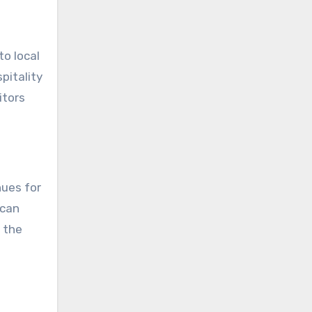
to local
pitality
itors
nues for
 can
f the