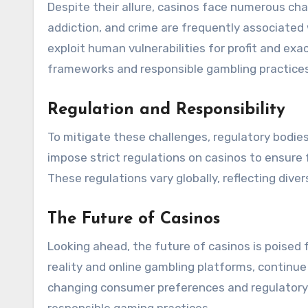
Despite their allure, casinos face numerous ch
addiction, and crime are frequently associated
exploit human vulnerabilities for profit and exa
frameworks and responsible gambling practices
Regulation and Responsibility
To mitigate these challenges, regulatory bodies
impose strict regulations on casinos to ensure 
These regulations vary globally, reflecting dive
The Future of Casinos
Looking ahead, the future of casinos is poised 
reality and online gambling platforms, continue
changing consumer preferences and regulatory 