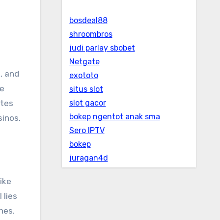
bosdeal88
shroombros
judi parlay sbobet
Netgate
exototo
te
situs slot
ates
slot gacor
bokep ngentot anak sma
sinos.
Sero IPTV
bokep
juragan4d
ike
 lies
nes.