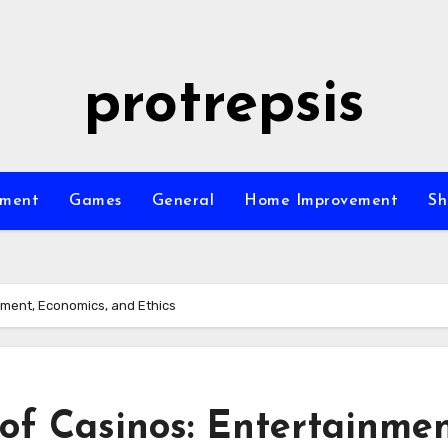
protrepsis
nment
Games
General
Home Improvement
Sh
nment, Economics, and Ethics
of Casinos: Entertainmen