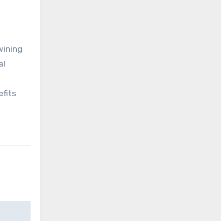
wining
al
fits