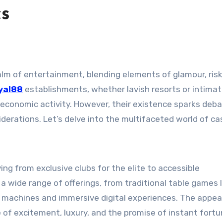
cs
yal88
establishments, whether lavish resorts or intima
 economic activity. However, their existence sparks deb
derations. Let’s delve into the multifaceted world of ca
ving from exclusive clubs for the elite to accessible
wide range of offerings, from traditional table games l
 machines and immersive digital experiences. The appeal
 of excitement, luxury, and the promise of instant fortu