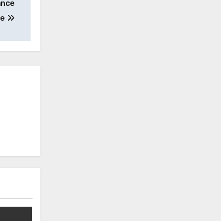
ance
ne