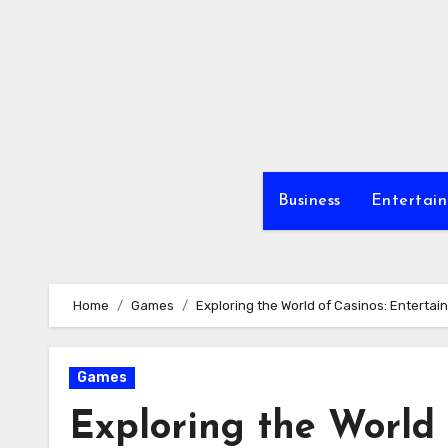
Skip
to
content
Business
Entertai
Home
Games
Exploring the World of Casinos: Entertai
Games
Exploring the World 