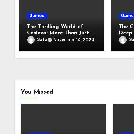
Games
Game
The Thrilling World of
The C
Casinos: More Than Just a
Deep 
Game of Luck
Evolu
Safa
S
November 14, 2024
Futur
You Missed