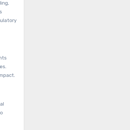
ing,
s
gulatory
nts
es.
impact.
al
to