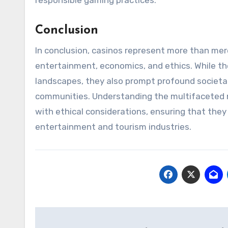
responsible gaming practices.
Conclusion
In conclusion, casinos represent more than mer
entertainment, economics, and ethics. While the
landscapes, they also prompt profound societal
communities. Understanding the multifaceted n
with ethical considerations, ensuring that they
entertainment and tourism industries.
Post