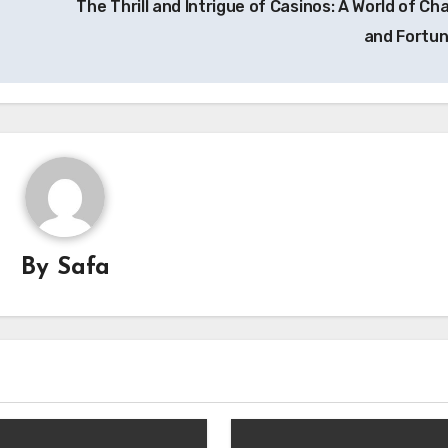
The Thrill and Intrigue of Casinos: A World of Ch
and Fortu
By
Safa