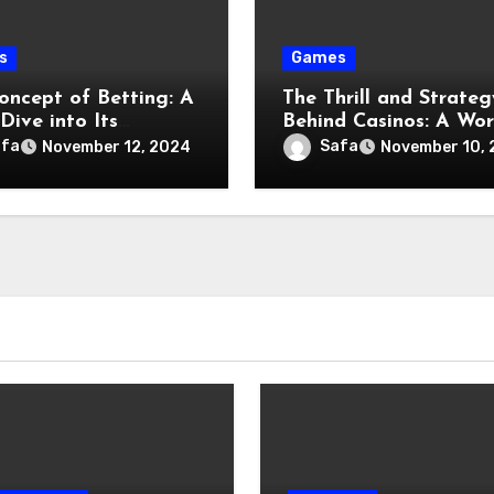
s
Games
oncept of Betting: A
The Thrill and Strateg
Dive into Its
Behind Casinos: A Wor
tion, Impact, and
of Risk and Reward
afa
Safa
November 12, 2024
November 10,
e