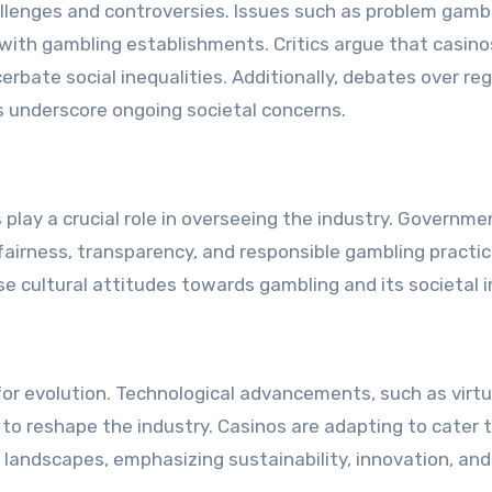
allenges and controversies. Issues such as problem gambl
 with gambling establishments. Critics argue that casino
cerbate social inequalities. Additionally, debates over re
 underscore ongoing societal concerns.
 play a crucial role in overseeing the industry. Governme
fairness, transparency, and responsible gambling practic
rse cultural attitudes towards gambling and its societal 
for evolution. Technological advancements, such as virtu
 to reshape the industry. Casinos are adapting to cater 
landscapes, emphasizing sustainability, innovation, and