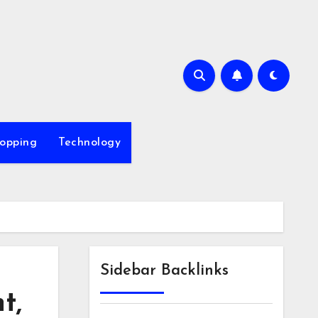
opping
Technology
Sidebar Backlinks
t,