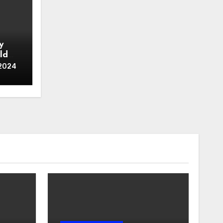
y
ld
 2024