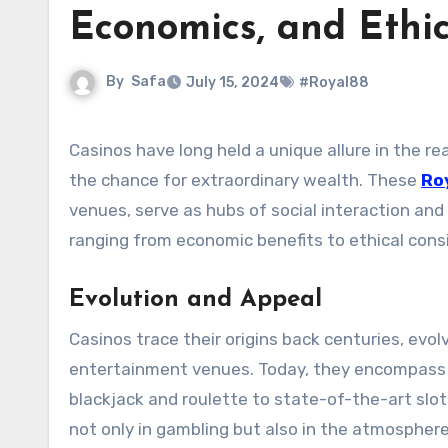
Economics, and Ethi
By
Safa
July 15, 2024
#Royal88
Casinos have long held a unique allure in the realm of entertainment, blending elements of glamour, risk, and
the chance for extraordinary wealth. These
Ro
venues, serve as hubs of social interaction and
ranging from economic benefits to ethical consi
Evolution and Appeal
Casinos trace their origins back centuries, evol
entertainment venues. Today, they encompass a 
blackjack and roulette to state-of-the-art slot
not only in gambling but also in the atmosphere