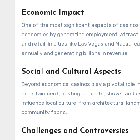
Economic Impact
One of the most significant aspects of casinos 
economies by generating employment, attracting
and retail. In cities like Las Vegas and Macau, c
annually and generating billions in revenue.
Social and Cultural Aspects
Beyond economics, casinos play a pivotal role i
entertainment, hosting concerts, shows, and ev
influence local culture, from architectural land
community fabric.
Challenges and Controversies