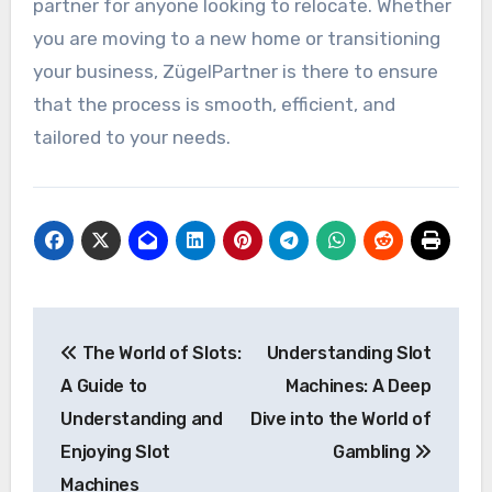
partner for anyone looking to relocate. Whether
you are moving to a new home or transitioning
your business, ZügelPartner is there to ensure
that the process is smooth, efficient, and
tailored to your needs.
Post
The World of Slots:
Understanding Slot
navigation
A Guide to
Machines: A Deep
Understanding and
Dive into the World of
Enjoying Slot
Gambling
Machines