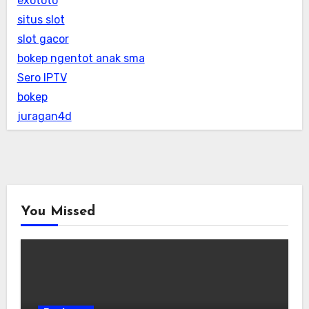
exototo
situs slot
slot gacor
bokep ngentot anak sma
Sero IPTV
bokep
juragan4d
You Missed