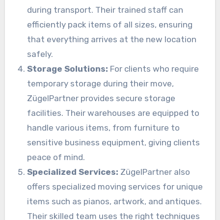
during transport. Their trained staff can
efficiently pack items of all sizes, ensuring
that everything arrives at the new location
safely.
Storage Solutions:
For clients who require
temporary storage during their move,
ZügelPartner provides secure storage
facilities. Their warehouses are equipped to
handle various items, from furniture to
sensitive business equipment, giving clients
peace of mind.
Specialized Services:
ZügelPartner also
offers specialized moving services for unique
items such as pianos, artwork, and antiques.
Their skilled team uses the right techniques