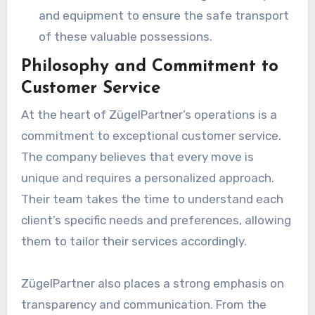
and equipment to ensure the safe transport
of these valuable possessions.
Philosophy and Commitment to
Customer Service
At the heart of ZügelPartner’s operations is a
commitment to exceptional customer service.
The company believes that every move is
unique and requires a personalized approach.
Their team takes the time to understand each
client’s specific needs and preferences, allowing
them to tailor their services accordingly.
ZügelPartner also places a strong emphasis on
transparency and communication. From the