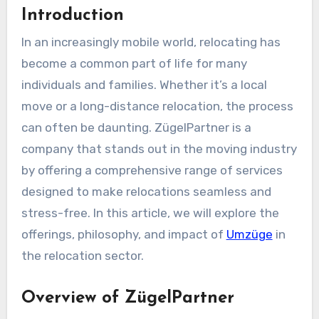
Introduction
In an increasingly mobile world, relocating has
become a common part of life for many
individuals and families. Whether it’s a local
move or a long-distance relocation, the process
can often be daunting. ZügelPartner is a
company that stands out in the moving industry
by offering a comprehensive range of services
designed to make relocations seamless and
stress-free. In this article, we will explore the
offerings, philosophy, and impact of
Umzüge
in
the relocation sector.
Overview of ZügelPartner