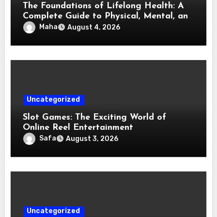
The Foundations of Lifelong Health: A
Complete Guide to Physical, Mental, and
Preventive Well-Being
Maha
August 4, 2026
Uncategorized
Slot Games: The Exciting World of
Online Reel Entertainment
Safa
August 3, 2026
Uncategorized