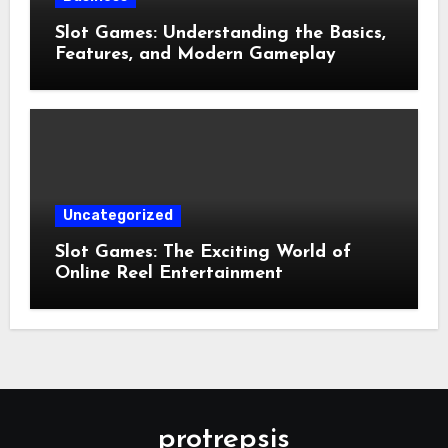
Slot Games: Understanding the Basics,
Features, and Modern Gameplay
Uncategorized
Slot Games: The Exciting World of
Online Reel Entertainment
protrepsis