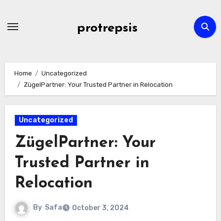
Skip
to
protrepsis
content
Home
Uncategorized
ZügelPartner: Your Trusted Partner in Relocation
Uncategorized
ZügelPartner: Your
Trusted Partner in
Relocation
By
Safa
October 3, 2024