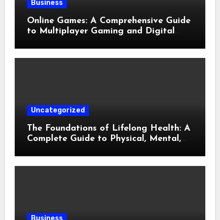
Business
Online Games: A Comprehensive Guide
to Multiplayer Gaming and Digital
Entertainment
Uncategorized
The Foundations of Lifelong Health: A
Complete Guide to Physical, Mental,
and Preventive Well-Being
Business