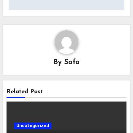
By
Safa
Related Post
Uncategorized