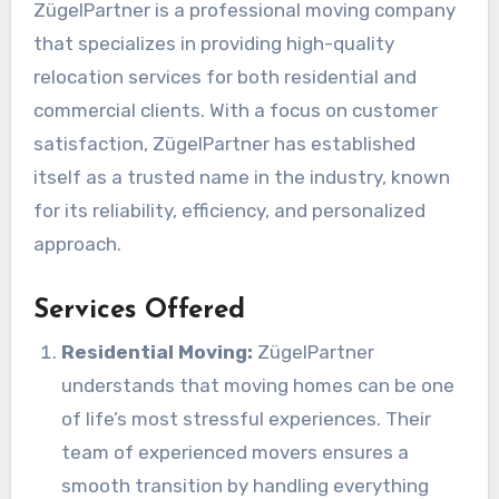
ZügelPartner is a professional moving company
that specializes in providing high-quality
relocation services for both residential and
commercial clients. With a focus on customer
satisfaction, ZügelPartner has established
itself as a trusted name in the industry, known
for its reliability, efficiency, and personalized
approach.
Services Offered
Residential Moving:
ZügelPartner
understands that moving homes can be one
of life’s most stressful experiences. Their
team of experienced movers ensures a
smooth transition by handling everything