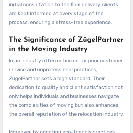
initial consultation to the final delivery, clients
are kept informed at every stage of the
process, ensuring a stress-free experience.
The Significance of ZügelPartner
in the Moving Industry
In an industry often criticized for poor customer
service and unprofessional practices,
ZügelPartner sets a high standard. Their
dedication to quality and client satisfaction not
only helps individuals and businesses navigate
the complexities of moving but also enhances
the overall reputation of the relocation industry.
Moreover, by adopting eco-friendly practices,