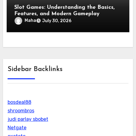
Slot Games: Understanding the Basics,
Features, and Modern Gameplay
Maha
July 30, 2026
Sidebar Backlinks
bosdeal88
shroombros
judi parlay sbobet
Netgate