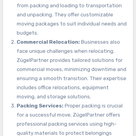
from packing and loading to transportation
and unpacking. They offer customizable
moving packages to suit individual needs and
budgets.
Commercial Relocation:
Businesses also
face unique challenges when relocating.
ZügelPartner provides tailored solutions for
commercial moves, minimizing downtime and
ensuring a smooth transition. Their expertise
includes office relocations, equipment
moving, and storage solutions.
Packing Services:
Proper packing is crucial
for a successful move. ZügelPartner offers
professional packing services using high-
quality materials to protect belongings