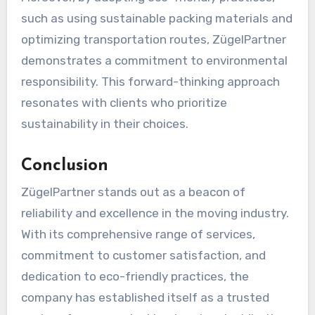
such as using sustainable packing materials and
optimizing transportation routes, ZügelPartner
demonstrates a commitment to environmental
responsibility. This forward-thinking approach
resonates with clients who prioritize
sustainability in their choices.
Conclusion
ZügelPartner stands out as a beacon of
reliability and excellence in the moving industry.
With its comprehensive range of services,
commitment to customer satisfaction, and
dedication to eco-friendly practices, the
company has established itself as a trusted