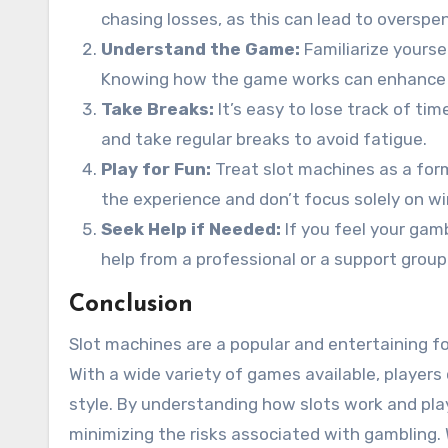
chasing losses, as this can lead to overspe
Understand the Game:
Familiarize yoursel
Knowing how the game works can enhance y
Take Breaks:
It’s easy to lose track of ti
and take regular breaks to avoid fatigue.
Play for Fun:
Treat slot machines as a for
the experience and don’t focus solely on wi
Seek Help if Needed:
If you feel your gam
help from a professional or a support group
Conclusion
Slot machines are a popular and entertaining fo
With a wide variety of games available, players
style. By understanding how slots work and play
minimizing the risks associated with gambling.