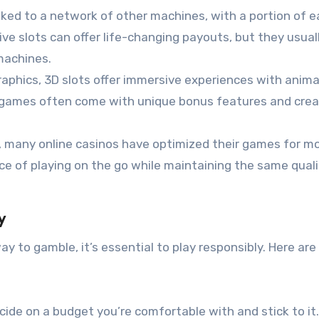
ked to a network of other machines, with a portion of e
ive slots can offer life-changing payouts, but they usual
machines.
phics, 3D slots offer immersive experiences with anim
 games often come with unique bonus features and crea
 many online casinos have optimized their games for mo
ce of playing on the go while maintaining the same qual
y
ay to gamble, it’s essential to play responsibly. Here ar
cide on a budget you’re comfortable with and stick to it.