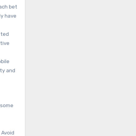
ach bet
ly have
ated
tive
bile
ity and
e some
 Avoid