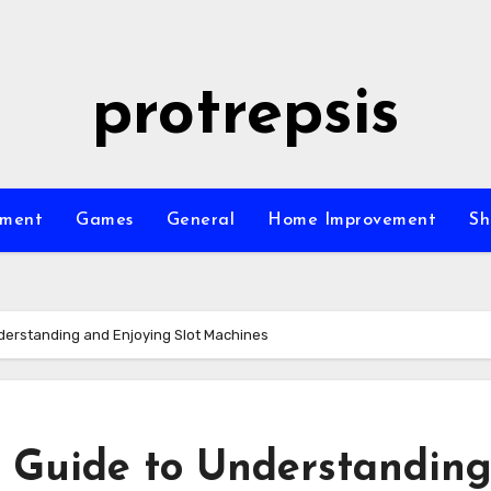
protrepsis
nment
Games
General
Home Improvement
Sh
nderstanding and Enjoying Slot Machines
A Guide to Understandin