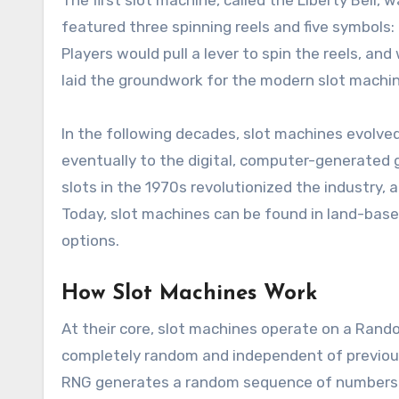
The first slot machine, called the Liberty Bell,
featured three spinning reels and five symbols:
Players would pull a lever to spin the reels, an
laid the groundwork for the modern slot machi
In the following decades, slot machines evolve
eventually to the digital, computer-generated
slots in the 1970s revolutionized the industry
Today, slot machines can be found in land-based
options.
How Slot Machines Work
At their core, slot machines operate on a Ran
completely random and independent of previous 
RNG generates a random sequence of numbers co