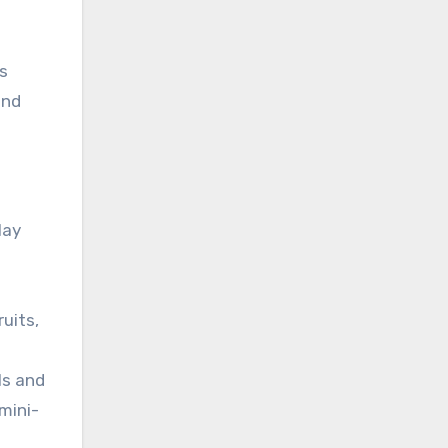
s
and
lay
uits,
ls and
mini-