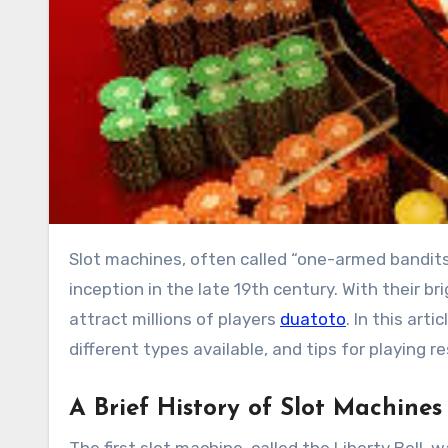
Slot machines, often called “one-armed bandits,” have become a staple of the gambling industry since their
inception in the late 19th century. With their b
attract millions of players
duatoto
. In this art
different types available, and tips for playing r
A Brief History of Slot Machines