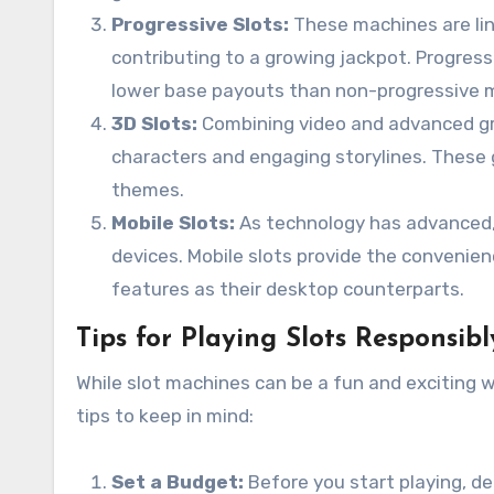
Progressive Slots:
These machines are lin
contributing to a growing jackpot. Progress
lower base payouts than non-progressive 
3D Slots:
Combining video and advanced gra
characters and engaging storylines. These
themes.
Mobile Slots:
As technology has advanced,
devices. Mobile slots provide the convenien
features as their desktop counterparts.
Tips for Playing Slots Responsibl
While slot machines can be a fun and exciting w
tips to keep in mind:
Set a Budget:
Before you start playing, de