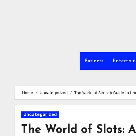
Skip
to
content
Business
Entertai
Home
Uncategorized
The World of Slots: A Guide to U
Uncategorized
The World of Slots: 