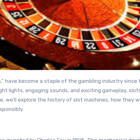
right lights, engaging sounds, and exciting gameplay, slot
icle, we’ll explore the history of slot machines, how they w
esponsibly.