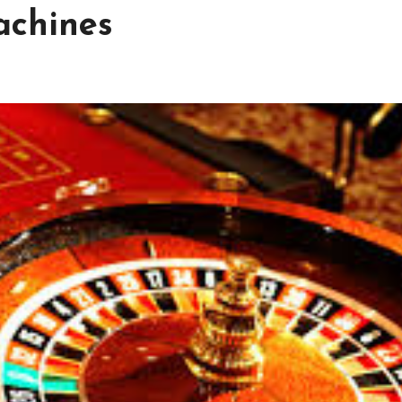
achines