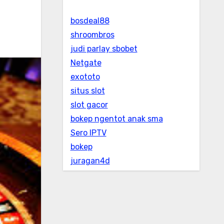
bosdeal88
shroombros
judi parlay sbobet
Netgate
exototo
situs slot
slot gacor
bokep ngentot anak sma
Sero IPTV
bokep
juragan4d