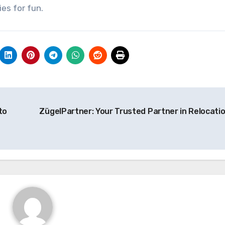
es for fun.
to
ZügelPartner: Your Trusted Partner in Relocati