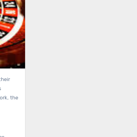
s
ork, the