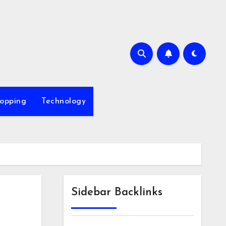
opping
Technology
Sidebar Backlinks
g