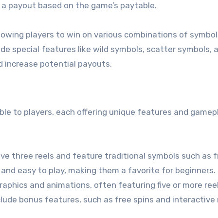
d a payout based on the game’s paytable.
llowing players to win on various combinations of symbol
ude special features like wild symbols, scatter symbols, 
 increase potential payouts.
able to players, each offering unique features and gamep
e three reels and feature traditional symbols such as fr
and easy to play, making them a favorite for beginners.
phics and animations, often featuring five or more ree
clude bonus features, such as free spins and interactive 