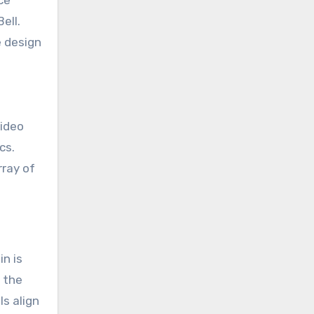
ce
ell.
e design
video
cs.
rray of
n is
 the
s align