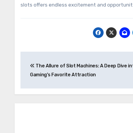
slots offers endless excitement and opportuniti
Post
The Allure of Slot Machines: A Deep Dive in
navigation
Gaming’s Favorite Attraction