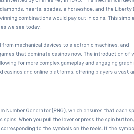
 was invented by Charles Fey in 1895. This mechanical devi
 diamonds, hearts, spades, a horseshoe, and the Liberty B
d winning combinations would pay out in coins. This simpl
nes we see today.
d from mechanical devices to electronic machines, and
 games that dominate casinos now. The introduction of 
, allowing for more complex gameplay and engaging graphi
 casinos and online platforms, offering players a vast a
dom Number Generator (RNG), which ensures that each spi
spins. When you pull the lever or press the spin button,
rresponding to the symbols on the reels. If the symbol