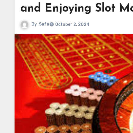
and Enjoying Slot M
By
Safa
October 2, 2024