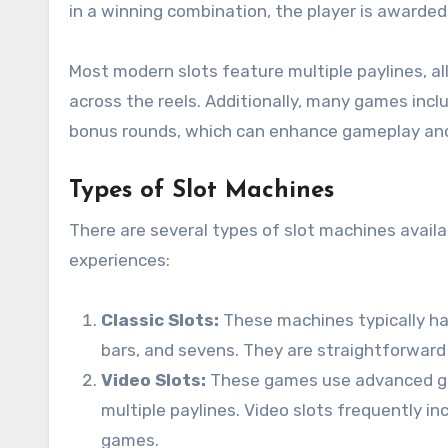
in a winning combination, the player is awarde
Most modern slots feature multiple paylines, a
across the reels. Additionally, many games incl
bonus rounds, which can enhance gameplay and
Types of Slot Machines
There are several types of slot machines avail
experiences:
Classic Slots:
These machines typically hav
bars, and sevens. They are straightforward 
Video Slots:
These games use advanced gra
multiple paylines. Video slots frequently in
games.