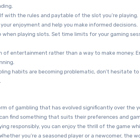
nding.
f with the rules and paytable of the slot you’re playing.
our enjoyment and help you make informed decisions.
me when playing slots. Set time limits for your gaming ses
m of entertainment rather than a way to make money. E
nning.
bling habits are becoming problematic, don’t hesitate to
.
rm of gambling that has evolved significantly over the y
 can find something that suits their preferences and ga
ing responsibly, you can enjoy the thrill of the game whi
 Whether you’re a seasoned player or a newcomer, the wo