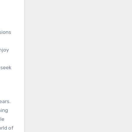
sions
njoy
 seek
ears.
ming
le
rld of