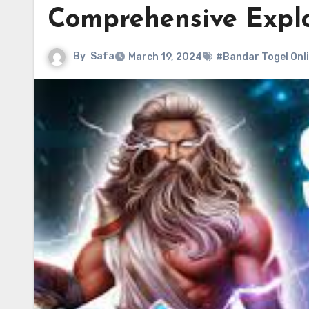
Comprehensive Explo
By
Safa
March 19, 2024
#Bandar Togel Onl