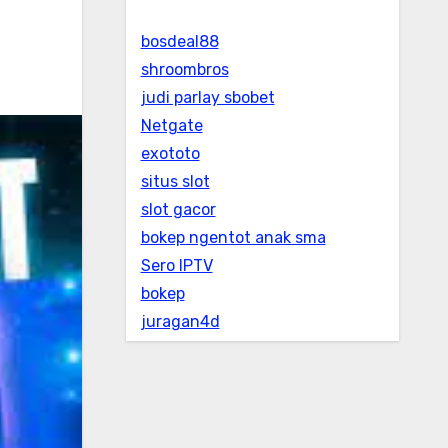
bosdeal88
shroombros
judi parlay sbobet
Netgate
exototo
situs slot
slot gacor
bokep ngentot anak sma
Sero IPTV
bokep
juragan4d