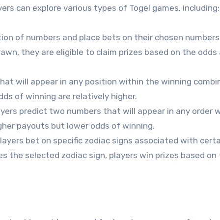
yers can explore various types of Togel games, including:
ion of numbers and place bets on their chosen numbers. 
n, they are eligible to claim prizes based on the odds
at will appear in any position within the winning combi
dds of winning are relatively higher.
ayers predict two numbers that will appear in any order w
igher payouts but lower odds of winning.
ayers bet on specific zodiac signs associated with certa
s the selected zodiac sign, players win prizes based on