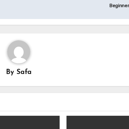
Beginne
By
Safa