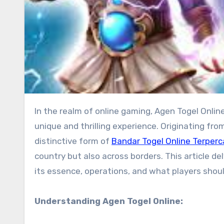
In the realm of online gaming, Agen Togel Online emerges as a captivating avenue for enthusiasts seeking a
unique and thrilling experience. Originating from
distinctive form of
Bandar Togel Online Terper
country but also across borders. This article del
its essence, operations, and what players shoul
Understanding Agen Togel Online: