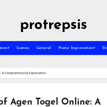
protrepsis
nment
Games
General
Home Improvement
Sh
ne: A Comprehensive Exploration
of Agen Togel Online: A