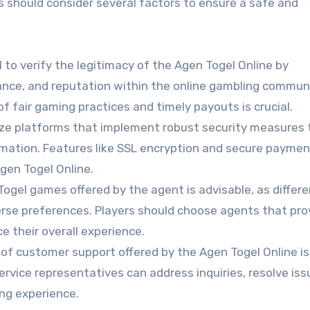
s should consider several factors to ensure a safe and
l to verify the legitimacy of the Agen Togel Online by
iance, and reputation within the online gambling communi
f fair gaming practices and timely payouts is crucial.
tize platforms that implement robust security measures 
ormation. Features like SSL encryption and secure paymen
gen Togel Online.
Togel games offered by the agent is advisable, as differ
erse preferences. Players should choose agents that pro
 their overall experience.
of customer support offered by the Agen Togel Online is 
vice representatives can address inquiries, resolve iss
ing experience.