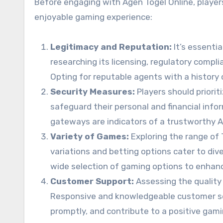
Before engaging with Agen Togel Online, player
enjoyable gaming experience:
Legitimacy and Reputation:
It’s essentia
researching its licensing, regulatory compl
Opting for reputable agents with a history o
Security Measures:
Players should priori
safeguard their personal and financial inf
gateways are indicators of a trustworthy A
Variety of Games:
Exploring the range of 
variations and betting options cater to div
wide selection of gaming options to enhance
Customer Support:
Assessing the quality 
Responsive and knowledgeable customer ser
promptly, and contribute to a positive gam