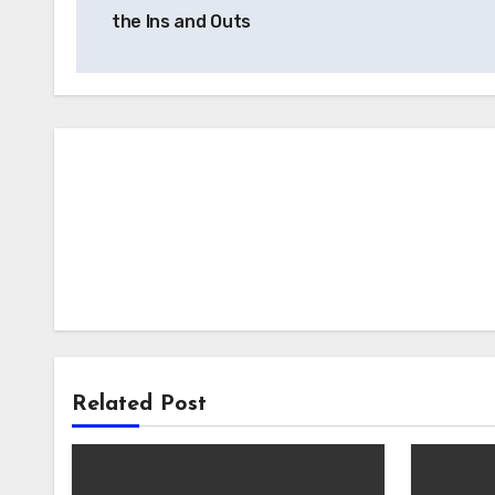
navigation
the Ins and Outs
Related Post