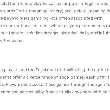
l platform where players can participate in Togel, a tradi
e words “toto” (meaning lottery) and “gelap” (meaning da
ance beyond mere gambling—it’s often associated with
like conventional lotteries where players pick numbers r
us factors, including dreams, historical data, and intuit
to the game.
 players and the Togel market, facilitating the entire b
agents offer a diverse range of Togel games, each with i
ures. Players can access these games through the agent’s
ience and accessibility from virtually anywhere with an 