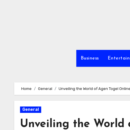
Skip
to
content
Business
Entertai
Home
General
Unveiling the World of Agen Togel Onli
General
Unveiling the World 