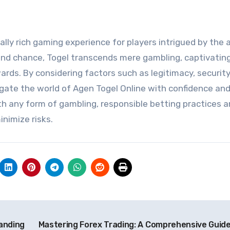
lly rich gaming experience for players intrigued by the a
n, and chance, Togel transcends mere gambling, captivatin
ards. By considering factors such as legitimacy, securit
igate the world of Agen Togel Online with confidence an
h any form of gambling, responsible betting practices a
nimize risks.
tanding
Mastering Forex Trading: A Comprehensive Guide