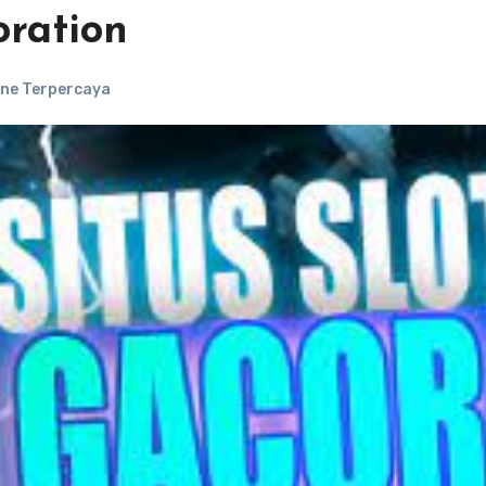
ration
ine Terpercaya