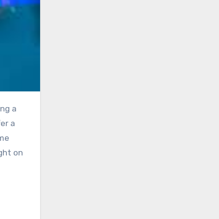
fer a
ome
ight on