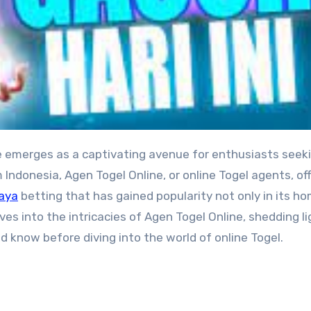
 Indonesia, Agen Togel Online, or online Togel agents, of
caya
betting that has gained popularity not only in its h
ves into the intricacies of Agen Togel Online, shedding l
d know before diving into the world of online Togel.