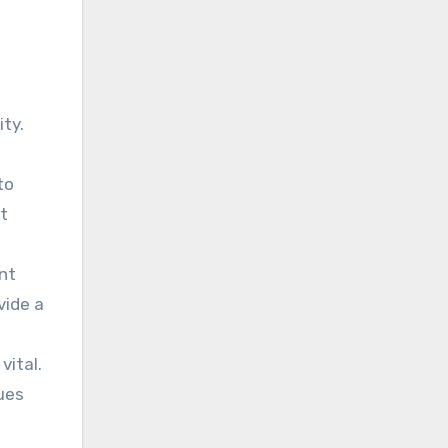
ty.
to
t
ent
vide a
vital.
ues