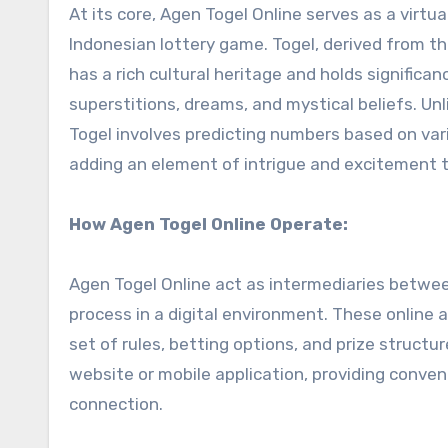
At its core, Agen Togel Online serves as a virtua
Indonesian lottery game. Togel, derived from th
has a rich cultural heritage and holds signific
superstitions, dreams, and mystical beliefs. Un
Togel involves predicting numbers based on vario
adding an element of intrigue and excitement 
How Agen Togel Online Operate:
Agen Togel Online act as intermediaries between
process in a digital environment. These online 
set of rules, betting options, and prize struct
website or mobile application, providing conven
connection.