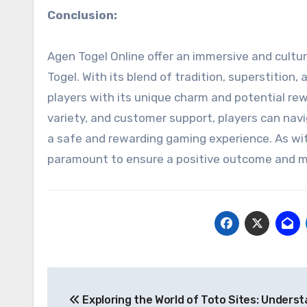
Conclusion:
Agen Togel Online offer an immersive and cultura
Togel. With its blend of tradition, superstitio
players with its unique charm and potential rew
variety, and customer support, players can nav
a safe and rewarding gaming experience. As wit
paramount to ensure a positive outcome and mi
Post
Exploring the World of Toto Sites: Unders