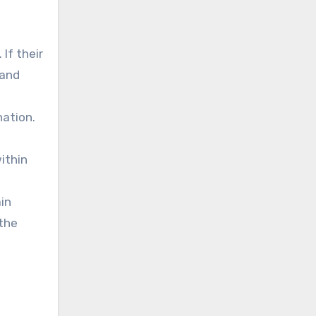
If their
 and
nation.
ithin
in
 the