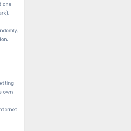
tional
rk),
andomly,
ion,
etting
ts own
internet