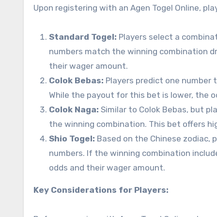
Upon registering with an Agen Togel Online, pla
Standard Togel:
Players select a combinat
numbers match the winning combination draw
their wager amount.
Colok Bebas:
Players predict one number th
While the payout for this bet is lower, the o
Colok Naga:
Similar to Colok Bebas, but pl
the winning combination. This bet offers h
Shio Togel:
Based on the Chinese zodiac, pl
numbers. If the winning combination include
odds and their wager amount.
Key Considerations for Players: