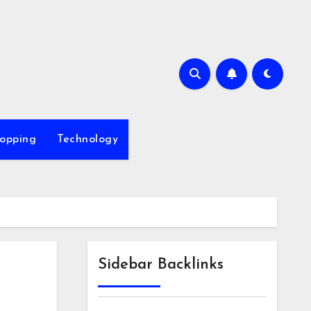
opping
Technology
Sidebar Backlinks