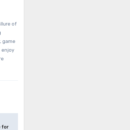
llure of
g
y, game
d enjoy
re
 for