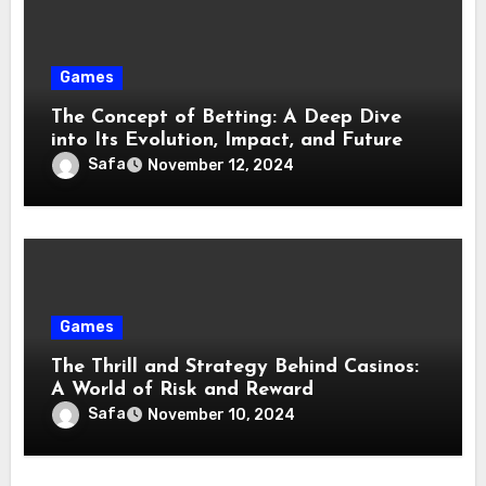
Games
The Concept of Betting: A Deep Dive
into Its Evolution, Impact, and Future
Safa
November 12, 2024
Games
The Thrill and Strategy Behind Casinos:
A World of Risk and Reward
Safa
November 10, 2024