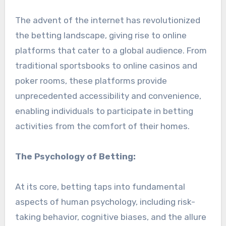
The advent of the internet has revolutionized
the betting landscape, giving rise to online
platforms that cater to a global audience. From
traditional sportsbooks to online casinos and
poker rooms, these platforms provide
unprecedented accessibility and convenience,
enabling individuals to participate in betting
activities from the comfort of their homes.
The Psychology of Betting:
At its core, betting taps into fundamental
aspects of human psychology, including risk-
taking behavior, cognitive biases, and the allure