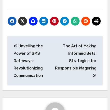
Post
Unveiling the
The Art of Making
navigation
Power of SMS
Informed Bets:
Gateways:
Strategies for
Revolutionizing
Responsible Wagering
Communication