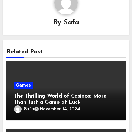
By
Safa
Related Post
Games
The Thrilling World of Casinos: More
Than Just a Game of Luck
Safa
November 14, 2024