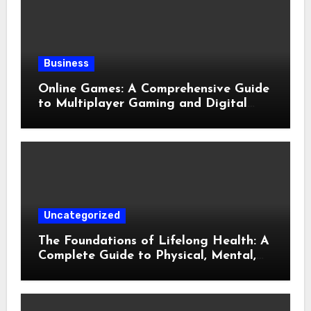
Business
Online Games: A Comprehensive Guide
to Multiplayer Gaming and Digital
Entertainment
Uncategorized
The Foundations of Lifelong Health: A
Complete Guide to Physical, Mental,
and Preventive Well-Being