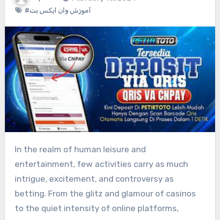
#آموزش وان ایکس بت
In the realm of human leisure and
entertainment, few activities carry as much
intrigue, excitement, and controversy as
betting. From the glitz and glamour of casinos
to the quiet intensity of online platforms,