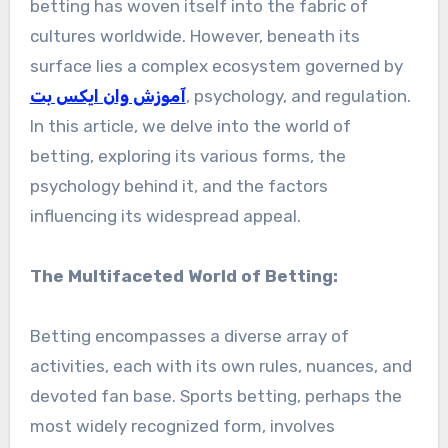
betting has woven itself into the fabric of
cultures worldwide. However, beneath its
surface lies a complex ecosystem governed by
آموزش وان ایکس بت
, psychology, and regulation.
In this article, we delve into the world of
betting, exploring its various forms, the
psychology behind it, and the factors
influencing its widespread appeal.
The Multifaceted World of Betting:
Betting encompasses a diverse array of
activities, each with its own rules, nuances, and
devoted fan base. Sports betting, perhaps the
most widely recognized form, involves