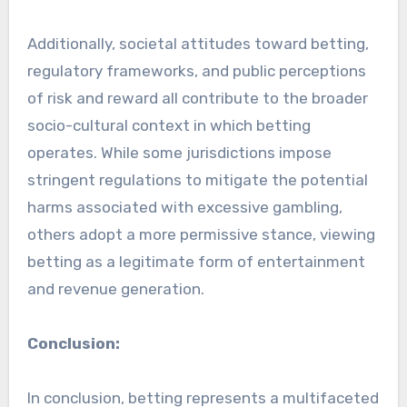
Additionally, societal attitudes toward betting,
regulatory frameworks, and public perceptions
of risk and reward all contribute to the broader
socio-cultural context in which betting
operates. While some jurisdictions impose
stringent regulations to mitigate the potential
harms associated with excessive gambling,
others adopt a more permissive stance, viewing
betting as a legitimate form of entertainment
and revenue generation.
Conclusion:
In conclusion, betting represents a multifaceted