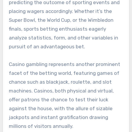
predicting the outcome of sporting events and
placing wagers accordingly. Whether it’s the
Super Bowl, the World Cup, or the Wimbledon
finals, sports betting enthusiasts eagerly
analyze statistics, form, and other variables in
pursuit of an advantageous bet.
Casino gambling represents another prominent
facet of the betting world, featuring games of
chance such as blackjack, roulette, and slot
machines. Casinos, both physical and virtual,
offer patrons the chance to test their luck
against the house, with the allure of sizable
jackpots and instant gratification drawing
millions of visitors annually.