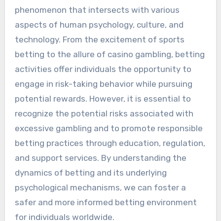
phenomenon that intersects with various
aspects of human psychology, culture, and
technology. From the excitement of sports
betting to the allure of casino gambling, betting
activities offer individuals the opportunity to
engage in risk-taking behavior while pursuing
potential rewards. However, it is essential to
recognize the potential risks associated with
excessive gambling and to promote responsible
betting practices through education, regulation,
and support services. By understanding the
dynamics of betting and its underlying
psychological mechanisms, we can foster a
safer and more informed betting environment
for individuals worldwide.