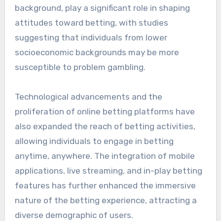
background, play a significant role in shaping
attitudes toward betting, with studies
suggesting that individuals from lower
socioeconomic backgrounds may be more
susceptible to problem gambling.
Technological advancements and the
proliferation of online betting platforms have
also expanded the reach of betting activities,
allowing individuals to engage in betting
anytime, anywhere. The integration of mobile
applications, live streaming, and in-play betting
features has further enhanced the immersive
nature of the betting experience, attracting a
diverse demographic of users.