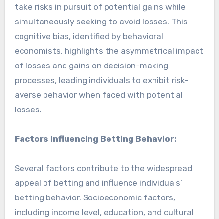
take risks in pursuit of potential gains while
simultaneously seeking to avoid losses. This
cognitive bias, identified by behavioral
economists, highlights the asymmetrical impact
of losses and gains on decision-making
processes, leading individuals to exhibit risk-
averse behavior when faced with potential
losses.
Factors Influencing Betting Behavior:
Several factors contribute to the widespread
appeal of betting and influence individuals’
betting behavior. Socioeconomic factors,
including income level, education, and cultural