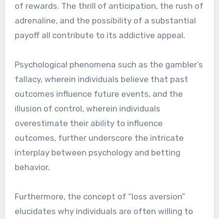
of rewards. The thrill of anticipation, the rush of
adrenaline, and the possibility of a substantial
payoff all contribute to its addictive appeal.
Psychological phenomena such as the gambler’s
fallacy, wherein individuals believe that past
outcomes influence future events, and the
illusion of control, wherein individuals
overestimate their ability to influence
outcomes, further underscore the intricate
interplay between psychology and betting
behavior.
Furthermore, the concept of “loss aversion”
elucidates why individuals are often willing to