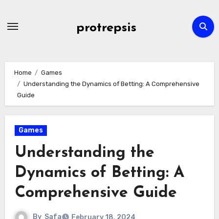
Skip
to
protrepsis
content
Home
Games
Understanding the Dynamics of Betting: A Comprehensive
Guide
Games
Understanding the
Dynamics of Betting: A
Comprehensive Guide
By
Safa
February 18, 2024