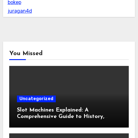
bokep
juragan4d
You Missed
Uncategorized
Slot Machines Explained: A
Comprehensive Guide to History,
Mechanics, Features, and Responsible
Gaming