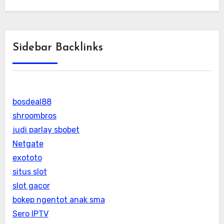
Sidebar Backlinks
bosdeal88
shroombros
judi parlay sbobet
Netgate
exototo
situs slot
slot gacor
bokep ngentot anak sma
Sero IPTV