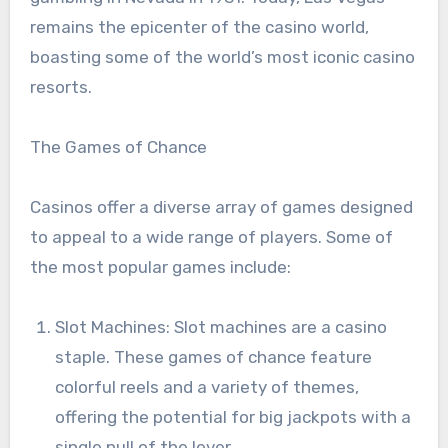
remains the epicenter of the casino world,
boasting some of the world’s most iconic casino
resorts.
The Games of Chance
Casinos offer a diverse array of games designed
to appeal to a wide range of players. Some of
the most popular games include:
Slot Machines: Slot machines are a casino
staple. These games of chance feature
colorful reels and a variety of themes,
offering the potential for big jackpots with a
single pull of the lever.