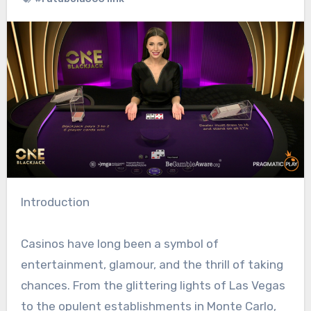
Introduction
Casinos have long been a symbol of
entertainment, glamour, and the thrill of taking
chances. From the glittering lights of Las Vegas
to the opulent establishments in Monte Carlo,