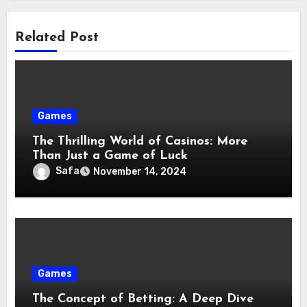
Related Post
Games
The Thrilling World of Casinos: More
Than Just a Game of Luck
Safa
November 14, 2024
Games
The Concept of Betting: A Deep Dive