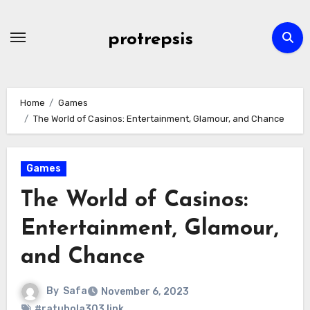
Skip
to
protrepsis
content
Home
Games
The World of Casinos: Entertainment, Glamour, and Chance
Games
The World of Casinos:
Entertainment, Glamour,
and Chance
By
Safa
November 6, 2023
#ratubola303 link