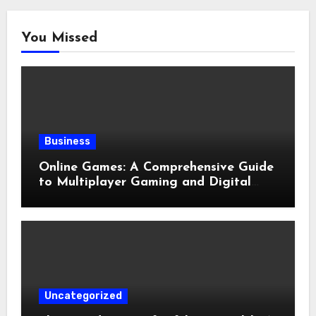
You Missed
Business
Online Games: A Comprehensive Guide
to Multiplayer Gaming and Digital
Entertainment
Uncategorized