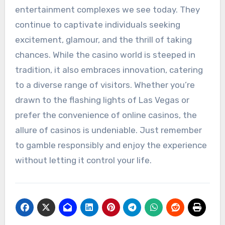
entertainment complexes we see today. They
continue to captivate individuals seeking
excitement, glamour, and the thrill of taking
chances. While the casino world is steeped in
tradition, it also embraces innovation, catering
to a diverse range of visitors. Whether you’re
drawn to the flashing lights of Las Vegas or
prefer the convenience of online casinos, the
allure of casinos is undeniable. Just remember
to gamble responsibly and enjoy the experience
without letting it control your life.