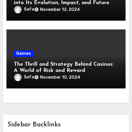
into Its Evolution, Impact, and Future
Safa
November 12, 2024
Games
The Thrill and Strategy Behind Casinos:
A World of Risk and Reward
Safa
November 10, 2024
Sidebar Backlinks