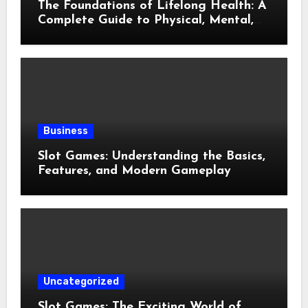
The Foundations of Lifelong Health: A
Complete Guide to Physical, Mental,
and Preventive Well-Being
Business
Slot Games: Understanding the Basics,
Features, and Modern Gameplay
Uncategorized
Slot Games: The Exciting World of