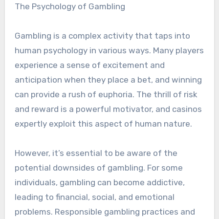
The Psychology of Gambling
Gambling is a complex activity that taps into
human psychology in various ways. Many players
experience a sense of excitement and
anticipation when they place a bet, and winning
can provide a rush of euphoria. The thrill of risk
and reward is a powerful motivator, and casinos
expertly exploit this aspect of human nature.
However, it’s essential to be aware of the
potential downsides of gambling. For some
individuals, gambling can become addictive,
leading to financial, social, and emotional
problems. Responsible gambling practices and