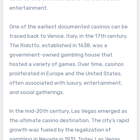
entertainment.
One of the earliest documented casinos can be
traced back to Venice, Italy, in the 17th century.
The Ridotto, established in 1638, was a
government-owned gambling house that
hosted a variety of games. Over time, casinos
proliferated in Europe and the United States,
often associated with luxury, entertainment,
and social gatherings.
In the mid-20th century, Las Vegas emerged as
the ultimate casino destination. The city’s rapid
growth was fueled by the legalization of
gambling in Nevada in 1931. Today, Las Vegas