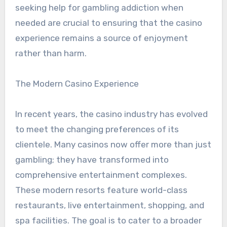
seeking help for gambling addiction when
needed are crucial to ensuring that the casino
experience remains a source of enjoyment
rather than harm.
The Modern Casino Experience
In recent years, the casino industry has evolved
to meet the changing preferences of its
clientele. Many casinos now offer more than just
gambling; they have transformed into
comprehensive entertainment complexes.
These modern resorts feature world-class
restaurants, live entertainment, shopping, and
spa facilities. The goal is to cater to a broader