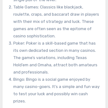
Table Games: Classics like blackjack,
roulette, craps, and baccarat draw in players
with their mix of strategy and luck. These
games are often seen as the epitome of
casino sophistication.
Poker: Poker is a skill-based game that has
its own dedicated section in many casinos.
The game’s variations, including Texas
Hold’em and Omaha, attract both amateurs
and professionals.
Bingo: Bingo is a social game enjoyed by
many casino-goers. It’s a simple and fun way
to test your luck and possibly win cash
prizes.