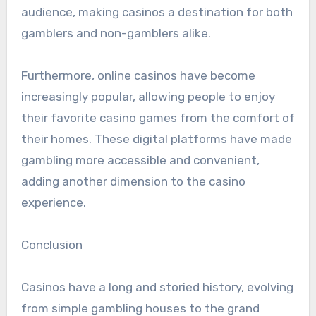
audience, making casinos a destination for both
gamblers and non-gamblers alike.
Furthermore, online casinos have become
increasingly popular, allowing people to enjoy
their favorite casino games from the comfort of
their homes. These digital platforms have made
gambling more accessible and convenient,
adding another dimension to the casino
experience.
Conclusion
Casinos have a long and storied history, evolving
from simple gambling houses to the grand