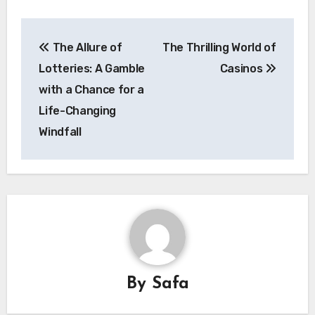
Post
The Allure of
The Thrilling World of
navigation
Lotteries: A Gamble
Casinos
with a Chance for a
Life-Changing
Windfall
By
Safa