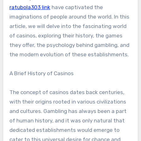
ratubola303 link
have captivated the
imaginations of people around the world. In this
article, we will delve into the fascinating world
of casinos, exploring their history, the games
they offer, the psychology behind gambling, and
the modern evolution of these establishments.
A Brief History of Casinos
The concept of casinos dates back centuries,
with their origins rooted in various civilizations
and cultures. Gambling has always been a part
of human history, and it was only natural that
dedicated establishments would emerge to
cater to this universal desire for chance and