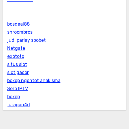
bosdeal88
shroombros
judi parlay sbobet
Netgate
exototo
situs slot
slot gacor
bokep ngentot anak sma
Sero IPTV
bokep
juragan4d