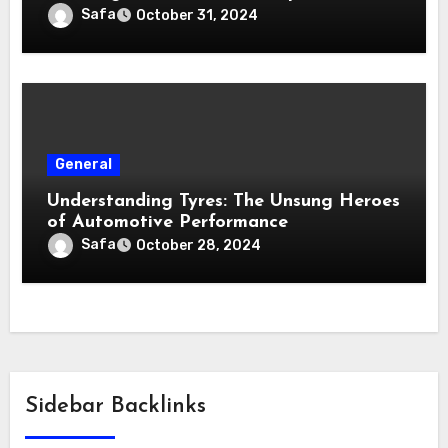
Safa
October 31, 2024
General
Understanding Tyres: The Unsung Heroes
of Automotive Performance
Safa
October 28, 2024
Sidebar Backlinks