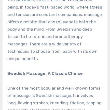
being. In today’s fast-paced world, where stress
and tension are constant companions, massage
offers a respite that can rejuvenate both the
body and the mind. From Swedish and deep
tissue to hot stone and aromatherapy
massages, there are a wide variety of
techniques to choose from, each with its own
unique benefits.
Swedish Massage: A Classic Choice
One of the most popular and well-known forms
of massage is Swedish massage. It involves
long, flowing strokes, kneading, friction, tapping,