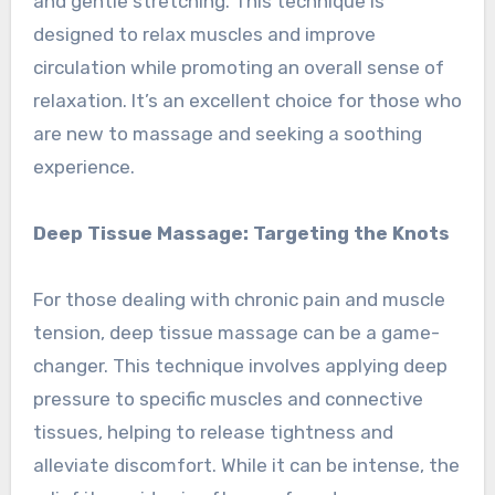
and gentle stretching. This technique is
designed to relax muscles and improve
circulation while promoting an overall sense of
relaxation. It’s an excellent choice for those who
are new to massage and seeking a soothing
experience.
Deep Tissue Massage: Targeting the Knots
For those dealing with chronic pain and muscle
tension, deep tissue massage can be a game-
changer. This technique involves applying deep
pressure to specific muscles and connective
tissues, helping to release tightness and
alleviate discomfort. While it can be intense, the