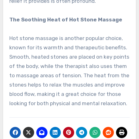
relief it provides is often profound.
The Soothing Heat of Hot Stone Massage
Hot stone massage is another popular choice,
known for its warmth and therapeutic benefits.
Smooth, heated stones are placed on key points
of the body, while the therapist also uses them
to massage areas of tension. The heat from the
stones helps to relax the muscles and improve
blood flow, making it a great choice for those
looking for both physical and mental relaxation.