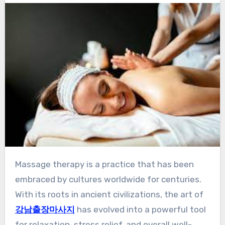
Massage therapy is a practice that has been
embraced by cultures worldwide for centuries.
With its roots in ancient civilizations, the art of
강남출장마사지
has evolved into a powerful tool
for relaxation, stress relief, and overall well-