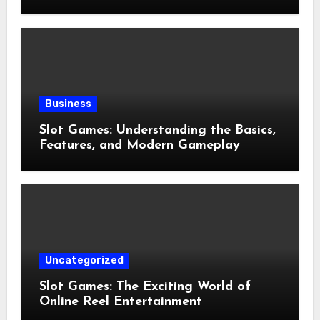
and Preventive Well-Being
Business
Slot Games: Understanding the Basics,
Features, and Modern Gameplay
Uncategorized
Slot Games: The Exciting World of
Online Reel Entertainment