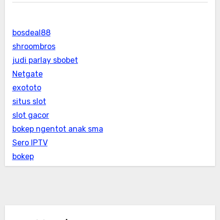
bosdeal88
shroombros
judi parlay sbobet
Netgate
exototo
situs slot
slot gacor
bokep ngentot anak sma
Sero IPTV
bokep