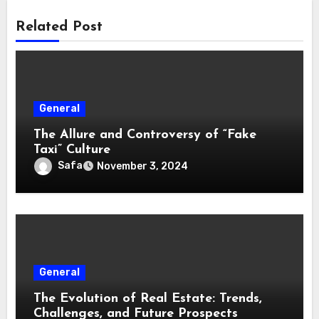
Related Post
General
The Allure and Controversy of “Fake
Taxi” Culture
Safa
November 3, 2024
General
The Evolution of Real Estate: Trends,
Challenges, and Future Prospects