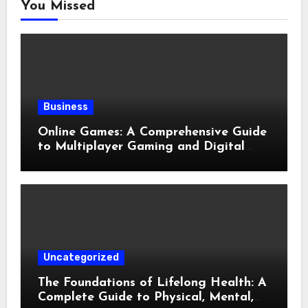
You Missed
Business
Online Games: A Comprehensive Guide
to Multiplayer Gaming and Digital
Entertainment
Uncategorized
The Foundations of Lifelong Health: A
Complete Guide to Physical, Mental,