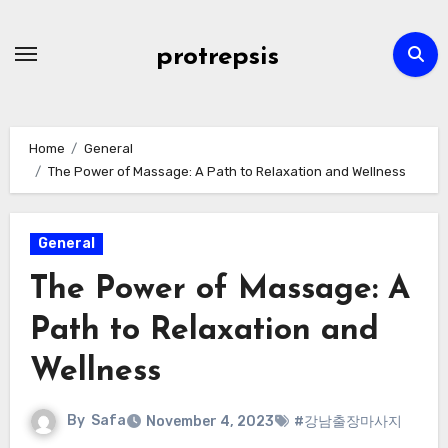
Skip
to
protrepsis
content
Home
General
The Power of Massage: A Path to Relaxation and Wellness
General
The Power of Massage: A
Path to Relaxation and
Wellness
By
Safa
November 4, 2023
#강남출장마사지