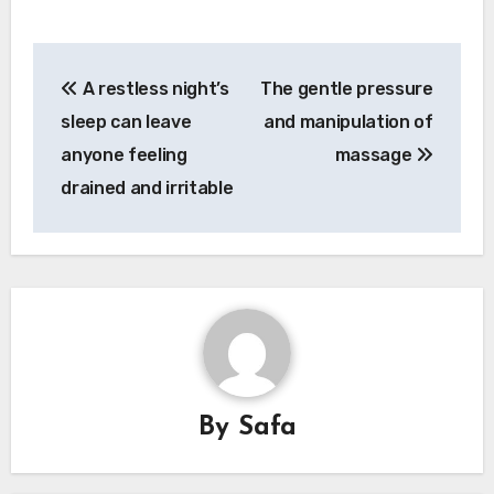
Post
A restless night’s
The gentle pressure
navigation
sleep can leave
and manipulation of
anyone feeling
massage
drained and irritable
By
Safa