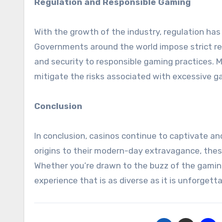
Regulation and Responsible Gaming
With the growth of the industry, regulation h
Governments around the world impose strict re
and security to responsible gaming practices. 
mitigate the risks associated with excessive g
Conclusion
In conclusion, casinos continue to captivate an
origins to their modern-day extravagance, these
Whether you’re drawn to the buzz of the gaming 
experience that is as diverse as it is unforgetta