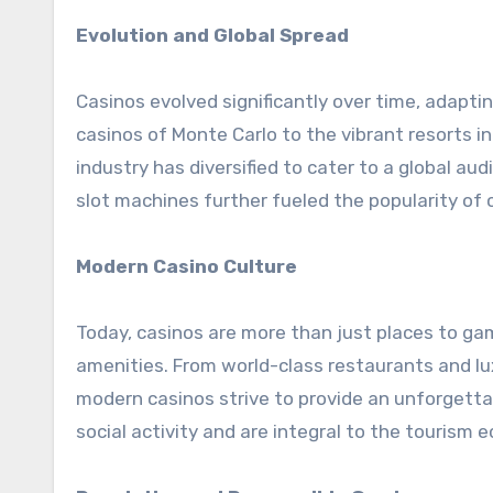
Evolution and Global Spread
Casinos evolved significantly over time, adapti
casinos of Monte Carlo to the vibrant resorts in
industry has diversified to cater to a global au
slot machines further fueled the popularity of ca
Modern Casino Culture
Today, casinos are more than just places to ga
amenities. From world-class restaurants and l
modern casinos strive to provide an unforgetta
social activity and are integral to the tourism e