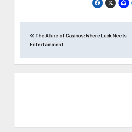
Post
The Allure of Casinos: Where Luck Meets
navigation
Entertainment