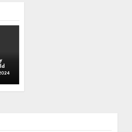
y
ld
 2024