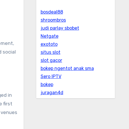
bosdeal88
shroombros
judi parlay sbobet
Netgate
tement,
exototo
 social
situs slot
slot gacor
bokep ngentot anak sma
Sero IPTV
bokep
juragan4d
ged in
 first
g venues