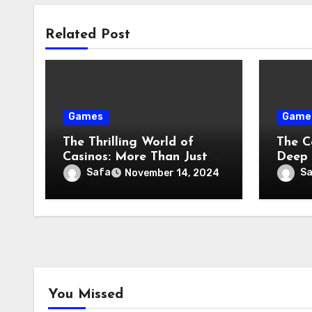
Related Post
Games
Game
The Thrilling World of
The C
Casinos: More Than Just a
Deep 
Game of Luck
Evolu
Safa
S
November 14, 2024
Futur
You Missed