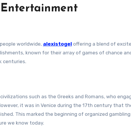
 Entertainment
 people worldwide,
alexistogel
offering a blend of exci
blishments, known for their array of games of chance and
k centuries.
t civilizations such as the Greeks and Romans, who enga
owever, it was in Venice during the 17th century that the
ished. This marked the beginning of organized gamblin
ture we know today.