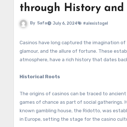
through History and
By
Safa
July 6, 2024
#alexistogel
Casinos have long captured the imagination of
glamour, and the allure of fortune. These esta
atmosphere, have a rich history that dates bac
Historical Roots
The origins of casinos can be traced to ancien
games of chance as part of social gatherings. H
known gambling house, the Ridotto, was establ
in Europe, setting the stage for the casino cul