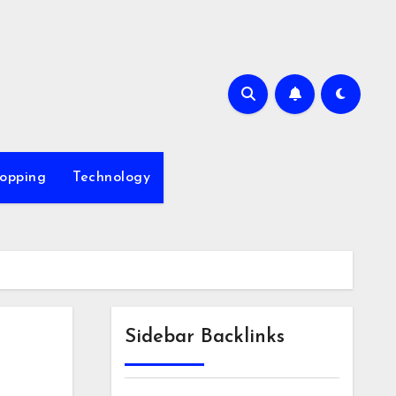
opping
Technology
Sidebar Backlinks