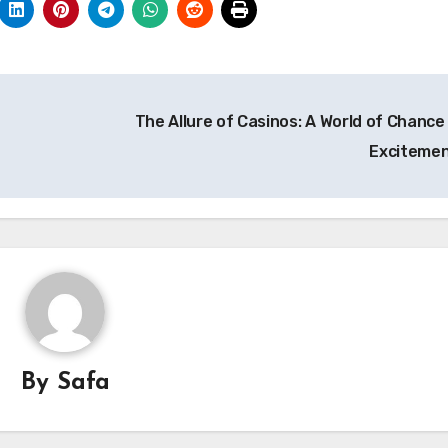
The Allure of Casinos: A World of Chance
Exciteme
By
Safa