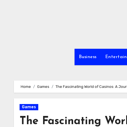
Skip
to
content
Business
Entertai
Home
Games
The Fascinating World of Casinos: A Jou
Games
The Fascinating Worl