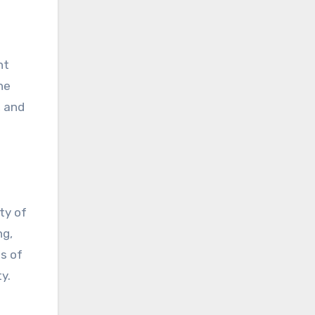
nt
he
, and
ty of
ng,
s of
y.