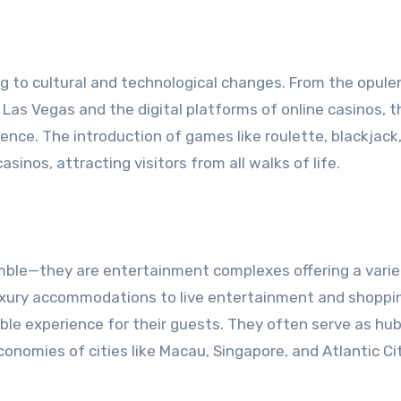
ng to cultural and technological changes. From the opule
 Las Vegas and the digital platforms of online casinos, t
dience. The introduction of games like roulette, blackjack
sinos, attracting visitors from all walks of life.
mble—they are entertainment complexes offering a varie
uxury accommodations to live entertainment and shoppi
ble experience for their guests. They often serve as hub
conomies of cities like Macau, Singapore, and Atlantic Cit