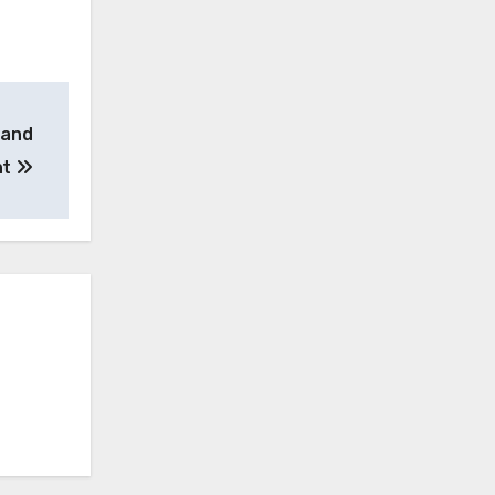
 and
nt