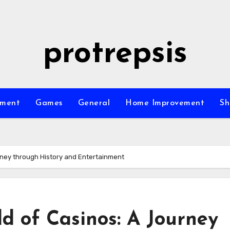
protrepsis
nment
Games
General
Home Improvement
Sh
rney through History and Entertainment
d of Casinos: A Journey