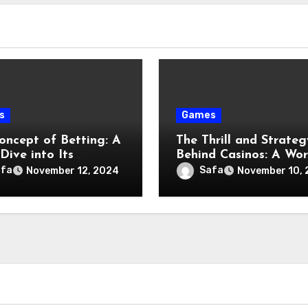
s
Games
oncept of Betting: A
The Thrill and Strateg
Dive into Its
Behind Casinos: A Wor
tion, Impact, and
of Risk and Reward
afa
Safa
November 12, 2024
November 10,
e