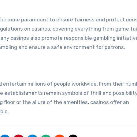
as become paramount to ensure fairness and protect con
gulations on casinos, covering everything from game fa
Many casinos also promote responsible gambling initiativ
ambling and ensure a safe environment for patrons.
d entertain millions of people worldwide. From their hum
 establishments remain symbols of thrill and possibility
floor or the allure of the amenities, casinos offer an
ble.