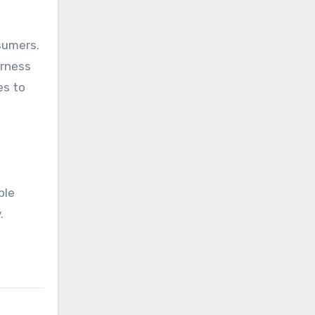
sumers.
irness
es to
ble
.