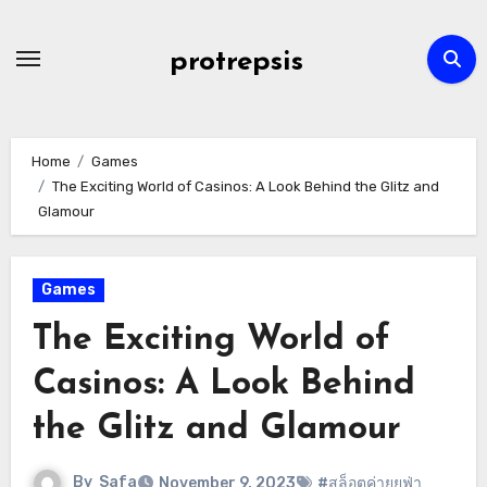
Skip
to
protrepsis
content
Home
Games
The Exciting World of Casinos: A Look Behind the Glitz and
Glamour
Games
The Exciting World of
Casinos: A Look Behind
the Glitz and Glamour
By
Safa
November 9, 2023
#สล็อตค่ายยูฟ่า