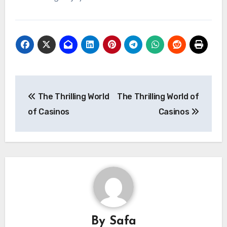
Post
The Thrilling World
The Thrilling World of
navigation
of Casinos
Casinos
By
Safa