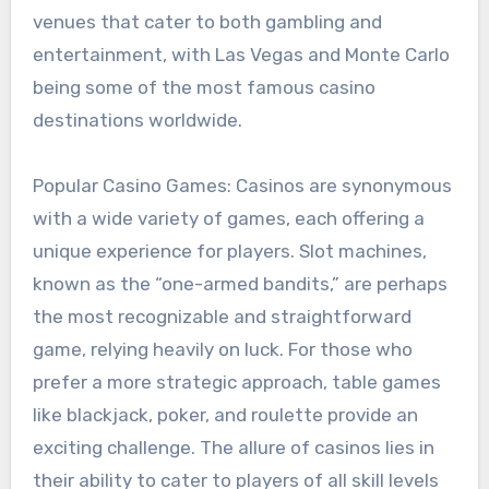
venues that cater to both gambling and
entertainment, with Las Vegas and Monte Carlo
being some of the most famous casino
destinations worldwide.
Popular Casino Games: Casinos are synonymous
with a wide variety of games, each offering a
unique experience for players. Slot machines,
known as the “one-armed bandits,” are perhaps
the most recognizable and straightforward
game, relying heavily on luck. For those who
prefer a more strategic approach, table games
like blackjack, poker, and roulette provide an
exciting challenge. The allure of casinos lies in
their ability to cater to players of all skill levels