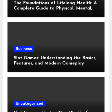
The Foundations of Lifelong Health: A
Complete Guide to Physical, Mental,
and Preventive Well-Being
Business
Slot Games: Understanding the Basics,
Features, and Modern Gameplay
Uncategorized