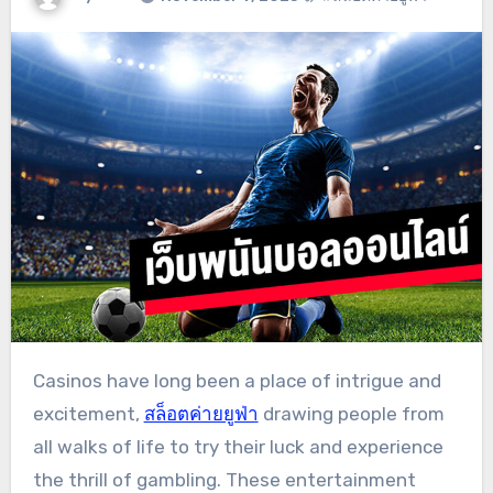
Casinos have long been a place of intrigue and
excitement,
สล็อตค่ายยูฟ่า
drawing people from
all walks of life to try their luck and experience
the thrill of gambling. These entertainment