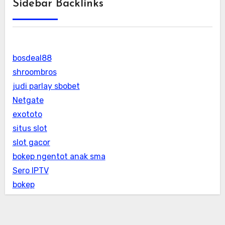
Sidebar Backlinks
bosdeal88
shroombros
judi parlay sbobet
Netgate
exototo
situs slot
slot gacor
bokep ngentot anak sma
Sero IPTV
bokep