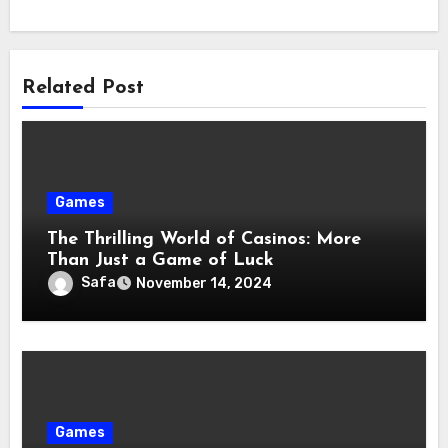
Related Post
Games
The Thrilling World of Casinos: More
Than Just a Game of Luck
Safa
November 14, 2024
Games