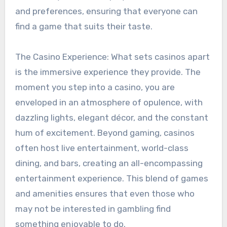
and preferences, ensuring that everyone can
find a game that suits their taste.
The Casino Experience: What sets casinos apart
is the immersive experience they provide. The
moment you step into a casino, you are
enveloped in an atmosphere of opulence, with
dazzling lights, elegant décor, and the constant
hum of excitement. Beyond gaming, casinos
often host live entertainment, world-class
dining, and bars, creating an all-encompassing
entertainment experience. This blend of games
and amenities ensures that even those who
may not be interested in gambling find
something enjoyable to do.