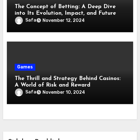
The Concept of Betting: A Deep Dive
into Its Evolution, Impact, and Future
Safa
November 12, 2024
Games
The Thrill and Strategy Behind Casinos:
A World of Risk and Reward
Safa
November 10, 2024