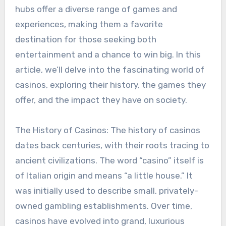
hubs offer a diverse range of games and
experiences, making them a favorite
destination for those seeking both
entertainment and a chance to win big. In this
article, we’ll delve into the fascinating world of
casinos, exploring their history, the games they
offer, and the impact they have on society.
The History of Casinos: The history of casinos
dates back centuries, with their roots tracing to
ancient civilizations. The word “casino” itself is
of Italian origin and means “a little house.” It
was initially used to describe small, privately-
owned gambling establishments. Over time,
casinos have evolved into grand, luxurious