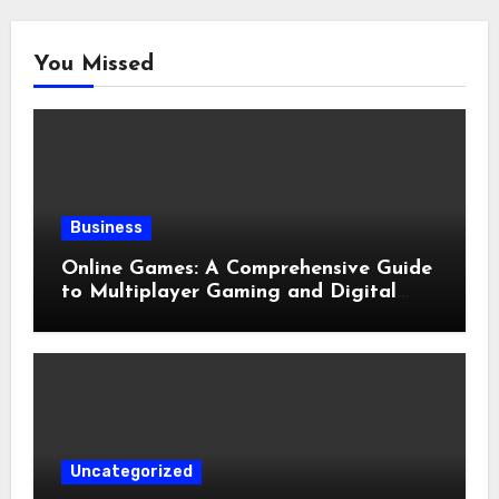
You Missed
Business
Online Games: A Comprehensive Guide
to Multiplayer Gaming and Digital
Entertainment
Uncategorized