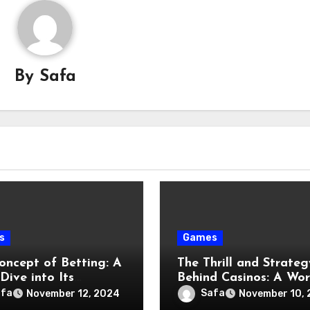
By
Safa
s
Games
oncept of Betting: A
The Thrill and Strateg
Dive into Its
Behind Casinos: A Wor
tion, Impact, and
of Risk and Reward
afa
Safa
November 12, 2024
November 10,
e