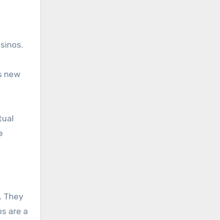
sinos.
s new
tual
e
. They
os are a