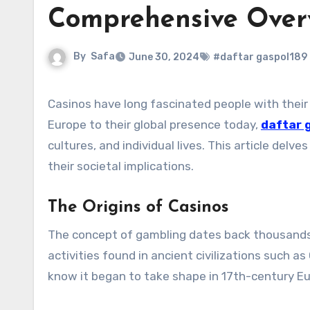
Comprehensive Over
By
Safa
June 30, 2024
#daftar gaspol189
Casinos have long fascinated people with their allure of excitement, risk, and reward. From their origins in
Europe to their global presence today,
daftar 
cultures, and individual lives. This article delv
their societal implications.
The Origins of Casinos
The concept of gambling dates back thousands
activities found in ancient civilizations such 
know it began to take shape in 17th-century Eu