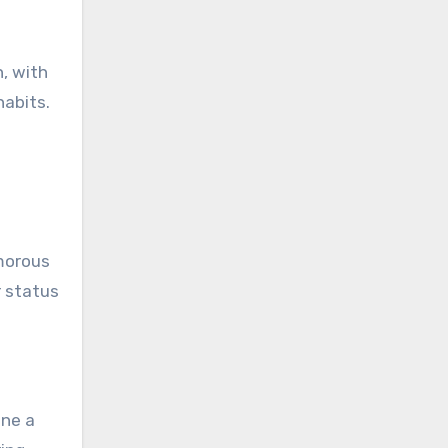
n, with
habits.
amorous
r status
one a