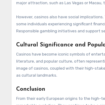
major attraction, such as Las Vegas or Macau, 
However, casinos also have social implications. 
some individuals experiencing significant financi
Responsible gambling initiatives and support ser
Cultural Significance and Popula
Casinos have become iconic symbols of enterta
literature, and popular culture, often represe
image of casinos, coupled with their high-sta
as cultural landmarks.
Conclusion
From their early European origins to the high-t