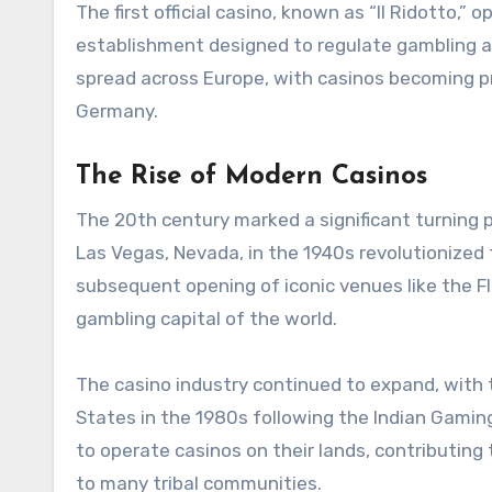
The first official casino, known as “Il Ridotto,
establishment designed to regulate gambling and
spread across Europe, with casinos becoming p
Germany.
The Rise of Modern Casinos
The 20th century marked a significant turning p
Las Vegas, Nevada, in the 1940s revolutionized 
subsequent opening of iconic venues like the 
gambling capital of the world.
The casino industry continued to expand, with 
States in the 1980s following the Indian Gamin
to operate casinos on their lands, contributing
to many tribal communities.