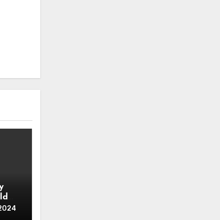
y
ld
 2024