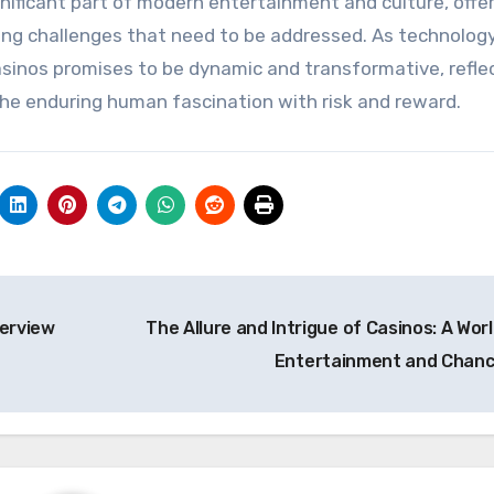
nificant part of modern entertainment and culture, offe
ing challenges that need to be addressed. As technolog
casinos promises to be dynamic and transformative, refle
he enduring human fascination with risk and reward.
erview
The Allure and Intrigue of Casinos: A Worl
Entertainment and Chan