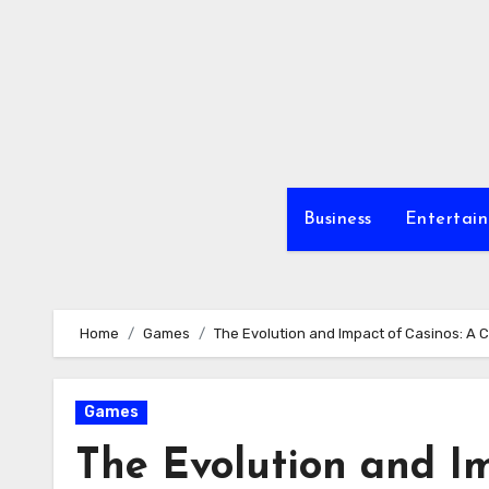
Skip
to
content
Business
Entertai
Home
Games
The Evolution and Impact of Casinos: A
Games
The Evolution and Im