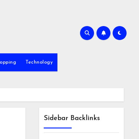
opping
Technology
Sidebar Backlinks