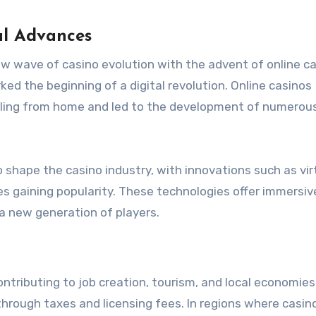
al Advances
ew wave of casino evolution with the advent of online ca
rked the beginning of a digital revolution. Online casinos
bling from home and led to the development of numerou
hape the casino industry, with innovations such as vir
s gaining popularity. These technologies offer immersiv
a new generation of players.
ntributing to job creation, tourism, and local economies
hrough taxes and licensing fees. In regions where casin