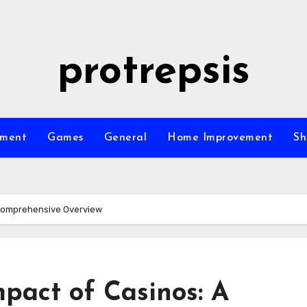
protrepsis
nment
Games
General
Home Improvement
Sh
 Comprehensive Overview
pact of Casinos: A