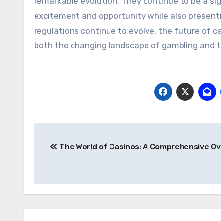
remarkable evolution. They continue to be a sig
excitement and opportunity while also present
regulations continue to evolve, the future of 
both the changing landscape of gambling and t
Post
The World of Casinos: A Comprehensive Ov
navigation