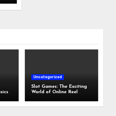
Uncategorized
Slot Games: The Exciting
sics,
World of Online Reel
n
Entertainment