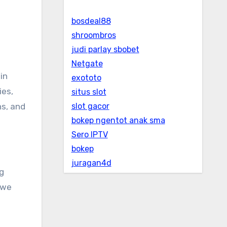
bosdeal88
shroombros
judi parlay sbobet
Netgate
exototo
ies,
situs slot
ns, and
slot gacor
bokep ngentot anak sma
Sero IPTV
bokep
juragan4d
g
 we