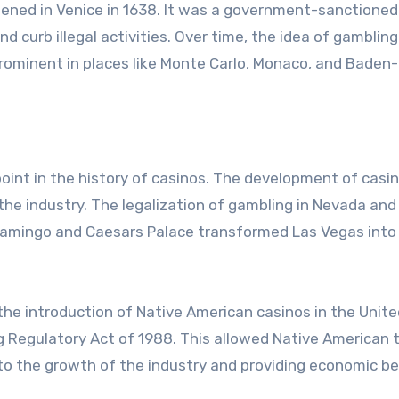
” opened in Venice in 1638. It was a government-sanctioned
 curb illegal activities. Over time, the idea of gamblin
rominent in places like Monte Carlo, Monaco, and Baden
oint in the history of casinos. The development of casin
the industry. The legalization of gambling in Nevada and
Flamingo and Caesars Palace transformed Las Vegas into
the introduction of Native American casinos in the Unite
g Regulatory Act of 1988. This allowed Native American t
 to the growth of the industry and providing economic be