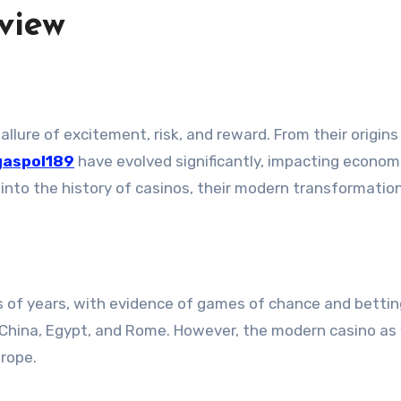
view
gaspol189
have evolved significantly, impacting econom
es into the history of casinos, their modern transformatio
 of years, with evidence of games of chance and bettin
as China, Egypt, and Rome. However, the modern casino as
rope.