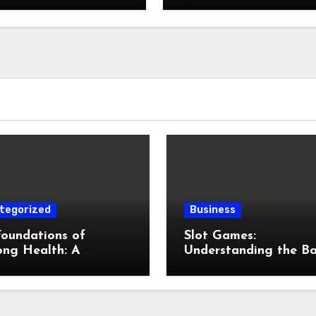
tegorized
Business
oundations of
Slot Games:
ong Health: A
Understanding the Ba
lete Guide to
Features, and Moder
cal, Mental, and
Gameplay
ntive Well-Being