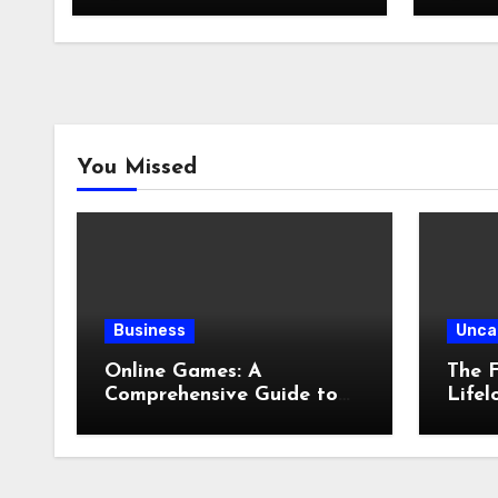
You Missed
Business
Unca
Online Games: A
The F
Comprehensive Guide to
Lifel
Multiplayer Gaming and
Comp
Digital Entertainment
Physi
Preve