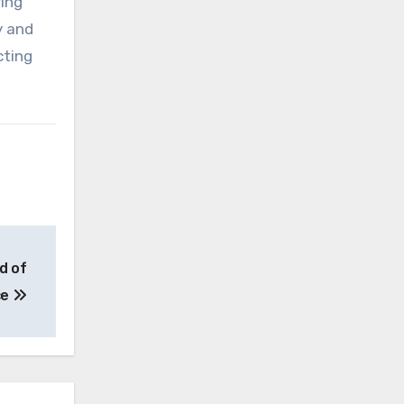
ring
y and
cting
d of
ce