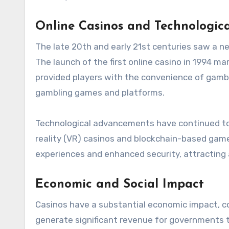
Online Casinos and Technologic
The late 20th and early 21st centuries saw a n
The launch of the first online casino in 1994 ma
provided players with the convenience of gam
gambling games and platforms.
Technological advancements have continued to s
reality (VR) casinos and blockchain-based game
experiences and enhanced security, attracting 
Economic and Social Impact
Casinos have a substantial economic impact, co
generate significant revenue for governments t