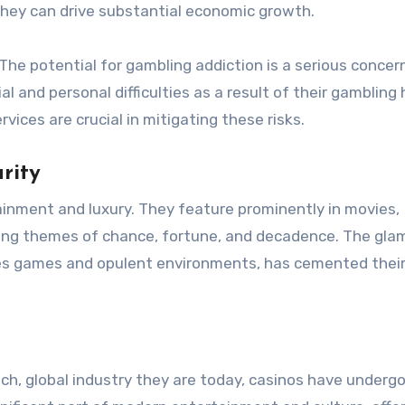
they can drive substantial economic growth.
The potential for gambling addiction is a serious concer
al and personal difficulties as a result of their gambling 
vices are crucial in mitigating these risks.
rity
inment and luxury. They feature prominently in movies,
nting themes of chance, fortune, and decadence. The gl
kes games and opulent environments, has cemented thei
ech, global industry they are today, casinos have underg