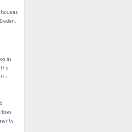
g houses
-Baden,
os in
 the
 the
d
ribes
nefits