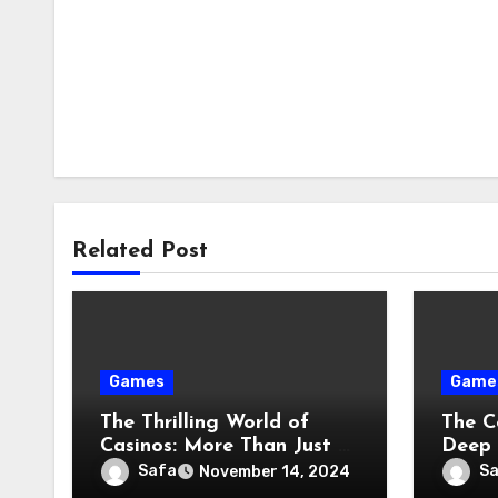
Related Post
Games
Game
The Thrilling World of
The C
Casinos: More Than Just a
Deep 
Game of Luck
Evolu
Safa
S
November 14, 2024
Futur