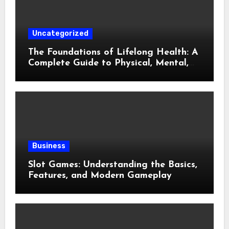
Uncategorized
The Foundations of Lifelong Health: A
Complete Guide to Physical, Mental,
and Preventive Well-Being
Business
Slot Games: Understanding the Basics,
Features, and Modern Gameplay