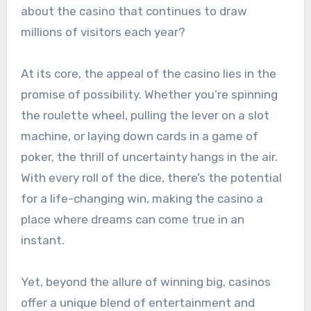
about the casino that continues to draw
millions of visitors each year?
At its core, the appeal of the casino lies in the
promise of possibility. Whether you’re spinning
the roulette wheel, pulling the lever on a slot
machine, or laying down cards in a game of
poker, the thrill of uncertainty hangs in the air.
With every roll of the dice, there’s the potential
for a life-changing win, making the casino a
place where dreams can come true in an
instant.
Yet, beyond the allure of winning big, casinos
offer a unique blend of entertainment and