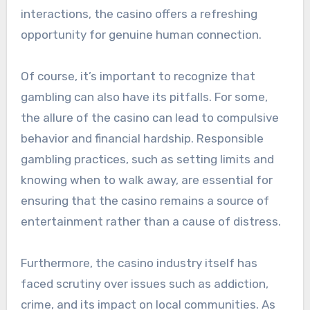
interactions, the casino offers a refreshing
opportunity for genuine human connection.
Of course, it’s important to recognize that
gambling can also have its pitfalls. For some,
the allure of the casino can lead to compulsive
behavior and financial hardship. Responsible
gambling practices, such as setting limits and
knowing when to walk away, are essential for
ensuring that the casino remains a source of
entertainment rather than a cause of distress.
Furthermore, the casino industry itself has
faced scrutiny over issues such as addiction,
crime, and its impact on local communities. As