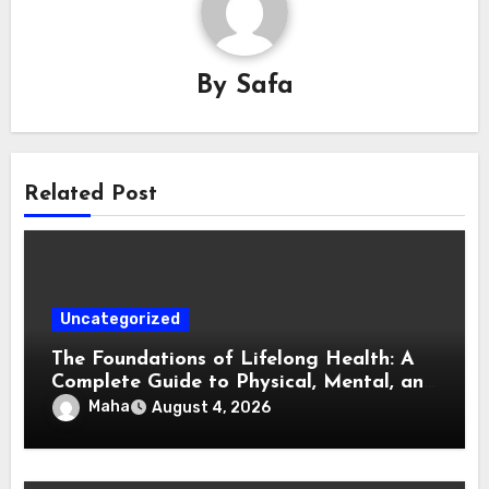
By
Safa
Related Post
Uncategorized
The Foundations of Lifelong Health: A
Complete Guide to Physical, Mental, and
Preventive Well-Being
Maha
August 4, 2026