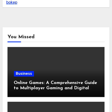
bokep
You Missed
Business
Online Games: A Comprehensive Guide
to Multiplayer Gaming and Digital
Entertainment