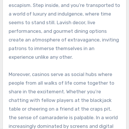
escapism. Step inside, and you’re transported to
a world of luxury and indulgence, where time
seems to stand still. Lavish decor, live
performances, and gourmet dining options
create an atmosphere of extravagance, inviting
patrons to immerse themselves in an
experience unlike any other.
Moreover, casinos serve as social hubs where
people from all walks of life come together to
share in the excitement. Whether you’re
chatting with fellow players at the blackjack
table or cheering on a friend at the craps pit,
the sense of camaraderie is palpable. In a world
increasingly dominated by screens and digital