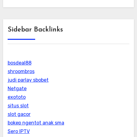
Sidebar Backlinks
bosdeal88
shroombros
judi parlay sbobet
Netgate
exototo
situs slot
slot gacor
bokep ngentot anak sma
Sero IPTV