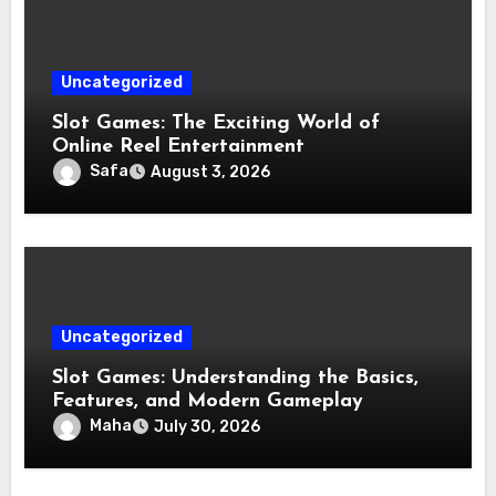
Uncategorized
Slot Games: The Exciting World of
Online Reel Entertainment
Safa
August 3, 2026
Uncategorized
Slot Games: Understanding the Basics,
Features, and Modern Gameplay
Maha
July 30, 2026