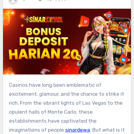
Casinos have long been emblematic of
excitement, glamour, and the chance to strike it
rich. From the vibrant lights of Las Vegas to the
opulent halls of Monte Carlo, these
establishments have captivated the
imaginations of people
sinardewa
. But what is it