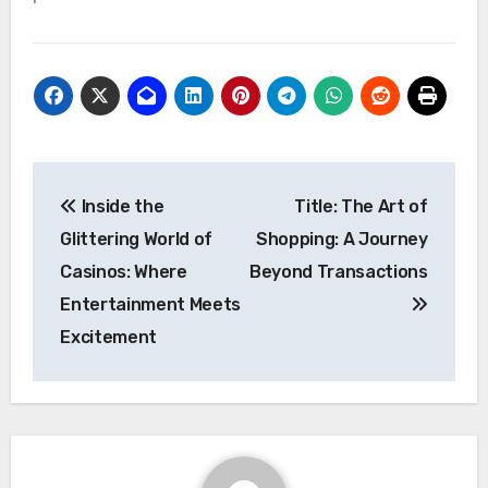
Post
Inside the
Title: The Art of
navigation
Glittering World of
Shopping: A Journey
Casinos: Where
Beyond Transactions
Entertainment Meets
Excitement