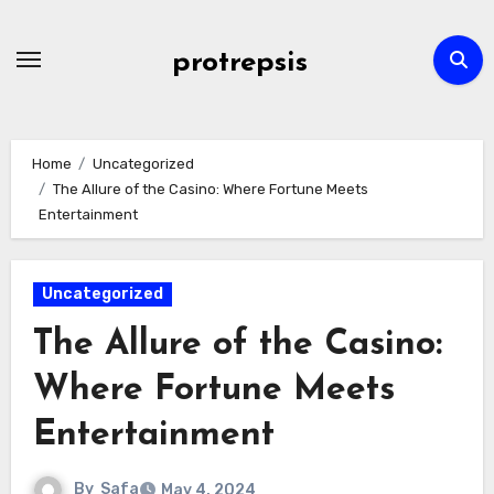
Skip
to
protrepsis
content
Home
Uncategorized
The Allure of the Casino: Where Fortune Meets
Entertainment
Uncategorized
The Allure of the Casino:
Where Fortune Meets
Entertainment
By
Safa
May 4, 2024