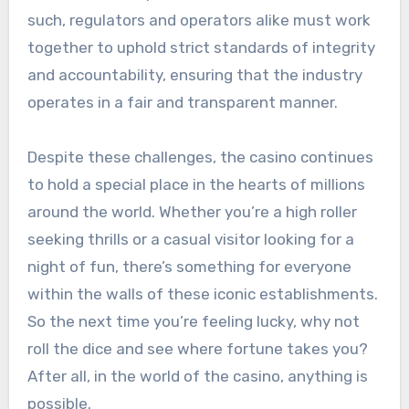
such, regulators and operators alike must work
together to uphold strict standards of integrity
and accountability, ensuring that the industry
operates in a fair and transparent manner.
Despite these challenges, the casino continues
to hold a special place in the hearts of millions
around the world. Whether you’re a high roller
seeking thrills or a casual visitor looking for a
night of fun, there’s something for everyone
within the walls of these iconic establishments.
So the next time you’re feeling lucky, why not
roll the dice and see where fortune takes you?
After all, in the world of the casino, anything is
possible.