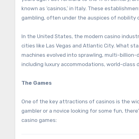
known as ‘casinos,’ in Italy. These establishme
gambling, often under the auspices of nobility
In the United States, the modern casino industry
cities like Las Vegas and Atlantic City. What st
machines evolved into sprawling, multi-billion-
including luxury accommodations, world-class d
The Games
One of the key attractions of casinos is the w
gambler or a novice looking for some fun, ther
casino games: