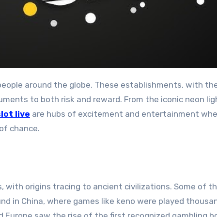
ments to both risk and reward. From the iconic neon lig
lot live
are hubs of excitement and entertainment whe
 of chance.
 with origins tracing to ancient civilizations. Some of t
ound in China, where games like keno were played thousa
d Europe saw the rise of the first recognized gambling h