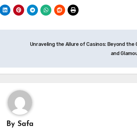
Unraveling the Allure of Casinos: Beyond the G
and Glamo
By
Safa