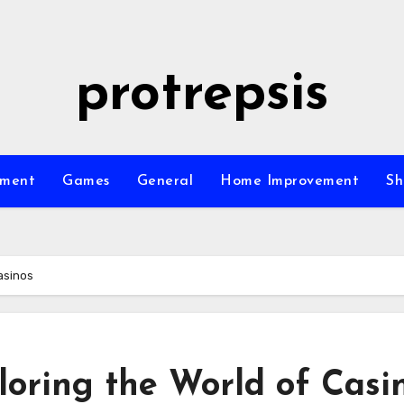
protrepsis
nment
Games
General
Home Improvement
Sh
Casinos
ploring the World of Casi