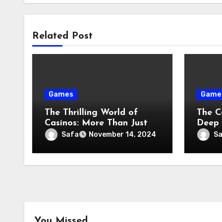
Related Post
Games
Game
The Thrilling World of
The C
Casinos: More Than Just a
Deep 
Game of Luck
Evolu
Safa
S
November 14, 2024
Futur
You Missed