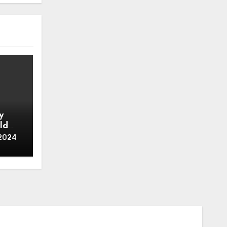
y
ld
 2024