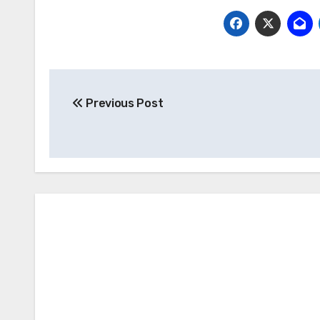
Post
Previous Post
navigation