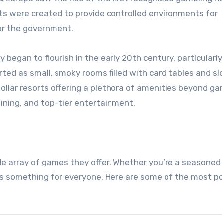
nts were created to provide controlled environments for
 or the government.
 began to flourish in the early 20th century, particularly
arted as small, smoky rooms filled with card tables and sl
dollar resorts offering a plethora of amenities beyond ga
ining, and top-tier entertainment.
ide array of games they offer. Whether you’re a seasoned
e’s something for everyone. Here are some of the most p