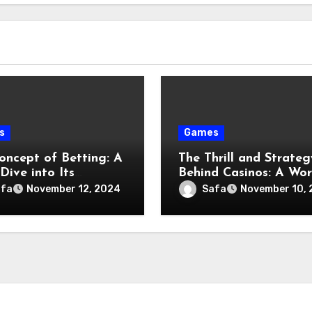
s
Games
oncept of Betting: A
The Thrill and Strateg
Dive into Its
Behind Casinos: A Wor
tion, Impact, and
of Risk and Reward
afa
Safa
November 12, 2024
November 10,
e