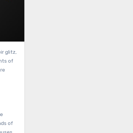
hts of
re
he
nds of
ouses,