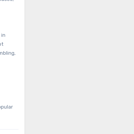
 in
ot
mbling,
opular