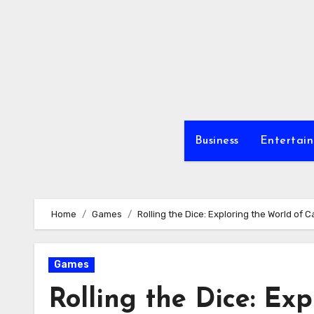
Skip
to
content
Business
Entertai
Home
Games
Rolling the Dice: Exploring the World of 
Games
Rolling the Dice: Ex