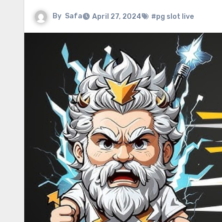
By
Safa
April 27, 2024
#pg slot live