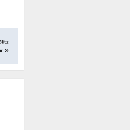
litz
ur