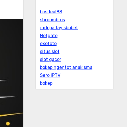
bosdeal88
shroombros
judi parlay sbobet
Netgate
exototo
situs slot
slot gacor
bokep ngentot anak sma
Sero IPTV
bokep