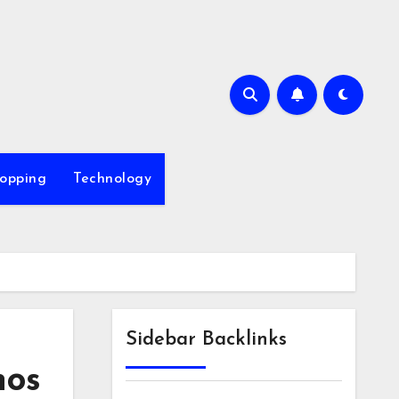
opping
Technology
Sidebar Backlinks
nos