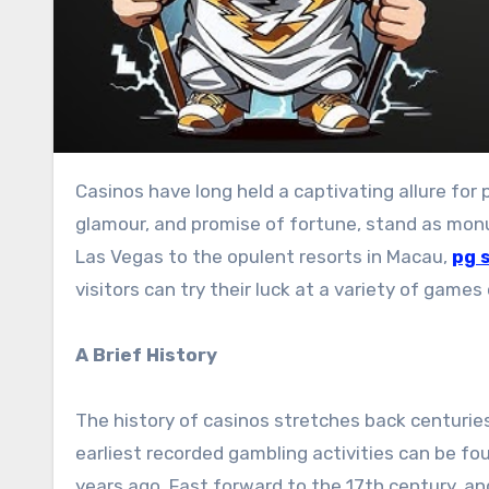
Casinos have long held a captivating allure for people around the globe. These establishments, with their glitz,
glamour, and promise of fortune, stand as monu
Las Vegas to the opulent resorts in Macau,
pg s
visitors can try their luck at a variety of games
A Brief History
The history of casinos stretches back centuries,
earliest recorded gambling activities can be f
years ago. Fast forward to the 17th century, an