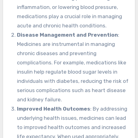
inflammation, or lowering blood pressure,
medications play a crucial role in managing
acute and chronic health conditions.
Disease Management and Prevention
:
Medicines are instrumental in managing
chronic diseases and preventing
complications. For example, medications like
insulin help regulate blood sugar levels in
individuals with diabetes, reducing the risk of
serious complications such as heart disease
and kidney failure.
Improved Health Outcomes
: By addressing
underlying health issues, medicines can lead
to improved health outcomes and increased
life expectancy. When used appropriately,