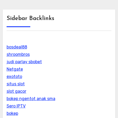
Sidebar Backlinks
bosdeal88
shroombros
judi parlay sbobet
Netgate
exototo
situs slot
slot gacor
bokep ngentot anak sma
Sero IPTV
bokep