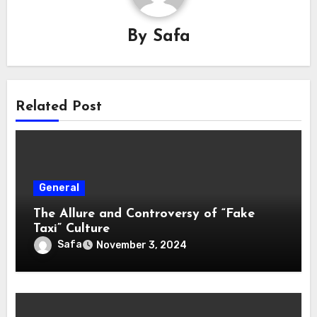
By
Safa
Related Post
General
The Allure and Controversy of “Fake
Taxi” Culture
Safa
November 3, 2024