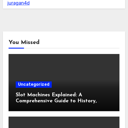
juragan4d
You Missed
Uncategorized
Slot Machines Explained: A
Comprehensive Guide to History,
Mechanics, Features, and Responsible
Gaming