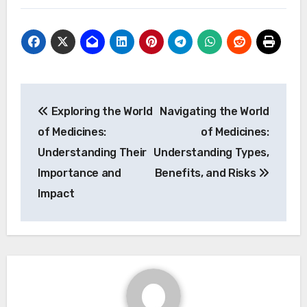
Post
Exploring the World
Navigating the World
navigation
of Medicines:
of Medicines:
Understanding Their
Understanding Types,
Importance and
Benefits, and Risks
Impact