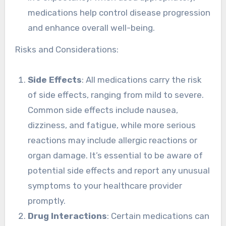
medications help control disease progression
and enhance overall well-being.
Risks and Considerations:
Side Effects
: All medications carry the risk
of side effects, ranging from mild to severe.
Common side effects include nausea,
dizziness, and fatigue, while more serious
reactions may include allergic reactions or
organ damage. It’s essential to be aware of
potential side effects and report any unusual
symptoms to your healthcare provider
promptly.
Drug Interactions
: Certain medications can