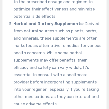
to the prescribed dosage and regimen to
optimize their effectiveness and minimize
potential side effects.
Herbal and Dietary Supplements
: Derived
from natural sources such as plants, herbs,
and minerals, these supplements are often
marketed as alternative remedies for various
health concerns. While some herbal
supplements may offer benefits, their
efficacy and safety can vary widely. It’s
essential to consult with a healthcare
provider before incorporating supplements
into your regimen, especially if you’re taking
other medications, as they can interact and
cause adverse effects.