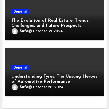
General
The Evolution of Real Estate: Trends,
Challenges, and Future Prospects
Safa
October 31, 2024
General
Understanding Tyres: The Unsung Heroes
of Automotive Performance
Safa
October 28, 2024