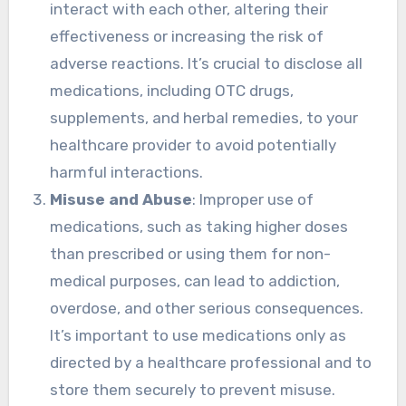
interact with each other, altering their
effectiveness or increasing the risk of
adverse reactions. It’s crucial to disclose all
medications, including OTC drugs,
supplements, and herbal remedies, to your
healthcare provider to avoid potentially
harmful interactions.
Misuse and Abuse
: Improper use of
medications, such as taking higher doses
than prescribed or using them for non-
medical purposes, can lead to addiction,
overdose, and other serious consequences.
It’s important to use medications only as
directed by a healthcare professional and to
store them securely to prevent misuse.