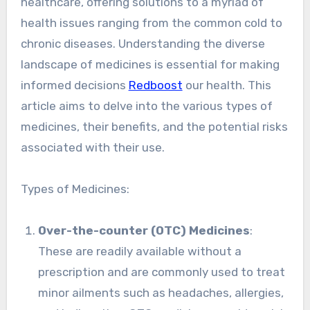
healthcare, offering solutions to a myriad of
health issues ranging from the common cold to
chronic diseases. Understanding the diverse
landscape of medicines is essential for making
informed decisions
Redboost
our health. This
article aims to delve into the various types of
medicines, their benefits, and the potential risks
associated with their use.
Types of Medicines:
Over-the-counter (OTC) Medicines
:
These are readily available without a
prescription and are commonly used to treat
minor ailments such as headaches, allergies,