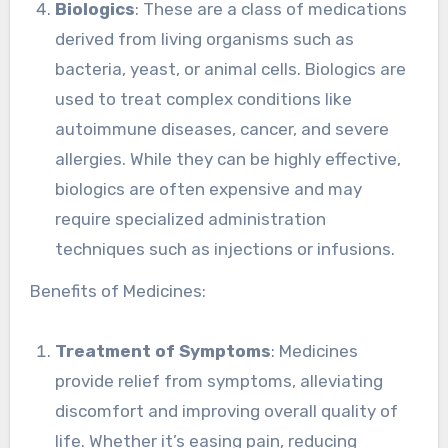
Biologics
: These are a class of medications
derived from living organisms such as
bacteria, yeast, or animal cells. Biologics are
used to treat complex conditions like
autoimmune diseases, cancer, and severe
allergies. While they can be highly effective,
biologics are often expensive and may
require specialized administration
techniques such as injections or infusions.
Benefits of Medicines:
Treatment of Symptoms
: Medicines
provide relief from symptoms, alleviating
discomfort and improving overall quality of
life. Whether it’s easing pain, reducing