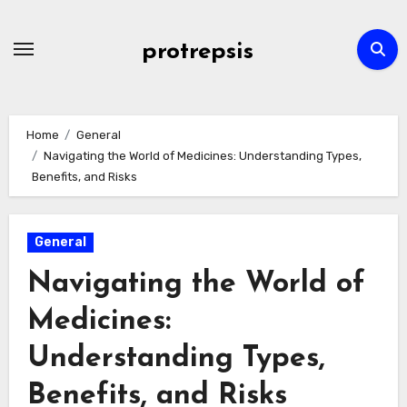
Skip
to
protrepsis
content
Home
General
Navigating the World of Medicines: Understanding Types,
Benefits, and Risks
General
Navigating the World of
Medicines:
Understanding Types,
Benefits, and Risks