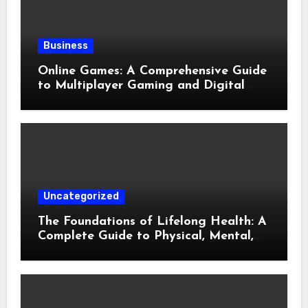
Business
Online Games: A Comprehensive Guide
to Multiplayer Gaming and Digital
Entertainment
Uncategorized
The Foundations of Lifelong Health: A
Complete Guide to Physical, Mental,
and Preventive Well-Being