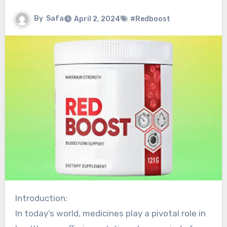
By
Safa
April 2, 2024
#Redboost
Introduction:
In today’s world, medicines play a pivotal role in