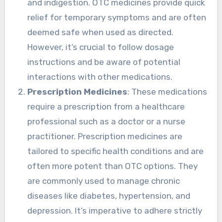
and indigestion. OTC medicines provide quick
relief for temporary symptoms and are often
deemed safe when used as directed.
However, it’s crucial to follow dosage
instructions and be aware of potential
interactions with other medications.
Prescription Medicines
: These medications
require a prescription from a healthcare
professional such as a doctor or a nurse
practitioner. Prescription medicines are
tailored to specific health conditions and are
often more potent than OTC options. They
are commonly used to manage chronic
diseases like diabetes, hypertension, and
depression. It’s imperative to adhere strictly