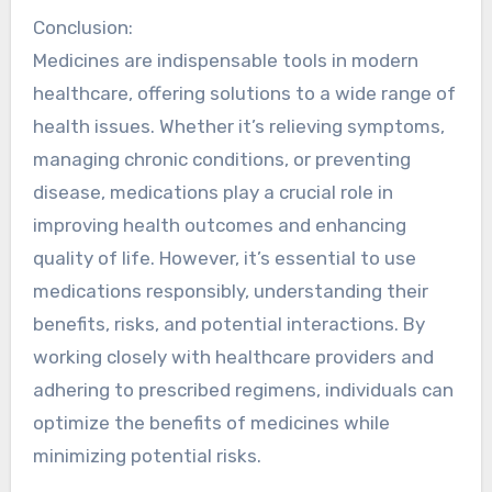
Conclusion:
Medicines are indispensable tools in modern
healthcare, offering solutions to a wide range of
health issues. Whether it’s relieving symptoms,
managing chronic conditions, or preventing
disease, medications play a crucial role in
improving health outcomes and enhancing
quality of life. However, it’s essential to use
medications responsibly, understanding their
benefits, risks, and potential interactions. By
working closely with healthcare providers and
adhering to prescribed regimens, individuals can
optimize the benefits of medicines while
minimizing potential risks.