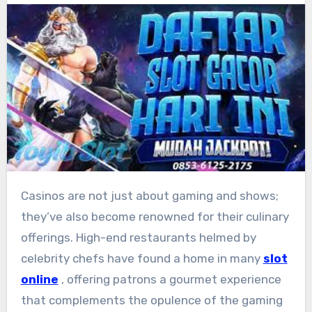
Casinos are not just about gaming and shows;
they’ve also become renowned for their culinary
offerings. High-end restaurants helmed by
celebrity chefs have found a home in many
slot
online
, offering patrons a gourmet experience
that complements the opulence of the gaming