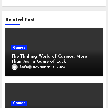
Related Post
Games
The Thrilling World of Casinos: More
Than Just a Game of Luck
Safa
November 14, 2024
Games