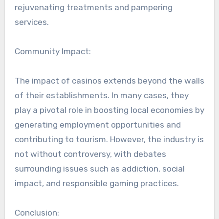
rejuvenating treatments and pampering
services.
Community Impact:
The impact of casinos extends beyond the walls
of their establishments. In many cases, they
play a pivotal role in boosting local economies by
generating employment opportunities and
contributing to tourism. However, the industry is
not without controversy, with debates
surrounding issues such as addiction, social
impact, and responsible gaming practices.
Conclusion: