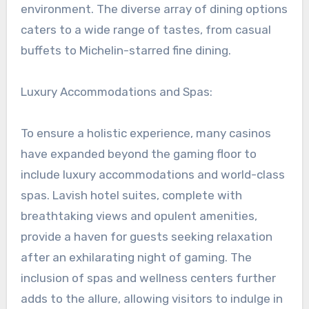
environment. The diverse array of dining options
caters to a wide range of tastes, from casual
buffets to Michelin-starred fine dining.
Luxury Accommodations and Spas:
To ensure a holistic experience, many casinos
have expanded beyond the gaming floor to
include luxury accommodations and world-class
spas. Lavish hotel suites, complete with
breathtaking views and opulent amenities,
provide a haven for guests seeking relaxation
after an exhilarating night of gaming. The
inclusion of spas and wellness centers further
adds to the allure, allowing visitors to indulge in