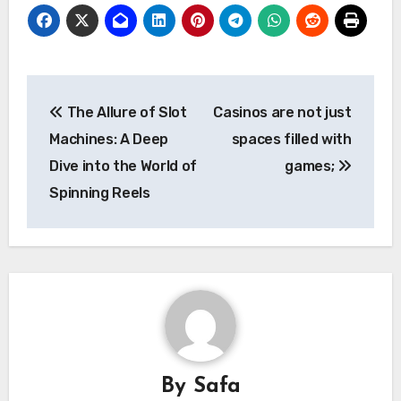
Post
The Allure of Slot
Casinos are not just
navigation
Machines: A Deep
spaces filled with
Dive into the World of
games;
Spinning Reels
By
Safa