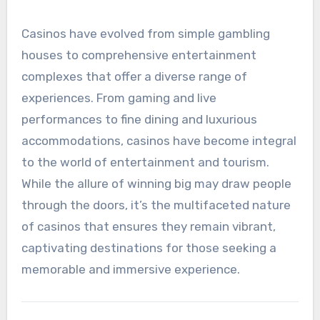
Casinos have evolved from simple gambling
houses to comprehensive entertainment
complexes that offer a diverse range of
experiences. From gaming and live
performances to fine dining and luxurious
accommodations, casinos have become integral
to the world of entertainment and tourism.
While the allure of winning big may draw people
through the doors, it’s the multifaceted nature
of casinos that ensures they remain vibrant,
captivating destinations for those seeking a
memorable and immersive experience.