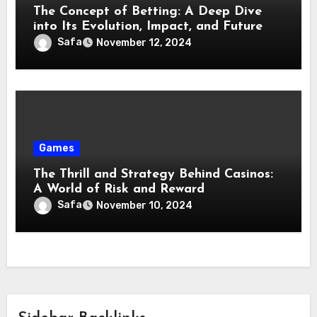
The Concept of Betting: A Deep Dive
into Its Evolution, Impact, and Future
Safa
November 12, 2024
Games
The Thrill and Strategy Behind Casinos:
A World of Risk and Reward
Safa
November 10, 2024