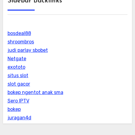
Sidebar Backlinks
bosdeal88
shroombros
judi parlay sbobet
Netgate
exototo
situs slot
slot gacor
bokep ngentot anak sma
Sero IPTV
bokep
juragan4d