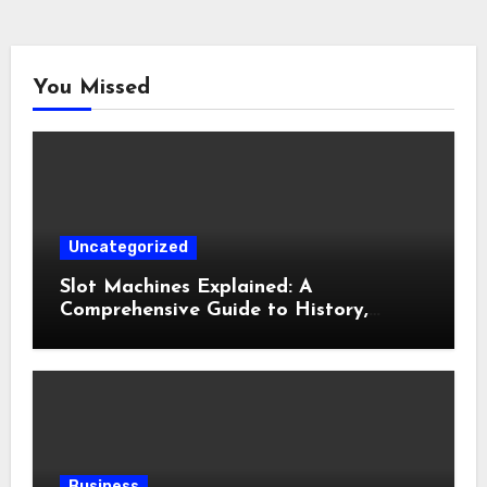
You Missed
Uncategorized
Slot Machines Explained: A
Comprehensive Guide to History,
Mechanics, Features, and Responsible
Gaming
Business