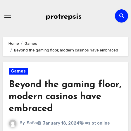
Skip
to
protrepsis
content
Home
Games
Beyond the gaming floor, modern casinos have embraced
Games
Beyond the gaming floor,
modern casinos have
embraced
By
Safa
January 18, 2024
#slot online