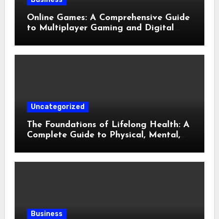
Online Games: A Comprehensive Guide
to Multiplayer Gaming and Digital
Entertainment
Uncategorized
The Foundations of Lifelong Health: A
Complete Guide to Physical, Mental,
and Preventive Well-Being
Business