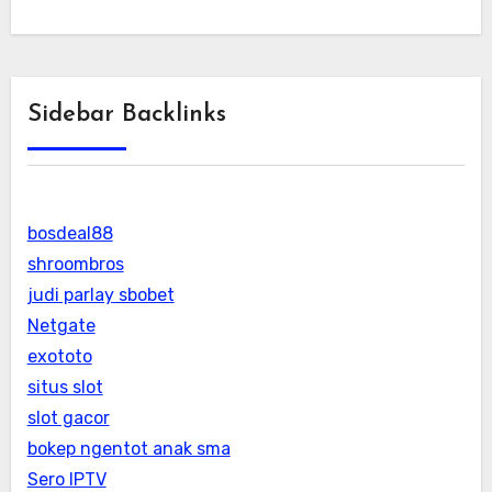
Sidebar Backlinks
bosdeal88
shroombros
judi parlay sbobet
Netgate
exototo
situs slot
slot gacor
bokep ngentot anak sma
Sero IPTV