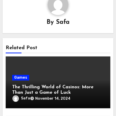
By
Safa
Related Post
Games
The Thrilling World of Casinos: More
Than Just a Game of Luck
Safa
November 14, 2024