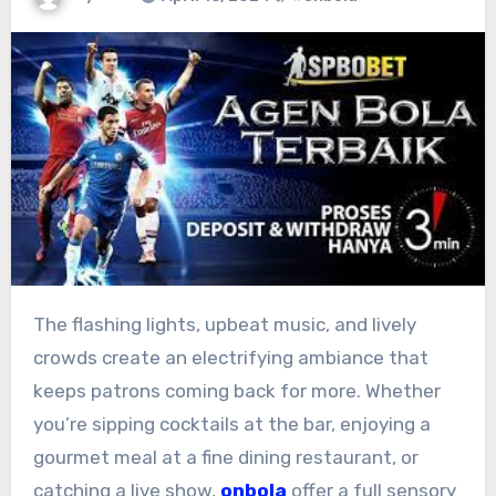
The flashing lights, upbeat music, and lively
crowds create an electrifying ambiance that
keeps patrons coming back for more. Whether
you’re sipping cocktails at the bar, enjoying a
gourmet meal at a fine dining restaurant, or
catching a live show,
onbola
offer a full sensory