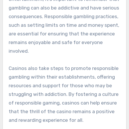
gambling can also be addictive and have serious
consequences. Responsible gambling practices,
such as setting limits on time and money spent,
are essential for ensuring that the experience
remains enjoyable and safe for everyone
involved.
Casinos also take steps to promote responsible
gambling within their establishments, offering
resources and support for those who may be
struggling with addiction. By fostering a culture
of responsible gaming, casinos can help ensure
that the thrill of the casino remains a positive
and rewarding experience for all.