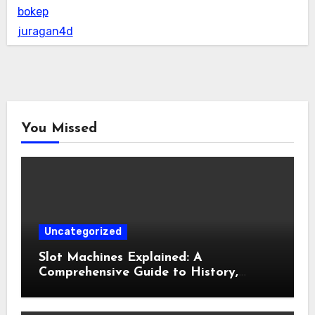
bokep
juragan4d
You Missed
Uncategorized
Slot Machines Explained: A
Comprehensive Guide to History,
Mechanics, Features, and Responsible
Gaming