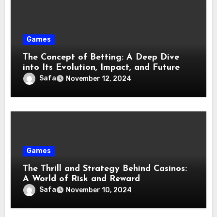
Games
The Concept of Betting: A Deep Dive
into Its Evolution, Impact, and Future
Safa
November 12, 2024
Games
The Thrill and Strategy Behind Casinos:
A World of Risk and Reward
Safa
November 10, 2024