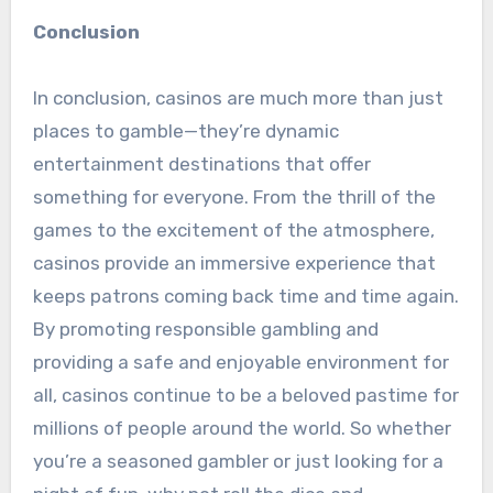
Conclusion
In conclusion, casinos are much more than just
places to gamble—they’re dynamic
entertainment destinations that offer
something for everyone. From the thrill of the
games to the excitement of the atmosphere,
casinos provide an immersive experience that
keeps patrons coming back time and time again.
By promoting responsible gambling and
providing a safe and enjoyable environment for
all, casinos continue to be a beloved pastime for
millions of people around the world. So whether
you’re a seasoned gambler or just looking for a