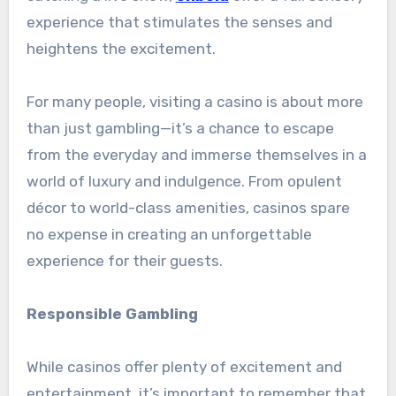
experience that stimulates the senses and
heightens the excitement.
For many people, visiting a casino is about more
than just gambling—it’s a chance to escape
from the everyday and immerse themselves in a
world of luxury and indulgence. From opulent
décor to world-class amenities, casinos spare
no expense in creating an unforgettable
experience for their guests.
Responsible Gambling
While casinos offer plenty of excitement and
entertainment, it’s important to remember that