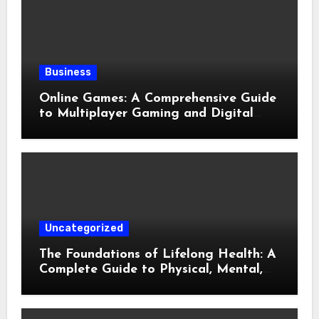
Business
Online Games: A Comprehensive Guide
to Multiplayer Gaming and Digital
Entertainment
Uncategorized
The Foundations of Lifelong Health: A
Complete Guide to Physical, Mental,
and Preventive Well-Being