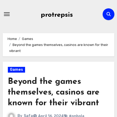
Skip
to
protrepsis
content
Home
Games
Beyond the games themselves, casinos are known for their
vibrant
Games
Beyond the games
themselves, casinos are
known for their vibrant
By
Safa
April 16, 2024
#onbola