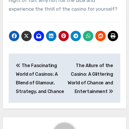
night of fun, why not roll the dice and
experience the thrill of the casino for yourself?
Post
The Fascinating
The Allure of the
navigation
World of Casinos: A
Casino: A Glittering
Blend of Glamour,
World of Chance and
Strategy, and Chance
Entertainment