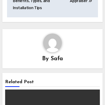
Benefits, Types, and
Appraiser
Installation Tips
By
Safa
Related Post