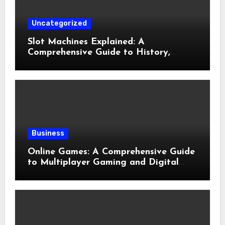
Uncategorized
Slot Machines Explained: A
Comprehensive Guide to History,
Mechanics, Features, and Responsible
Gaming
Business
Online Games: A Comprehensive Guide
to Multiplayer Gaming and Digital
Entertainment