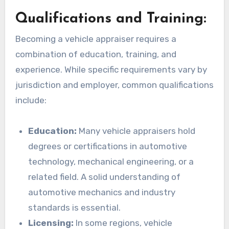
Qualifications and Training:
Becoming a vehicle appraiser requires a
combination of education, training, and
experience. While specific requirements vary by
jurisdiction and employer, common qualifications
include:
Education:
Many vehicle appraisers hold
degrees or certifications in automotive
technology, mechanical engineering, or a
related field. A solid understanding of
automotive mechanics and industry
standards is essential.
Licensing:
In some regions, vehicle