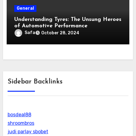
General
Understanding Tyres: The Unsung Heroes
of Automotive Performance
Safa
October 28, 2024
Sidebar Backlinks
bosdeal88
shroombros
judi parlay sbobet