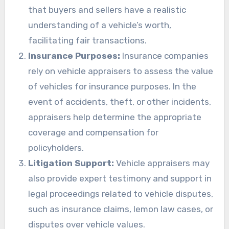
that buyers and sellers have a realistic
understanding of a vehicle’s worth,
facilitating fair transactions.
Insurance Purposes:
Insurance companies
rely on vehicle appraisers to assess the value
of vehicles for insurance purposes. In the
event of accidents, theft, or other incidents,
appraisers help determine the appropriate
coverage and compensation for
policyholders.
Litigation Support:
Vehicle appraisers may
also provide expert testimony and support in
legal proceedings related to vehicle disputes,
such as insurance claims, lemon law cases, or
disputes over vehicle values.