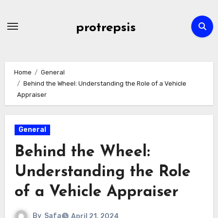
Skip
to
protrepsis
content
Home
General
Behind the Wheel: Understanding the Role of a Vehicle
Appraiser
General
Behind the Wheel:
Understanding the Role
of a Vehicle Appraiser
By
Safa
April 21, 2024