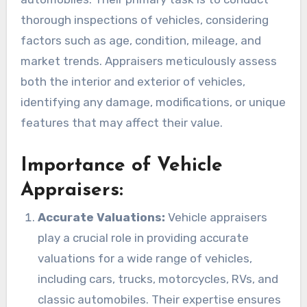
thorough inspections of vehicles, considering
factors such as age, condition, mileage, and
market trends. Appraisers meticulously assess
both the interior and exterior of vehicles,
identifying any damage, modifications, or unique
features that may affect their value.
Importance of Vehicle
Appraisers:
Accurate Valuations:
Vehicle appraisers
play a crucial role in providing accurate
valuations for a wide range of vehicles,
including cars, trucks, motorcycles, RVs, and
classic automobiles. Their expertise ensures