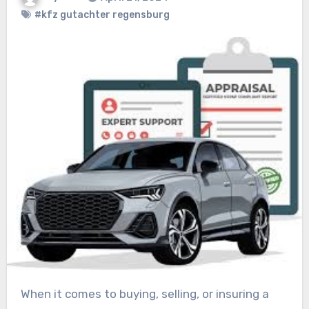
#kfz gutachter regensburg
When it comes to buying, selling, or insuring a