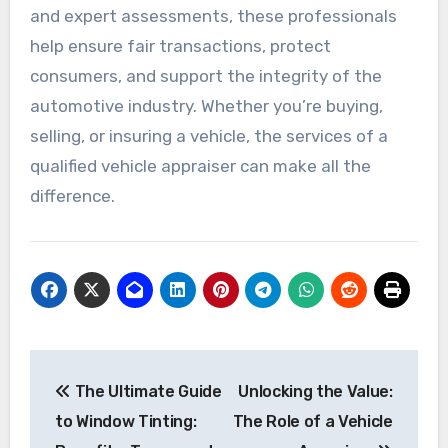
and expert assessments, these professionals
help ensure fair transactions, protect
consumers, and support the integrity of the
automotive industry. Whether you’re buying,
selling, or insuring a vehicle, the services of a
qualified vehicle appraiser can make all the
difference.
Post
The Ultimate Guide
Unlocking the Value:
navigation
to Window Tinting:
The Role of a Vehicle