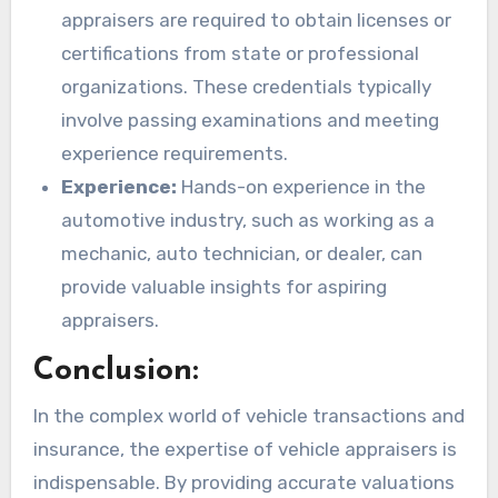
appraisers are required to obtain licenses or
certifications from state or professional
organizations. These credentials typically
involve passing examinations and meeting
experience requirements.
Experience:
Hands-on experience in the
automotive industry, such as working as a
mechanic, auto technician, or dealer, can
provide valuable insights for aspiring
appraisers.
Conclusion:
In the complex world of vehicle transactions and
insurance, the expertise of vehicle appraisers is
indispensable. By providing accurate valuations