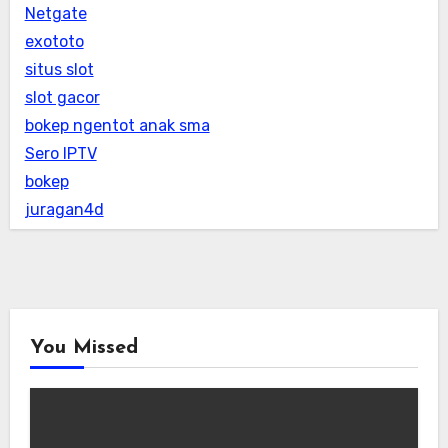
Netgate
exototo
situs slot
slot gacor
bokep ngentot anak sma
Sero IPTV
bokep
juragan4d
You Missed