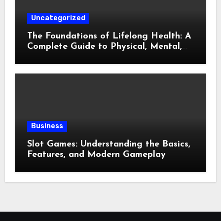
Uncategorized
The Foundations of Lifelong Health: A
Complete Guide to Physical, Mental,
and Preventive Well-Being
Business
Slot Games: Understanding the Basics,
Features, and Modern Gameplay