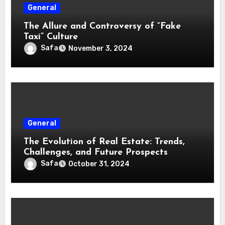
General
The Allure and Controversy of “Fake
Taxi” Culture
Safa
November 3, 2024
General
The Evolution of Real Estate: Trends,
Challenges, and Future Prospects
Safa
October 31, 2024