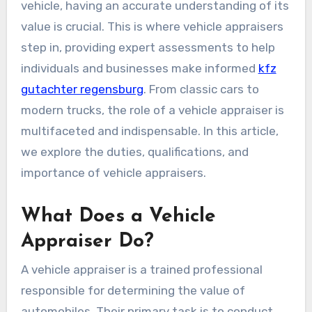
vehicle, having an accurate understanding of its
value is crucial. This is where vehicle appraisers
step in, providing expert assessments to help
individuals and businesses make informed
kfz
gutachter regensburg
. From classic cars to
modern trucks, the role of a vehicle appraiser is
multifaceted and indispensable. In this article,
we explore the duties, qualifications, and
importance of vehicle appraisers.
What Does a Vehicle
Appraiser Do?
A vehicle appraiser is a trained professional
responsible for determining the value of
automobiles. Their primary task is to conduct