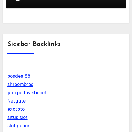
Sidebar Backlinks
bosdeal88
shroombros
judi parlay sbobet
Netgate
exototo
situs slot
slot gacor