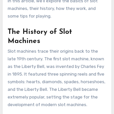
In this article, we’ll explore the basics of slot
machines, their history, how they work, and
some tips for playing.
The History of Slot
Machines
Slot machines trace their origins back to the
late 19th century. The first slot machine, known
as the Liberty Bell, was invented by Charles Fey
in 1895. It featured three spinning reels and five
symbols: hearts, diamonds, spades, horseshoes,
and the Liberty Bell. The Liberty Bell became
extremely popular, setting the stage for the
development of modern slot machines.