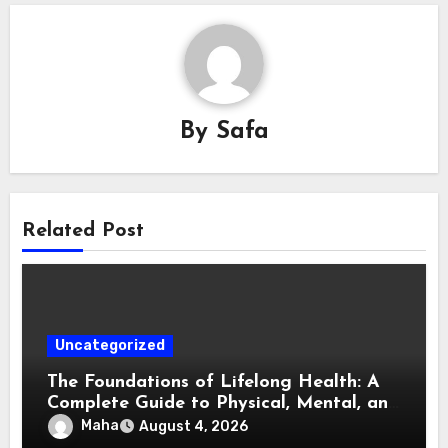
By
Safa
Related Post
Uncategorized
The Foundations of Lifelong Health: A
Complete Guide to Physical, Mental, and
Preventive Well-Being
Maha
August 4, 2026