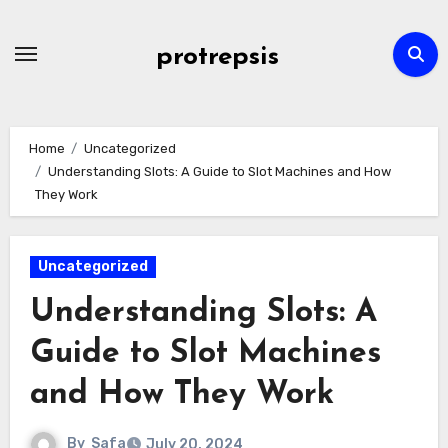
Skip
to
protrepsis
content
Home
Uncategorized
Understanding Slots: A Guide to Slot Machines and How
They Work
Uncategorized
Understanding Slots: A
Guide to Slot Machines
and How They Work
By
Safa
July 20, 2024