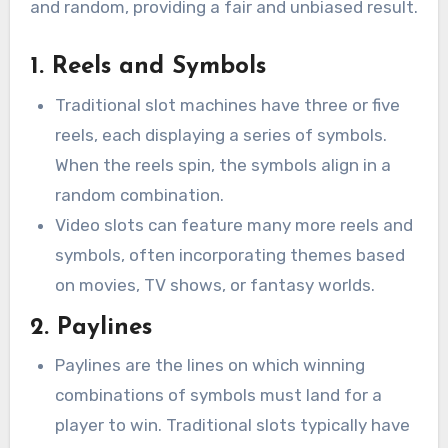
and random, providing a fair and unbiased result.
1.
Reels and Symbols
Traditional slot machines have three or five
reels, each displaying a series of symbols.
When the reels spin, the symbols align in a
random combination.
Video slots can feature many more reels and
symbols, often incorporating themes based
on movies, TV shows, or fantasy worlds.
2.
Paylines
Paylines are the lines on which winning
combinations of symbols must land for a
player to win. Traditional slots typically have