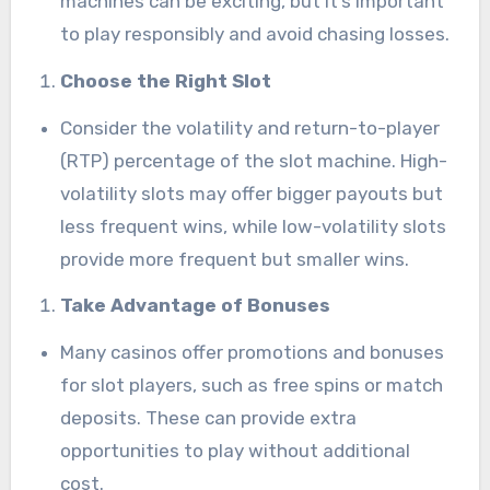
machines can be exciting, but it’s important
to play responsibly and avoid chasing losses.
Choose the Right Slot
Consider the volatility and return-to-player
(RTP) percentage of the slot machine. High-
volatility slots may offer bigger payouts but
less frequent wins, while low-volatility slots
provide more frequent but smaller wins.
Take Advantage of Bonuses
Many casinos offer promotions and bonuses
for slot players, such as free spins or match
deposits. These can provide extra
opportunities to play without additional
cost.