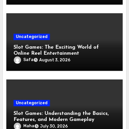
Uncategorized
Slot Games: The Exciting World of
Online Reel Entertainment
Safa
August 3, 2026
Uncategorized
Slot Games: Understanding the Basics,
Features, and Modern Gameplay
Maha
July 30, 2026