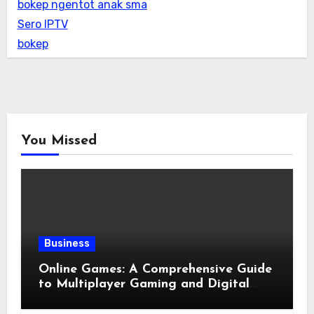
bokep ngentot anak sma
Sero IPTV
bokep
You Missed
Business
Online Games: A Comprehensive Guide
to Multiplayer Gaming and Digital
Entertainment