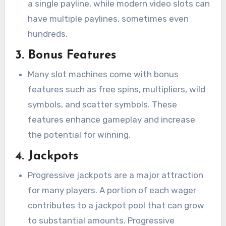
a single payline, while modern video slots can
have multiple paylines, sometimes even
hundreds.
3.
Bonus Features
Many slot machines come with bonus
features such as free spins, multipliers, wild
symbols, and scatter symbols. These
features enhance gameplay and increase
the potential for winning.
4.
Jackpots
Progressive jackpots are a major attraction
for many players. A portion of each wager
contributes to a jackpot pool that can grow
to substantial amounts. Progressive