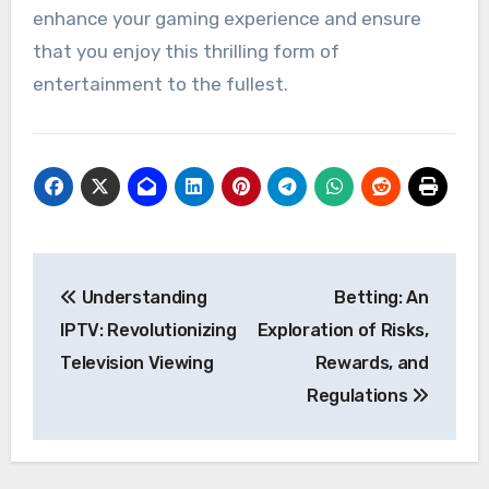
enhance your gaming experience and ensure
that you enjoy this thrilling form of
entertainment to the fullest.
Post
Understanding
Betting: An
navigation
IPTV: Revolutionizing
Exploration of Risks,
Television Viewing
Rewards, and
Regulations