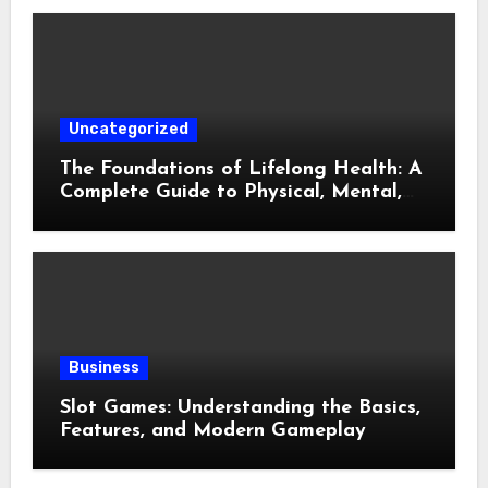
Uncategorized
The Foundations of Lifelong Health: A
Complete Guide to Physical, Mental,
and Preventive Well-Being
Business
Slot Games: Understanding the Basics,
Features, and Modern Gameplay