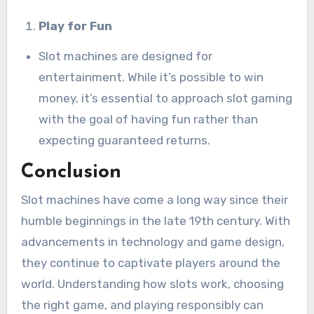
Play for Fun
Slot machines are designed for
entertainment. While it’s possible to win
money, it’s essential to approach slot gaming
with the goal of having fun rather than
expecting guaranteed returns.
Conclusion
Slot machines have come a long way since their
humble beginnings in the late 19th century. With
advancements in technology and game design,
they continue to captivate players around the
world. Understanding how slots work, choosing
the right game, and playing responsibly can