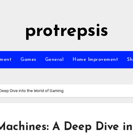
protrepsis
nment
Games
General
Home Improvement
Sh
Deep Dive into the World of Gaming
Machines: A Deep Dive in