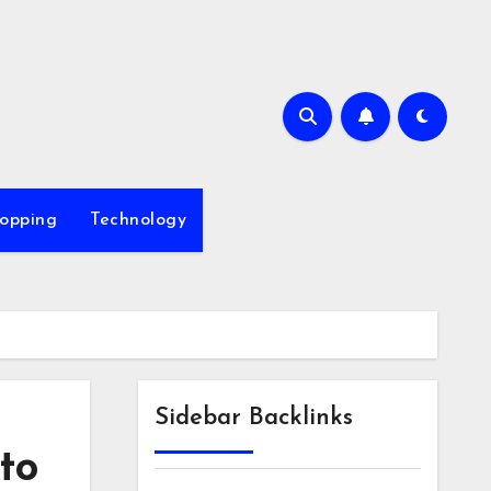
opping
Technology
Sidebar Backlinks
to