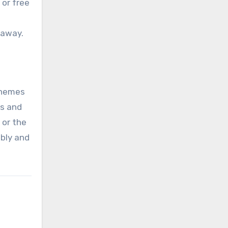
 or free
 away.
 themes
cs and
 or the
ibly and