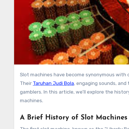
Slot machines have become synonymous with casinos, both online and in brick-and-mortar establishments.
Their
Taruhan Judi Bola
, engaging sounds, and 
gamblers. In this article, we’ll explore the hist
machines.
A Brief History of Slot Machines