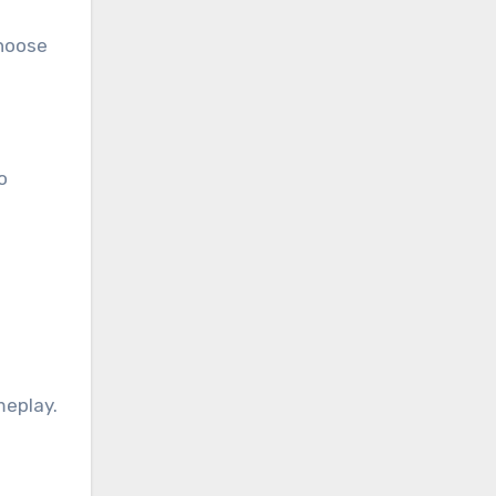
choose
o
meplay.
e