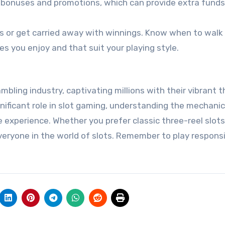
 bonuses and promotions, which can provide extra funds
es or get carried away with winnings. Know when to walk
nes you enjoy and that suit your playing style.
mbling industry, captivating millions with their vibrant
ignificant role in slot gaming, understanding the mechani
 experience. Whether you prefer classic three-reel slots
veryone in the world of slots. Remember to play respons