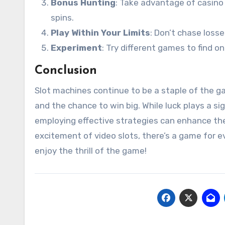
Bonus Hunting
: Take advantage of casino
spins.
Play Within Your Limits
: Don’t chase loss
Experiment
: Try different games to find o
Conclusion
Slot machines continue to be a staple of the ga
and the chance to win big. While luck plays a s
employing effective strategies can enhance the
excitement of video slots, there’s a game for e
enjoy the thrill of the game!