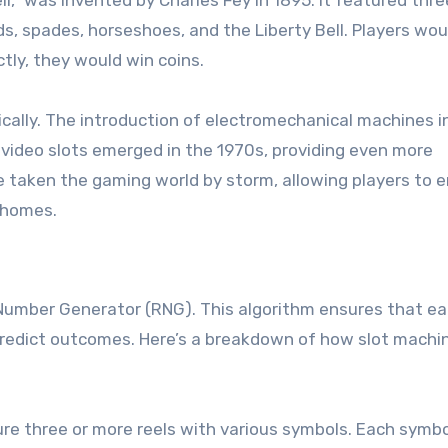
ll,” was invented by Charles Fey in 1895. It featured thre
s, spades, horseshoes, and the Liberty Bell. Players woul
ctly, they would win coins.
cally. The introduction of electromechanical machines i
video slots emerged in the 1970s, providing even more
e taken the gaming world by storm, allowing players to e
 homes.
 Number Generator (RNG). This algorithm ensures that ea
 predict outcomes. Here’s a breakdown of how slot machi
ture three or more reels with various symbols. Each symbo