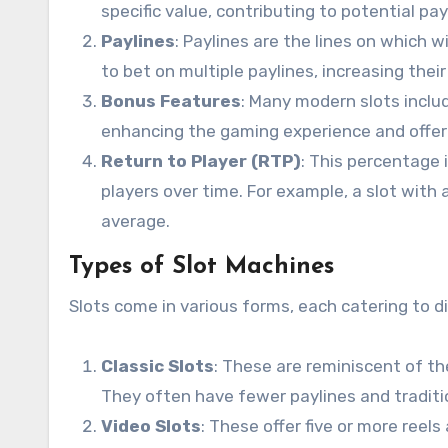
specific value, contributing to potential pa
Paylines
: Paylines are the lines on which
to bet on multiple paylines, increasing thei
Bonus Features
: Many modern slots inclu
enhancing the gaming experience and offeri
Return to Player (RTP)
: This percentage
players over time. For example, a slot with
average.
Types of Slot Machines
Slots come in various forms, each catering to d
Classic Slots
: These are reminiscent of th
They often have fewer paylines and traditio
Video Slots
: These offer five or more reel