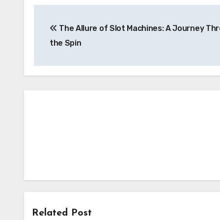
Post
The Allure of Slot Machines: A Journey Th
navigation
the Spin
Related Post