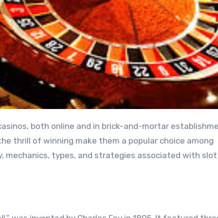
the thrill of winning make them a popular choice among
ory, mechanics, types, and strategies associated with slot