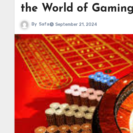
the World of Gamin
By
Safa
September 21, 2024