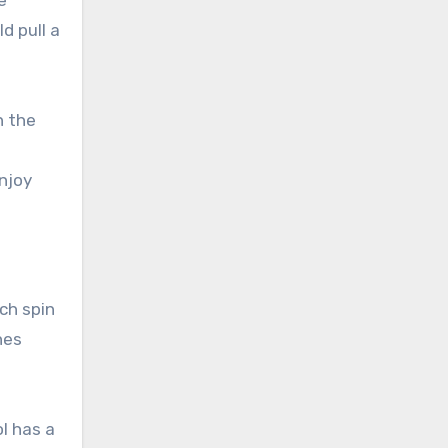
e
d pull a
n the
njoy
ch spin
nes
l has a