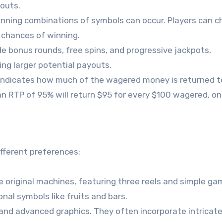
youts.
 winning combinations of symbols can occur. Players can 
r chances of winning.
de bonus rounds, free spins, and progressive jackpots,
ng larger potential payouts.
 indicates how much of the wagered money is returned t
 an RTP of 95% will return $95 for every $100 wagered, on
ifferent preferences:
e original machines, featuring three reels and simple ga
nal symbols like fruits and bars.
s and advanced graphics. They often incorporate intricat