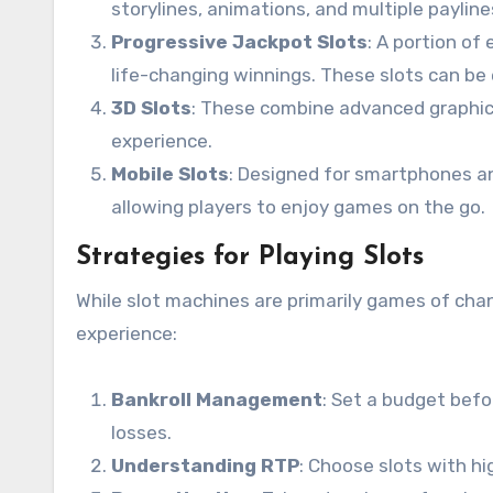
storylines, animations, and multiple payline
Progressive Jackpot Slots
: A portion of
life-changing winnings. These slots can be 
3D Slots
: These combine advanced graphic
experience.
Mobile Slots
: Designed for smartphones an
allowing players to enjoy games on the go.
Strategies for Playing Slots
While slot machines are primarily games of cha
experience:
Bankroll Management
: Set a budget befor
losses.
Understanding RTP
: Choose slots with h