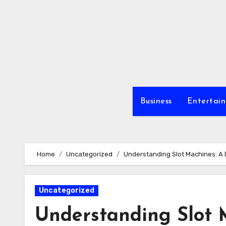
Skip
to
content
Business
Entertai
Home
Uncategorized
Understanding Slot Machines: A 
Uncategorized
Understanding Slot 