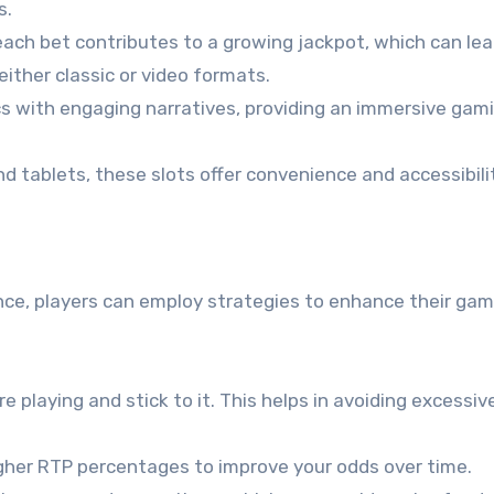
s.
 each bet contributes to a growing jackpot, which can lea
either classic or video formats.
s with engaging narratives, providing an immersive gam
d tablets, these slots offer convenience and accessibilit
nce, players can employ strategies to enhance their gam
e playing and stick to it. This helps in avoiding excessiv
igher RTP percentages to improve your odds over time.