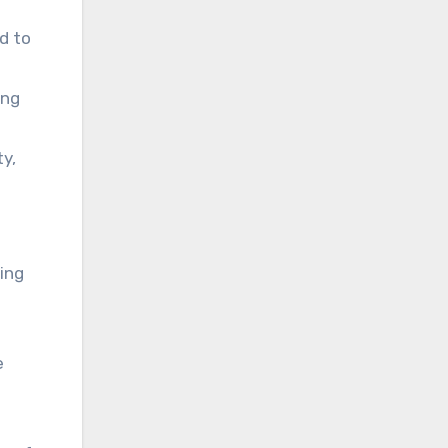
d to
ing
y,
ing
e