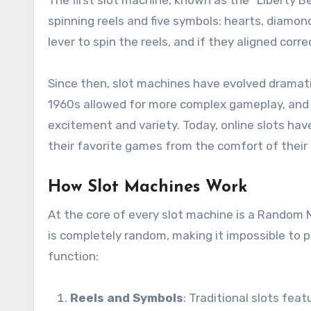
The first slot machine, known as the “Liberty Be
spinning reels and five symbols: hearts, diamond
lever to spin the reels, and if they aligned corre
Since then, slot machines have evolved dramati
1960s allowed for more complex gameplay, and 
excitement and variety. Today, online slots hav
their favorite games from the comfort of their
How Slot Machines Work
At the core of every slot machine is a Random
is completely random, making it impossible to
function:
Reels and Symbols
: Traditional slots fea