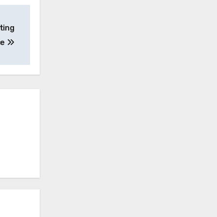
ting
ce