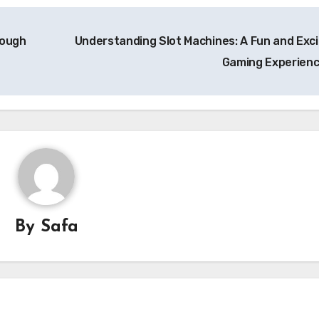
rough
Understanding Slot Machines: A Fun and Exci
Gaming Experien
By
Safa