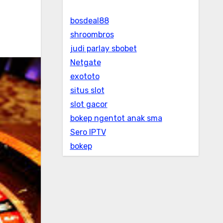
bosdeal88
shroombros
judi parlay sbobet
Netgate
exototo
situs slot
slot gacor
bokep ngentot anak sma
Sero IPTV
bokep