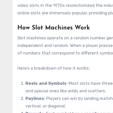
video slots in the 1970s revolutionized the ind
online slots are immensely popular, providing p
How Slot Machines Work
Slot machines operate on a random number gene
independent and random. When a player presses 
of numbers that correspond to different symbol
Here’s a breakdown of how it works:
Reels and Symbols
: Most slots have three
and special ones like wilds and scatters.
Paylines
: Players can win by landing matc
vertical, or diagonal.