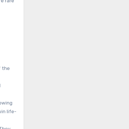
re rare
f the
d
rowing
in life-
 They