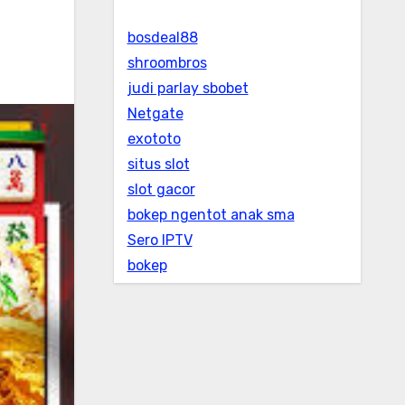
bosdeal88
shroombros
judi parlay sbobet
Netgate
exototo
situs slot
slot gacor
bokep ngentot anak sma
Sero IPTV
bokep