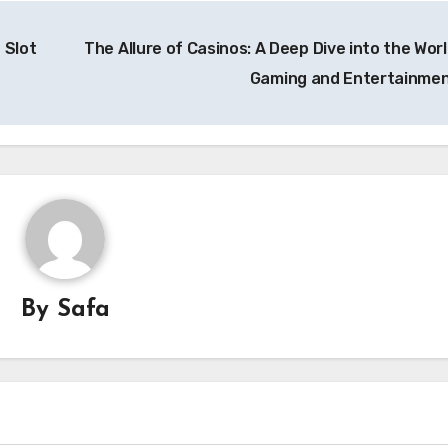
 Slot
The Allure of Casinos: A Deep Dive into the Worl
Gaming and Entertainme
By
Safa