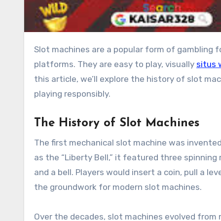
Slot machines are a popular form of gambling found in casinos around the world, as well as in online gaming
platforms. They are easy to play, visually
situs
this article, we’ll explore the history of slot m
playing responsibly.
The History of Slot Machines
The first mechanical slot machine was invented 
as the “Liberty Bell,” it featured three spinnin
and a bell. Players would insert a coin, pull a l
the groundwork for modern slot machines.
Over the decades, slot machines evolved from m