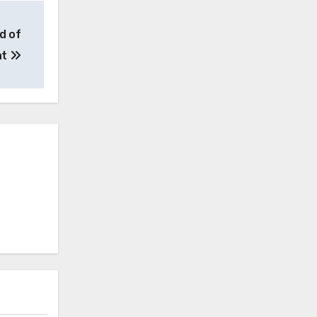
d of
nt