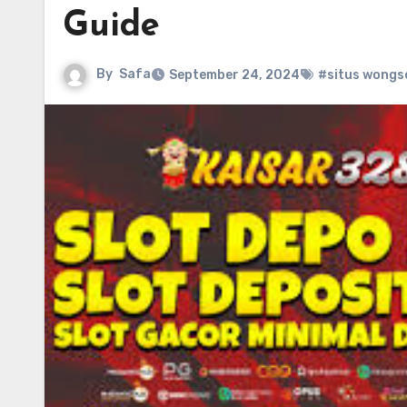
Guide
By
Safa
September 24, 2024
#situs wongs