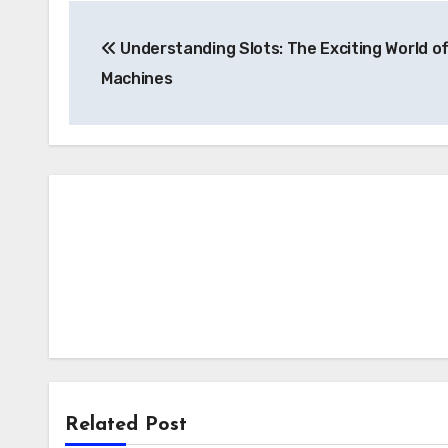
Post
Understanding Slots: The Exciting World of
navigation
Machines
Related Post