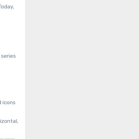
Today,
 series
d icons
izontal,