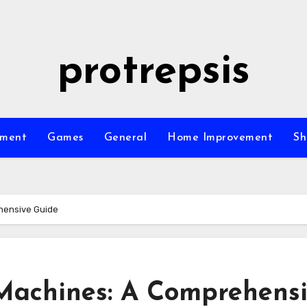
protrepsis
nment
Games
General
Home Improvement
Sh
hensive Guide
Machines: A Comprehens