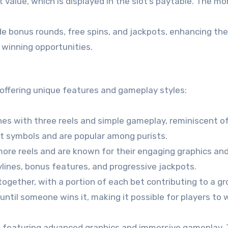
 value, which is displayed in the slot’s paytable. The mo
de bonus rounds, free spins, and jackpots, enhancing the
 winning opportunities.
 offering unique features and gameplay styles:
nes with three reels and simple gameplay, reminiscent o
uit symbols and are popular among purists.
more reels and are known for their engaging graphics an
lines, bonus features, and progressive jackpots.
 together, with a portion of each bet contributing to a g
ntil someone wins it, making it possible for players to w
ts featuring advanced graphics and immersive gameplay.