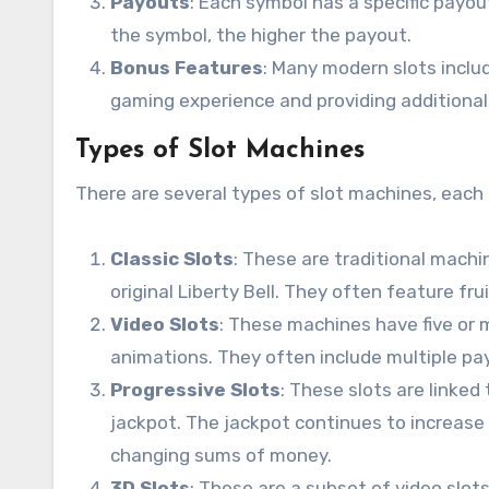
Payouts
: Each symbol has a specific payout
the symbol, the higher the payout.
Bonus Features
: Many modern slots inclu
gaming experience and providing additional
Types of Slot Machines
There are several types of slot machines, each
Classic Slots
: These are traditional machi
original Liberty Bell. They often feature fr
Video Slots
: These machines have five or 
animations. They often include multiple pay
Progressive Slots
: These slots are linked
jackpot. The jackpot continues to increase u
changing sums of money.
3D Slots
: These are a subset of video slo