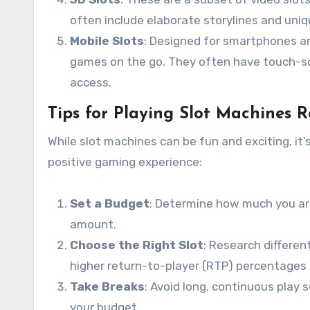
often include elaborate storylines and uniq
Mobile Slots
: Designed for smartphones and
games on the go. They often have touch-sc
access.
Tips for Playing Slot Machines R
While slot machines can be fun and exciting, it’
positive gaming experience:
Set a Budget
: Determine how much you are
amount.
Choose the Right Slot
: Research differen
higher return-to-player (RTP) percentages 
Take Breaks
: Avoid long, continuous play 
your budget.