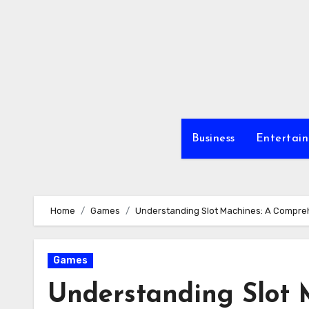
Skip
to
content
Business
Entertai
Home
Games
Understanding Slot Machines: A Compre
Games
Understanding Slot 