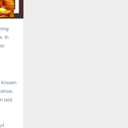
. In
for
o. Known
eshoe,
n laid
of