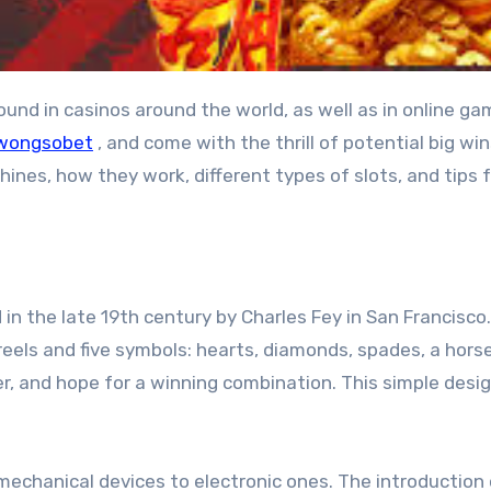
 wongsobet
, and come with the thrill of potential big wins
achines, how they work, different types of slots, and tips 
in the late 19th century by Charles Fey in San Francisc
g reels and five symbols: hearts, diamonds, spades, a hors
ever, and hope for a winning combination. This simple desig
echanical devices to electronic ones. The introduction 