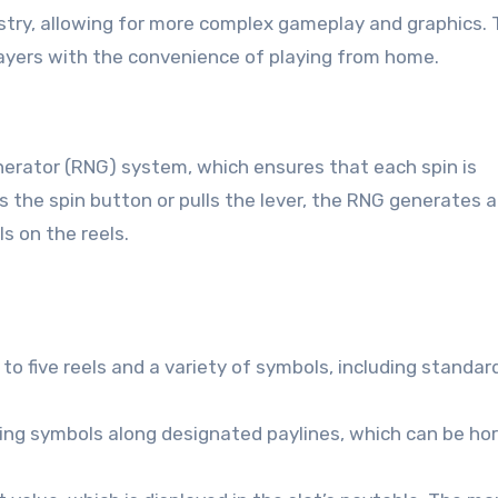
ustry, allowing for more complex gameplay and graphics. 
layers with the convenience of playing from home.
rator (RNG) system, which ensures that each spin is
the spin button or pulls the lever, the RNG generates a
s on the reels.
 to five reels and a variety of symbols, including standar
hing symbols along designated paylines, which can be hor