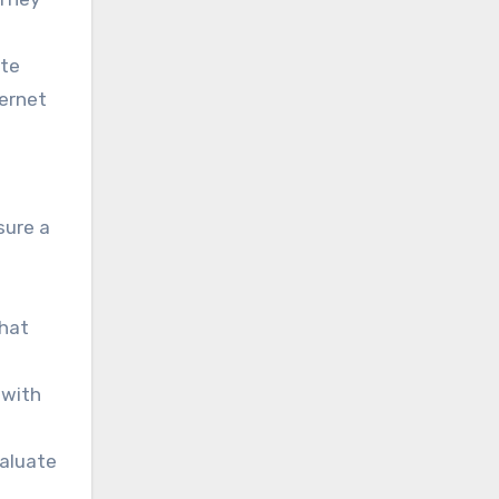
ite
ternet
sure a
that
 with
valuate