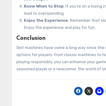
Know When to Stop
: If you’re on a losing
lead to overspending.
Enjoy the Experience
: Remember that slo
Enjoy the experience and play for fun.
Conclusion
Slot machines have come a long way since the in
options for players, from classic machines to 
playing responsibly, you can enhance your gamin
seasoned player or a newcomer, the world of slo