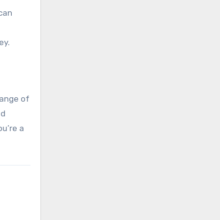
 can
ey.
range of
nd
ou’re a