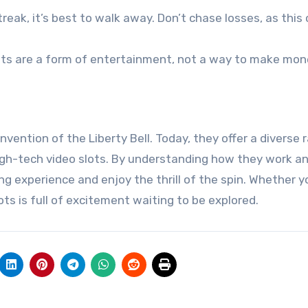
 streak, it’s best to walk away. Don’t chase losses, as this
ts are a form of entertainment, not a way to make mon
vention of the Liberty Bell. Today, they offer a diverse 
high-tech video slots. By understanding how they work a
g experience and enjoy the thrill of the spin. Whether y
ts is full of excitement waiting to be explored.