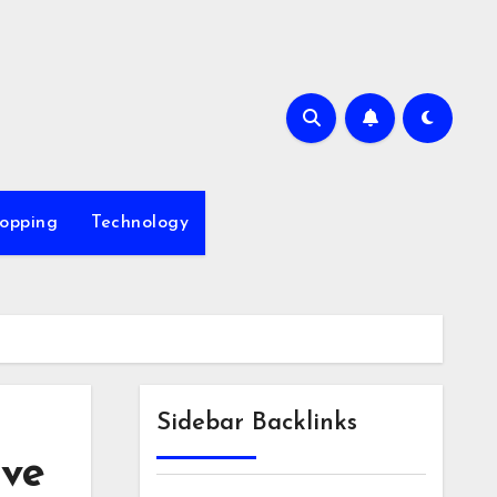
opping
Technology
Sidebar Backlinks
ive