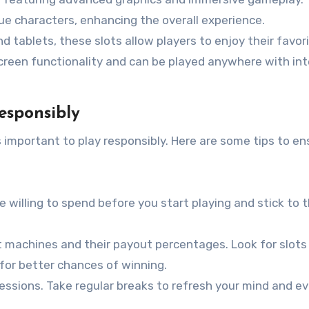
ue characters, enhancing the overall experience.
 tablets, these slots allow players to enjoy their favor
reen functionality and can be played anywhere with in
esponsibly
s important to play responsibly. Here are some tips to en
 willing to spend before you start playing and stick to 
t machines and their payout percentages. Look for slots
for better chances of winning.
sessions. Take regular breaks to refresh your mind and e