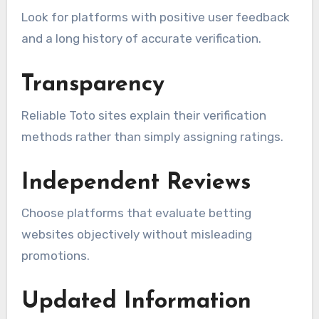
Look for platforms with positive user feedback
and a long history of accurate verification.
Transparency
Reliable Toto sites explain their verification
methods rather than simply assigning ratings.
Independent Reviews
Choose platforms that evaluate betting
websites objectively without misleading
promotions.
Updated Information