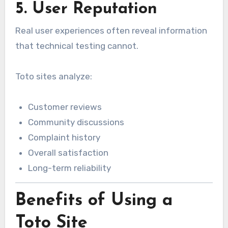
5. User Reputation
Real user experiences often reveal information
that technical testing cannot.
Toto sites analyze:
Customer reviews
Community discussions
Complaint history
Overall satisfaction
Long-term reliability
Benefits of Using a
Toto Site