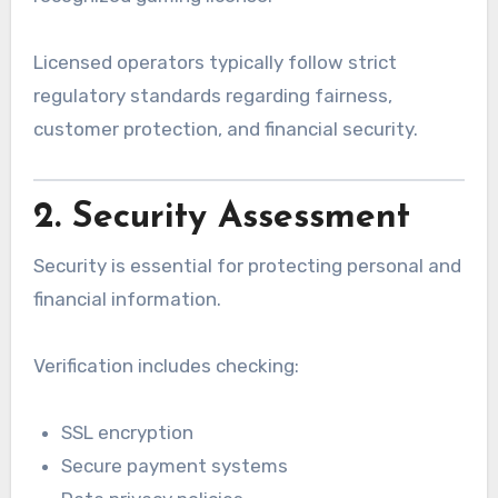
Licensed operators typically follow strict
regulatory standards regarding fairness,
customer protection, and financial security.
2. Security Assessment
Security is essential for protecting personal and
financial information.
Verification includes checking:
SSL encryption
Secure payment systems