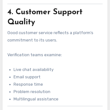
4. Customer Support
Quality
Good customer service reflects a platform’s
commitment to its users.
Verification teams examine:
Live chat availability
Email support
Response time
Problem resolution
Multilingual assistance