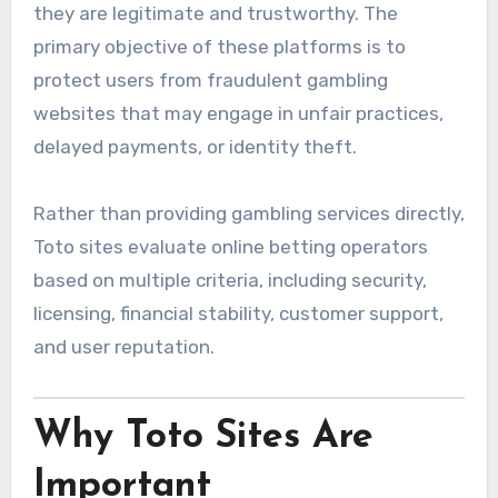
they are legitimate and trustworthy. The
primary objective of these platforms is to
protect users from fraudulent gambling
websites that may engage in unfair practices,
delayed payments, or identity theft.
Rather than providing gambling services directly,
Toto sites evaluate online betting operators
based on multiple criteria, including security,
licensing, financial stability, customer support,
and user reputation.
Why Toto Sites Are
Important