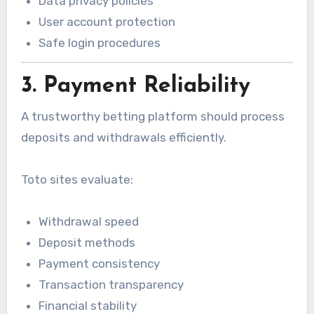
Data privacy policies
User account protection
Safe login procedures
3. Payment Reliability
A trustworthy betting platform should process
deposits and withdrawals efficiently.
Toto sites evaluate:
Withdrawal speed
Deposit methods
Payment consistency
Transaction transparency
Financial stability