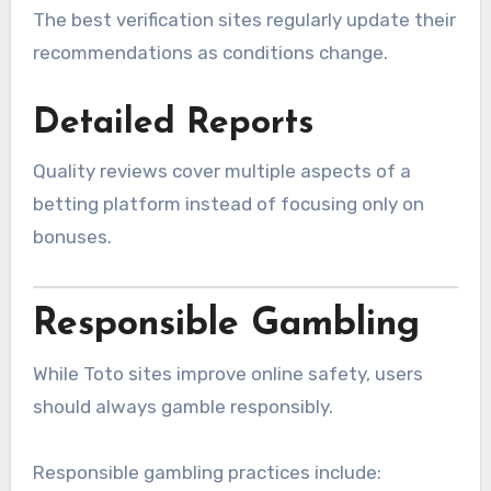
The best verification sites regularly update their
recommendations as conditions change.
Detailed Reports
Quality reviews cover multiple aspects of a
betting platform instead of focusing only on
bonuses.
Responsible Gambling
While Toto sites improve online safety, users
should always gamble responsibly.
Responsible gambling practices include: