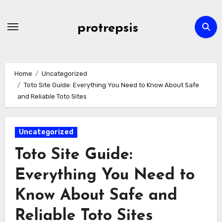
Skip
to
protrepsis
content
Home
Uncategorized
Toto Site Guide: Everything You Need to Know About Safe
and Reliable Toto Sites
Uncategorized
Toto Site Guide:
Everything You Need to
Know About Safe and
Reliable Toto Sites