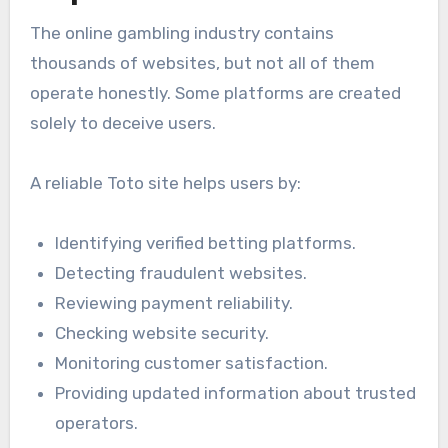
The online gambling industry contains
thousands of websites, but not all of them
operate honestly. Some platforms are created
solely to deceive users.
A reliable Toto site helps users by:
Identifying verified betting platforms.
Detecting fraudulent websites.
Reviewing payment reliability.
Checking website security.
Monitoring customer satisfaction.
Providing updated information about trusted
operators.