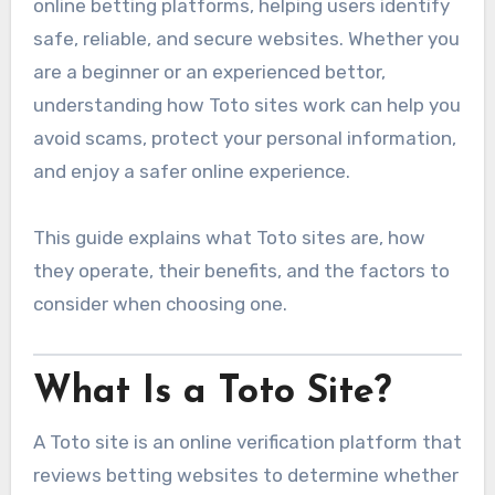
online betting platforms, helping users identify
safe, reliable, and secure websites. Whether you
are a beginner or an experienced bettor,
understanding how Toto sites work can help you
avoid scams, protect your personal information,
and enjoy a safer online experience.
This guide explains what Toto sites are, how
they operate, their benefits, and the factors to
consider when choosing one.
What Is a Toto Site?
A Toto site is an online verification platform that
reviews betting websites to determine whether