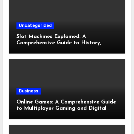
Uncategorized
Slot Machines Explained: A
Comprehensive Guide to History,
Mechanics, Features, and Responsible
Gaming
Business
Online Games: A Comprehensive Guide
to Multiplayer Gaming and Digital
Entertainment