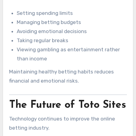
Setting spending limits
Managing betting budgets
Avoiding emotional decisions
Taking regular breaks
Viewing gambling as entertainment rather
than income
Maintaining healthy betting habits reduces
financial and emotional risks.
The Future of Toto Sites
Technology continues to improve the online
betting industry.