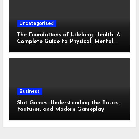
Uncategorized
The Foundations of Lifelong Health: A
Complete Guide to Physical, Mental,
and Preventive Well-Being
Business
Slot Games: Understanding the Basics,
Features, and Modern Gameplay