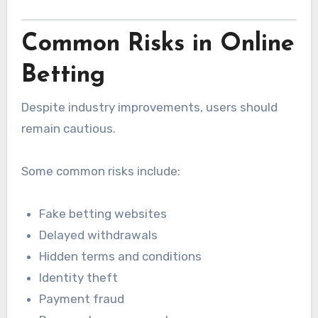
Common Risks in Online
Betting
Despite industry improvements, users should
remain cautious.
Some common risks include:
Fake betting websites
Delayed withdrawals
Hidden terms and conditions
Identity theft
Payment fraud