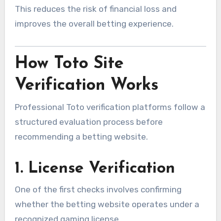
This reduces the risk of financial loss and
improves the overall betting experience.
How Toto Site
Verification Works
Professional Toto verification platforms follow a
structured evaluation process before
recommending a betting website.
1. License Verification
One of the first checks involves confirming
whether the betting website operates under a
recognized gaming license.