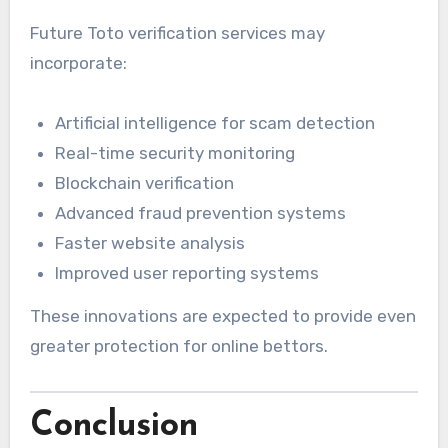
Future Toto verification services may
incorporate:
Artificial intelligence for scam detection
Real-time security monitoring
Blockchain verification
Advanced fraud prevention systems
Faster website analysis
Improved user reporting systems
These innovations are expected to provide even
greater protection for online bettors.
Conclusion