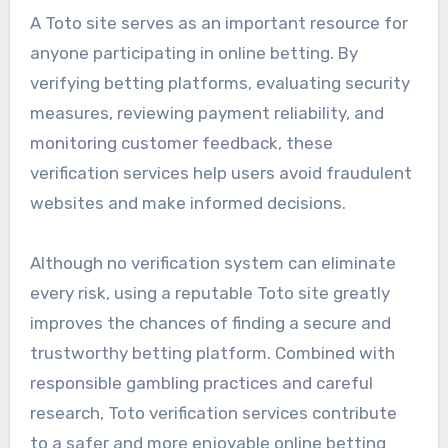
A Toto site serves as an important resource for
anyone participating in online betting. By
verifying betting platforms, evaluating security
measures, reviewing payment reliability, and
monitoring customer feedback, these
verification services help users avoid fraudulent
websites and make informed decisions.
Although no verification system can eliminate
every risk, using a reputable Toto site greatly
improves the chances of finding a secure and
trustworthy betting platform. Combined with
responsible gambling practices and careful
research, Toto verification services contribute
to a safer and more enjoyable online betting