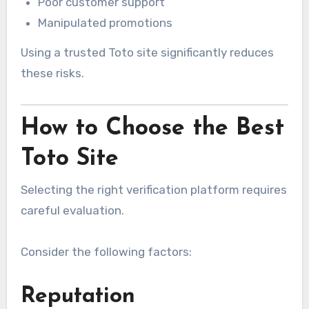
Poor customer support
Manipulated promotions
Using a trusted Toto site significantly reduces
these risks.
How to Choose the Best
Toto Site
Selecting the right verification platform requires
careful evaluation.
Consider the following factors:
Reputation