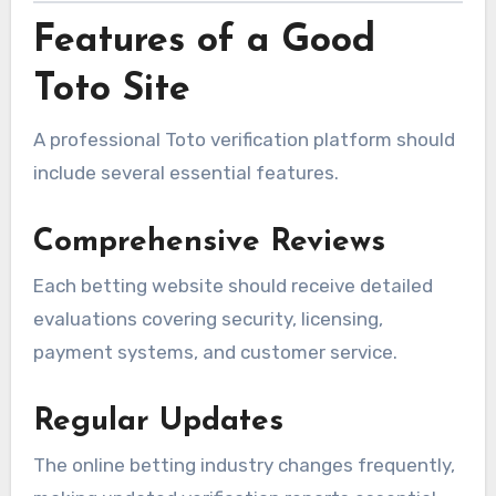
Features of a Good
Toto Site
A professional Toto verification platform should
include several essential features.
Comprehensive Reviews
Each betting website should receive detailed
evaluations covering security, licensing,
payment systems, and customer service.
Regular Updates
The online betting industry changes frequently,