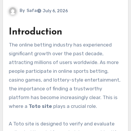
By
Safa
July 6, 2026
Introduction
The online betting industry has experienced
significant growth over the past decade,
attracting millions of users worldwide. As more
people participate in online sports betting,
casino games, and lottery-style entertainment,
the importance of finding a trustworthy
platform has become increasingly clear. This is
where a
Toto site
plays a crucial role.
A Toto site is designed to verify and evaluate