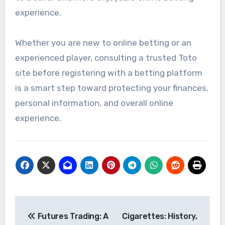
experience.
Whether you are new to online betting or an
experienced player, consulting a trusted Toto
site before registering with a betting platform
is a smart step toward protecting your finances,
personal information, and overall online
experience.
Post
Futures Trading: A
Cigarettes: History,