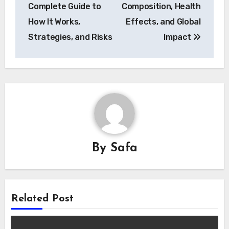
navigation
Complete Guide to
Composition, Health
How It Works,
Effects, and Global
Strategies, and Risks
Impact
By
Safa
Related Post