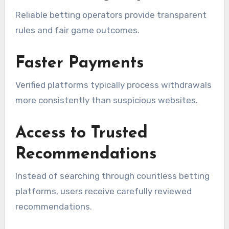
Reliable betting operators provide transparent
rules and fair game outcomes.
Faster Payments
Verified platforms typically process withdrawals
more consistently than suspicious websites.
Access to Trusted
Recommendations
Instead of searching through countless betting
platforms, users receive carefully reviewed
recommendations.