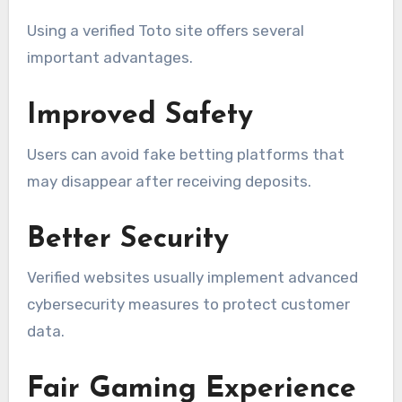
Using a verified Toto site offers several
important advantages.
Improved Safety
Users can avoid fake betting platforms that
may disappear after receiving deposits.
Better Security
Verified websites usually implement advanced
cybersecurity measures to protect customer
data.
Fair Gaming Experience