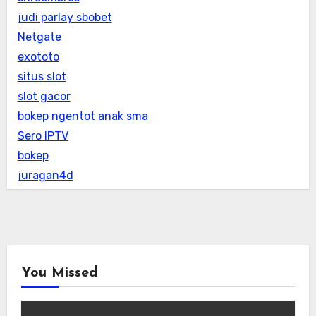
judi parlay sbobet
Netgate
exototo
situs slot
slot gacor
bokep ngentot anak sma
Sero IPTV
bokep
juragan4d
You Missed