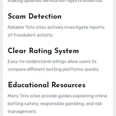
making updated verification reports essential.
Scam Detection
Reliable Toto sites actively investigate reports
of fraudulent activity.
Clear Rating System
Easy-to-understand ratings allow users to
compare different betting platforms quickly.
Educational Resources
Many Toto sites provide guides explaining online
betting safety, responsible gambling, and risk
management.