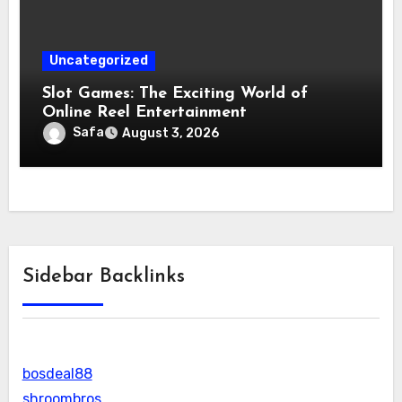
Uncategorized
Slot Games: The Exciting World of
Online Reel Entertainment
Safa
August 3, 2026
Sidebar Backlinks
bosdeal88
shroombros