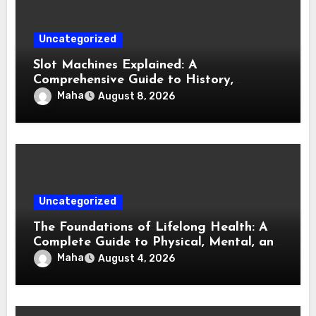
Uncategorized
Slot Machines Explained: A
Comprehensive Guide to History,
Mechanics, Features, and Responsible
Maha
August 8, 2026
Gaming
Uncategorized
The Foundations of Lifelong Health: A
Complete Guide to Physical, Mental, and
Preventive Well-Being
Maha
August 4, 2026