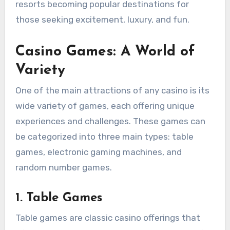
resorts becoming popular destinations for
those seeking excitement, luxury, and fun.
Casino Games: A World of
Variety
One of the main attractions of any casino is its
wide variety of games, each offering unique
experiences and challenges. These games can
be categorized into three main types: table
games, electronic gaming machines, and
random number games.
1.
Table Games
Table games are classic casino offerings that