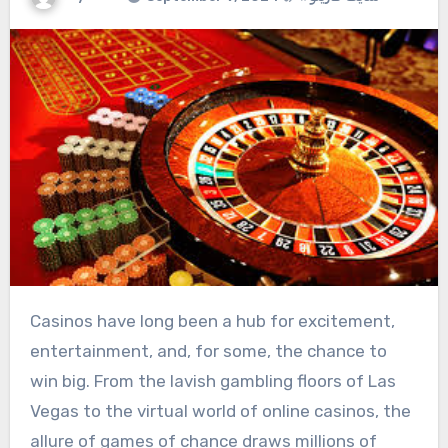
Casinos have long been a hub for excitement,
entertainment, and, for some, the chance to
win big. From the lavish gambling floors of Las
Vegas to the virtual world of online casinos, the
allure of games of chance draws millions of