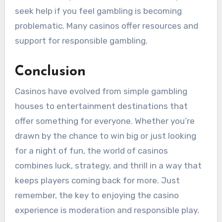
seek help if you feel gambling is becoming
problematic. Many casinos offer resources and
support for responsible gambling.
Conclusion
Casinos have evolved from simple gambling
houses to entertainment destinations that
offer something for everyone. Whether you’re
drawn by the chance to win big or just looking
for a night of fun, the world of casinos
combines luck, strategy, and thrill in a way that
keeps players coming back for more. Just
remember, the key to enjoying the casino
experience is moderation and responsible play.