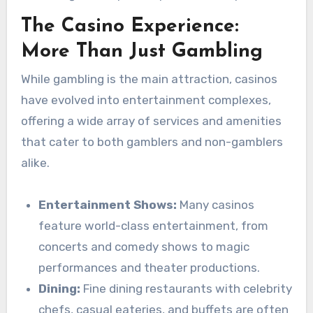
The Casino Experience:
More Than Just Gambling
While gambling is the main attraction, casinos
have evolved into entertainment complexes,
offering a wide array of services and amenities
that cater to both gamblers and non-gamblers
alike.
Entertainment Shows:
Many casinos
feature world-class entertainment, from
concerts and comedy shows to magic
performances and theater productions.
Dining:
Fine dining restaurants with celebrity
chefs, casual eateries, and buffets are often