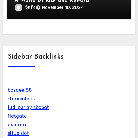
A World of Risk and Reward
Safa
November 10, 2024
Sidebar Backlinks
bosdeal88
shroombros
judi parlay sbobet
Netgate
exototo
situs slot