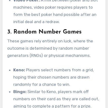
machines, video poker requires players to
form the best poker hand possible after an
initial deal and a redraw.
3.
Random Number Games
These games rely entirely on luck, where the
outcome is determined by random number
generators (RNGs) or physical mechanisms.
Keno:
Players select numbers from a grid,
hoping their chosen numbers are drawn
randomly for a chance to win.
Bingo:
Similar to Keno, players mark off
numbers on their card as they are called out,
aiming to complete a pattern for a prize.