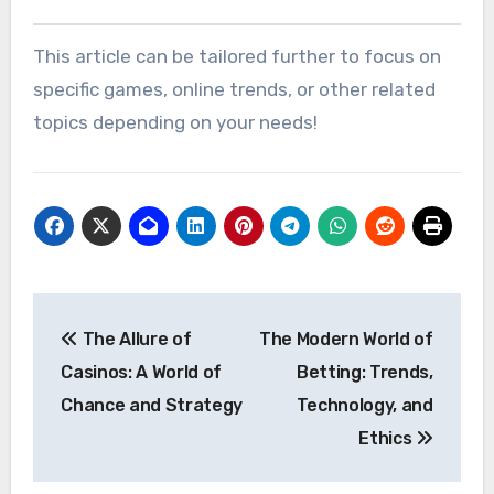
This article can be tailored further to focus on
specific games, online trends, or other related
topics depending on your needs!
Post
The Allure of
The Modern World of
navigation
Casinos: A World of
Betting: Trends,
Chance and Strategy
Technology, and
Ethics