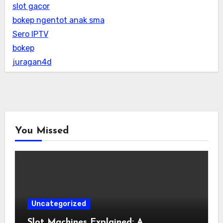
slot gacor
bokep ngentot anak sma
Sero IPTV
bokep
juragan4d
You Missed
Uncategorized
Slot Machines Explained: A