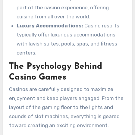
part of the casino experience, offering
cuisine from all over the world.
Luxury Accommodations:
Casino resorts
typically offer luxurious accommodations
with lavish suites, pools, spas, and fitness
centers.
The Psychology Behind
Casino Games
Casinos are carefully designed to maximize
enjoyment and keep players engaged. From the
layout of the gaming floor to the lights and
sounds of slot machines, everything is geared
toward creating an exciting environment.