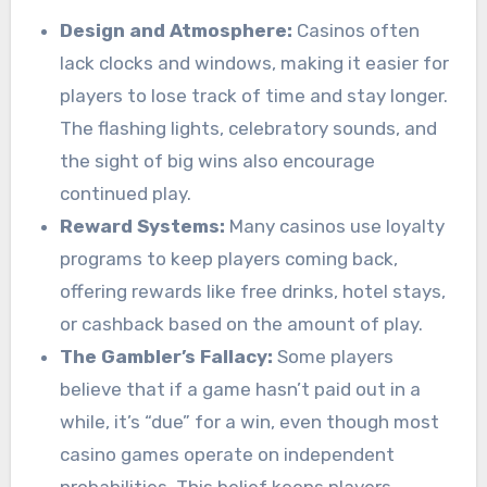
Design and Atmosphere:
Casinos often
lack clocks and windows, making it easier for
players to lose track of time and stay longer.
The flashing lights, celebratory sounds, and
the sight of big wins also encourage
continued play.
Reward Systems:
Many casinos use loyalty
programs to keep players coming back,
offering rewards like free drinks, hotel stays,
or cashback based on the amount of play.
The Gambler’s Fallacy:
Some players
believe that if a game hasn’t paid out in a
while, it’s “due” for a win, even though most
casino games operate on independent