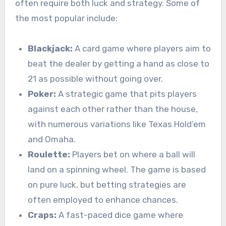
often require both luck and strategy. Some of
the most popular include:
Blackjack:
A card game where players aim to
beat the dealer by getting a hand as close to
21 as possible without going over.
Poker:
A strategic game that pits players
against each other rather than the house,
with numerous variations like Texas Hold’em
and Omaha.
Roulette:
Players bet on where a ball will
land on a spinning wheel. The game is based
on pure luck, but betting strategies are
often employed to enhance chances.
Craps:
A fast-paced dice game where