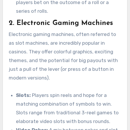
players bet on the outcome of a roll or a
series of rolls.
2.
Electronic Gaming Machines
Electronic gaming machines, often referred to
as slot machines, are incredibly popular in
casinos. They offer colorful graphics, exciting
themes, and the potential for big payouts with
just a pull of the lever (or press of a button in
modern versions).
Slots:
Players spin reels and hope for a
matching combination of symbols to win.
Slots range from traditional 3-reel games to
elaborate video slots with bonus rounds.
Video Poker:
A mix between poker and slot