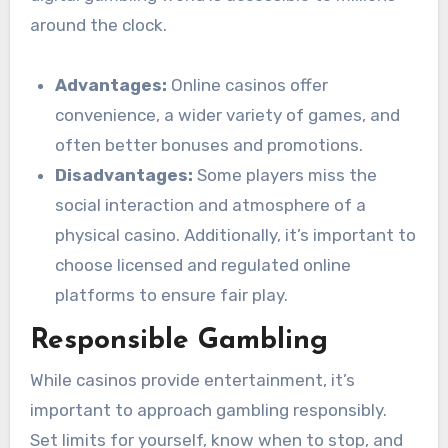
around the clock.
Advantages:
Online casinos offer
convenience, a wider variety of games, and
often better bonuses and promotions.
Disadvantages:
Some players miss the
social interaction and atmosphere of a
physical casino. Additionally, it’s important to
choose licensed and regulated online
platforms to ensure fair play.
Responsible Gambling
While casinos provide entertainment, it’s
important to approach gambling responsibly.
Set limits for yourself, know when to stop, and