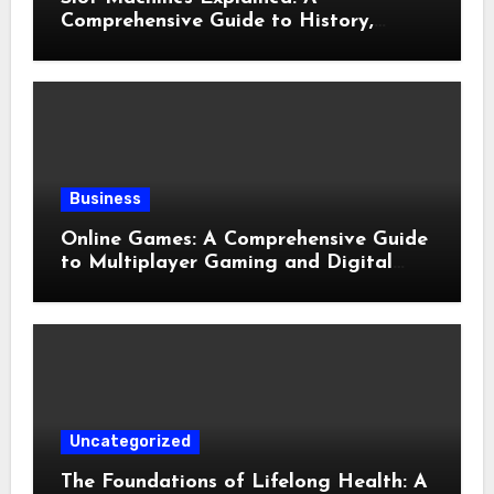
Comprehensive Guide to History,
Mechanics, Features, and Responsible
Gaming
Business
Online Games: A Comprehensive Guide
to Multiplayer Gaming and Digital
Entertainment
Uncategorized
The Foundations of Lifelong Health: A