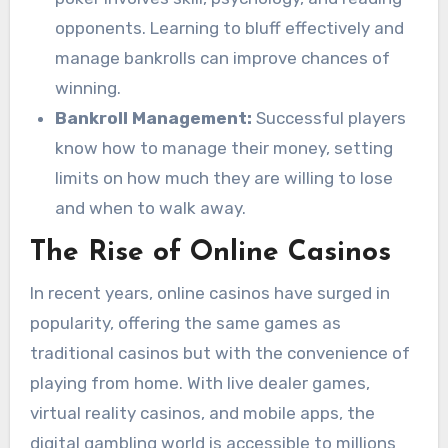
opponents. Learning to bluff effectively and
manage bankrolls can improve chances of
winning.
Bankroll Management:
Successful players
know how to manage their money, setting
limits on how much they are willing to lose
and when to walk away.
The Rise of Online Casinos
In recent years, online casinos have surged in
popularity, offering the same games as
traditional casinos but with the convenience of
playing from home. With live dealer games,
virtual reality casinos, and mobile apps, the
digital gambling world is accessible to millions