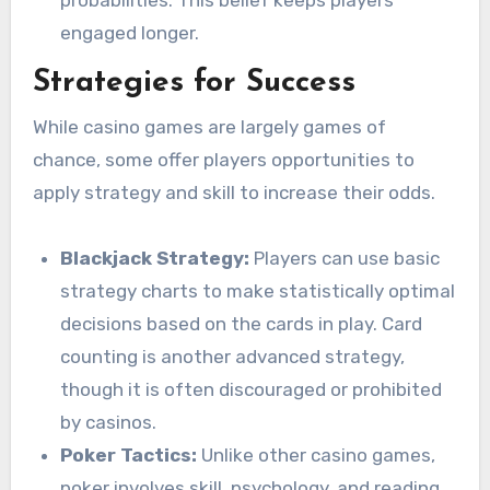
probabilities. This belief keeps players
engaged longer.
Strategies for Success
While casino games are largely games of
chance, some offer players opportunities to
apply strategy and skill to increase their odds.
Blackjack Strategy:
Players can use basic
strategy charts to make statistically optimal
decisions based on the cards in play. Card
counting is another advanced strategy,
though it is often discouraged or prohibited
by casinos.
Poker Tactics:
Unlike other casino games,
poker involves skill, psychology, and reading