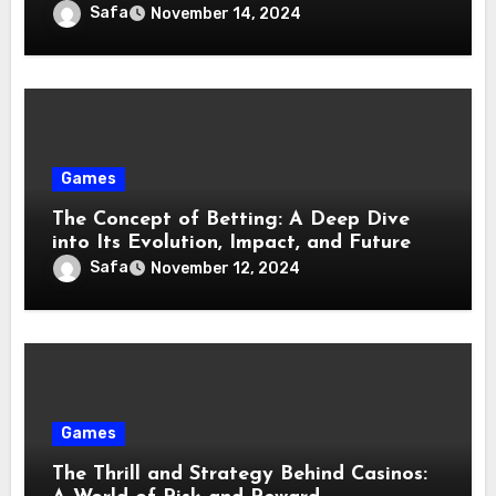
Safa
November 14, 2024
Games
The Concept of Betting: A Deep Dive
into Its Evolution, Impact, and Future
Safa
November 12, 2024
Games
The Thrill and Strategy Behind Casinos: