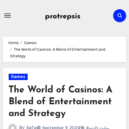
Skip
to
protrepsis
content
Home
Games
The World of Casinos: A Blend of Entertainment and
Strategy
Games
The World of Casinos: A
Blend of Entertainment
and Strategy
By
Safa
September 9, 2024
#سایت کازینو