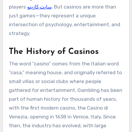
players
سایت کازینو
. But casinos are more than
just games—they represent a unique
intersection of psychology, entertainment, and
strategy.
The History of Casinos
The word “casino” comes from the Italian word
“casa,” meaning house, and originally referred to
small villas or social clubs where people
gathered for entertainment. Gambling has been
part of human history for thousands of years,
with the first modern casino, the Casino di
Venezia, opening in 1638 in Venice, Italy. Since
then, the industry has evolved, with large