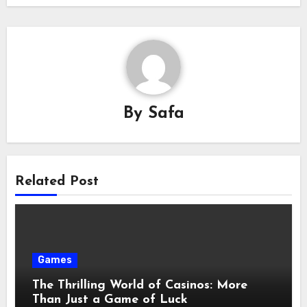
By
Safa
Related Post
Games
The Thrilling World of Casinos: More
Than Just a Game of Luck