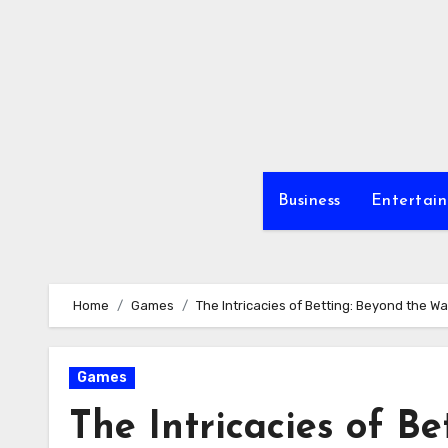
Skip
to
content
Business
Entertai
Home
Games
The Intricacies of Betting: Beyond the W
Games
The Intricacies of B