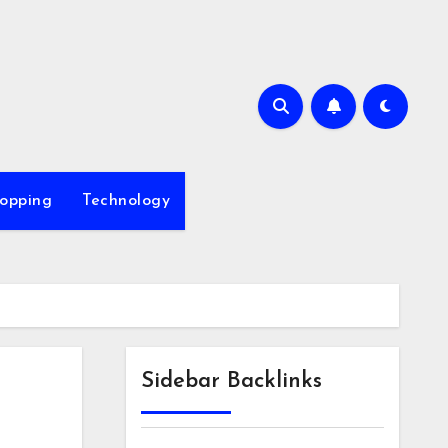
opping
Technology
Sidebar Backlinks