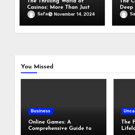
The Thrilling World of
The C
Casinos: More Than Just a
Deep 
Game of Luck
Evolu
Safa
S
November 14, 2024
Futur
You Missed
Business
Unca
Online Games: A
The F
Comprehensive Guide to
Lifel
Multiplayer Gaming and
Comp