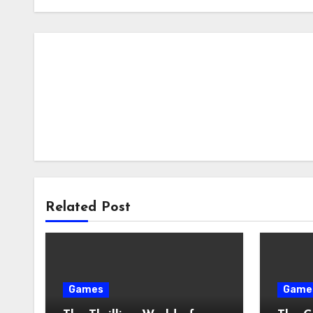
Related Post
Games
Game