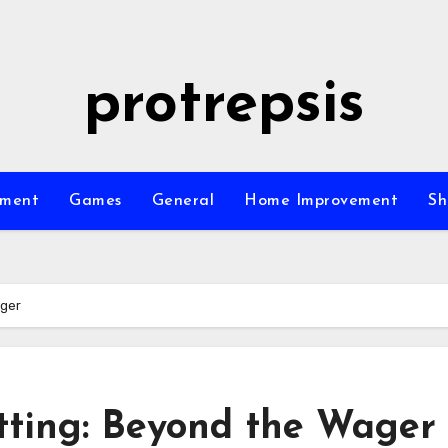
protrepsis
nment
Games
General
Home Improvement
Sh
ager
etting: Beyond the Wager