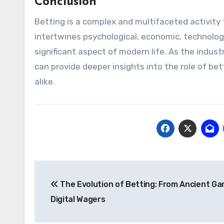
Conclusion
Betting is a complex and multifaceted activity 
intertwines psychological, economic, technologic
significant aspect of modern life. As the indus
can provide deeper insights into the role of be
alike.
Post
The Evolution of Betting: From Ancient Ga
navigation
Digital Wagers