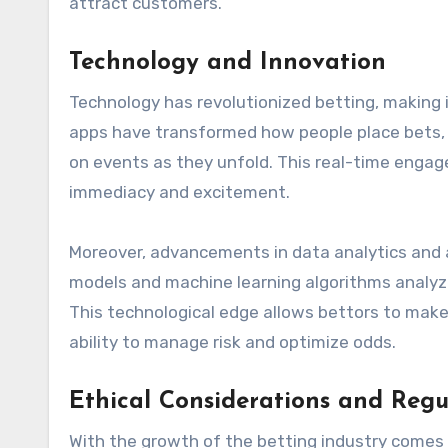
attract customers.
Technology and Innovation
Technology has revolutionized betting, making 
apps have transformed how people place bets, o
on events as they unfold. This real-time engag
immediacy and excitement.
Moreover, advancements in data analytics and art
models and machine learning algorithms analy
This technological edge allows bettors to mak
ability to manage risk and optimize odds.
Ethical Considerations and Regu
With the growth of the betting industry comes 