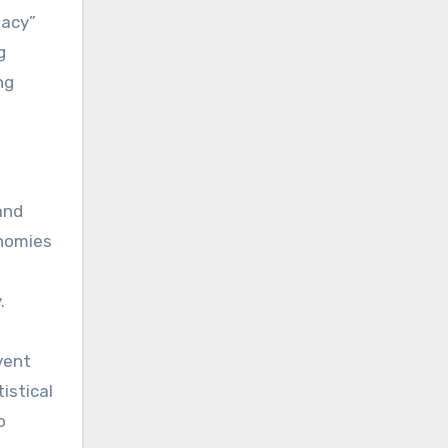
lacy”
g
ng
and
onomies
.
vent
istical
o