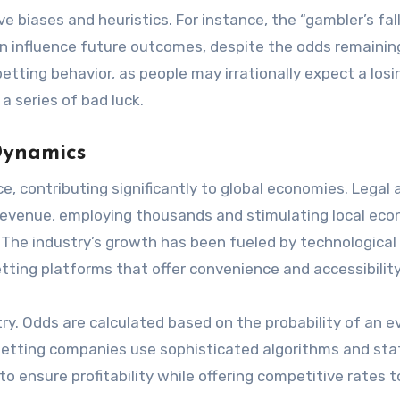
e biases and heuristics. For instance, the “gambler’s fal
can influence future outcomes, despite the odds remainin
etting behavior, as people may irrationally expect a losi
a series of bad luck.
Dynamics
e, contributing significantly to global economies. Legal 
 revenue, employing thousands and stimulating local ec
The industry’s growth has been fueled by technological
etting platforms that offer convenience and accessibility
ry. Odds are calculated based on the probability of an e
tting companies use sophisticated algorithms and stat
o ensure profitability while offering competitive rates t