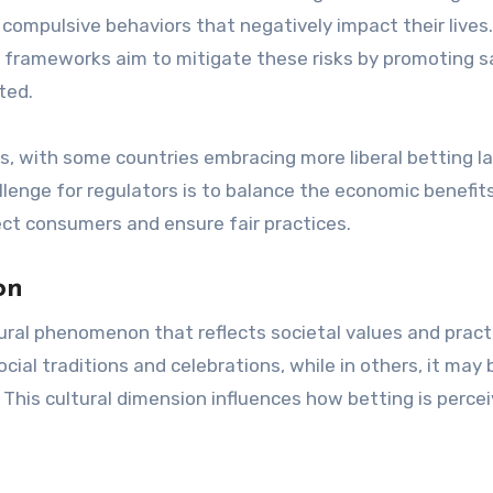
compulsive behaviors that negatively impact their lives.
y frameworks aim to mitigate these risks by promoting s
ted.
ns, with some countries embracing more liberal betting l
llenge for regulators is to balance the economic benefits
ect consumers and ensure fair practices.
on
ltural phenomenon that reflects societal values and practi
ial traditions and celebrations, while in others, it may 
 This cultural dimension influences how betting is perce