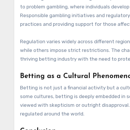
to problem gambling, where individuals develop 
Responsible gambling initiatives and regulator
practices and providing support for those affec
Regulation varies widely across different regio
while others impose strict restrictions. The cha
thriving betting industry with the need to prot
Betting as a Cultural Phenomen
Betting is not just a financial activity but a cu
some cultures, betting is deeply embedded in soc
viewed with skepticism or outright disapproval.
regulated around the world.