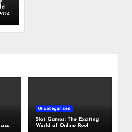
y
ld
 2024
Uncategorized
Slot Games: The Exciting
sics,
World of Online Reel
n
Entertainment