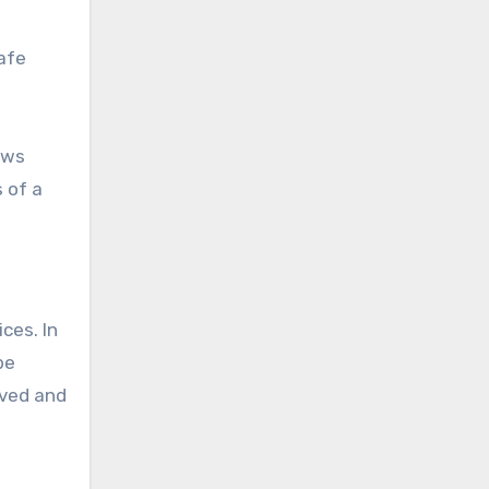
afe
aws
 of a
ces. In
be
ived and