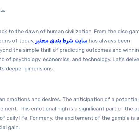
تبر
orms of today,
سایت شرط بندی معتبر
has always been
ond the simple thrill of predicting outcomes and winni
 of psychology, economics, and technology. Let’s delve
its deeper dimensions.
an emotions and desires. The anticipation of a potential
ement. This emotional high is a significant part of the a
f daily life. For many, the excitement of the gamble is 
ial gain.