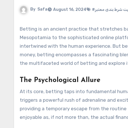
By
Safa
August 16, 2024
#سایت شرط بندی مع
Betting is an ancient practice that stretches back to the dawn of human civilization. From the dice games of
Mesopotamia to the sophisticated online platf
intertwined with the human experience. But bey
money, betting encompasses a fascinating blend
the multifaceted world of betting and explore 
The Psychological Allure
At its core, betting taps into fundamental hum
triggers a powerful rush of adrenaline and excit
providing a temporary escape from the routine o
enjoyable as, if not more than, the actual financ