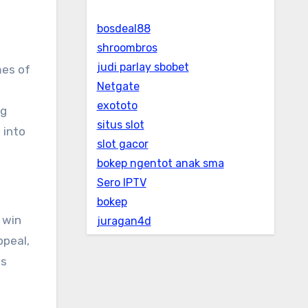
bosdeal88
shroombros
judi parlay sbobet
Netgate
exototo
ng
situs slot
 into
slot gacor
bokep ngentot anak sma
Sero IPTV
bokep
 win
juragan4d
ppeal,
as