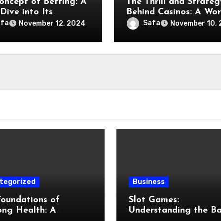
oncept of Betting: A
The Thrill and Strateg
Dive into Its
Behind Casinos: A Wor
tion, Impact, and
of Risk and Reward
afa
Safa
November 12, 2024
November 10,
e
tegorized
Business
oundations of
Slot Games:
ong Health: A
Understanding the Ba
lete Guide to
Features, and Moder