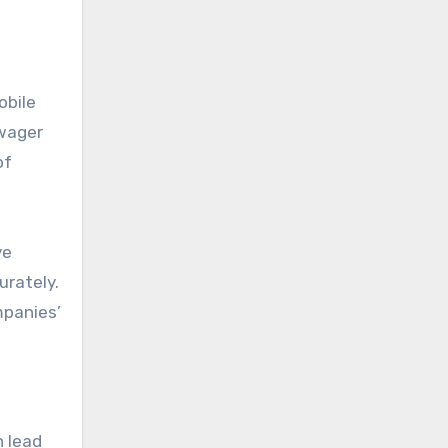
obile
 wager
of
ve
rately.
mpanies’
n lead