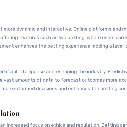
it more dynamic and interactive. Online platforms and m
ffering features such as live betting, where users can
ement enhances the betting experience, adding a layer 
ificial intelligence are reshaping the industry. Predicti
ze vast amounts of data to forecast outcomes more accu
e more informed decisions and enhances the betting co
lation
an increased focus on ethics and regulation. Betting ca