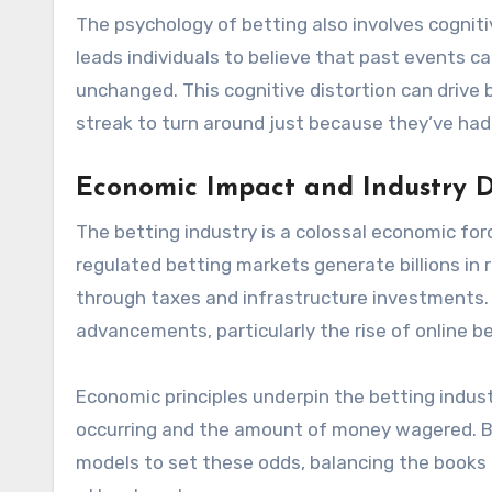
The psychology of betting also involves cognitiv
leads individuals to believe that past events 
unchanged. This cognitive distortion can drive b
streak to turn around just because they’ve had 
Economic Impact and Industry 
The betting industry is a colossal economic forc
regulated betting markets generate billions in
through taxes and infrastructure investments. 
advancements, particularly the rise of online b
Economic principles underpin the betting indust
occurring and the amount of money wagered. Be
models to set these odds, balancing the books t