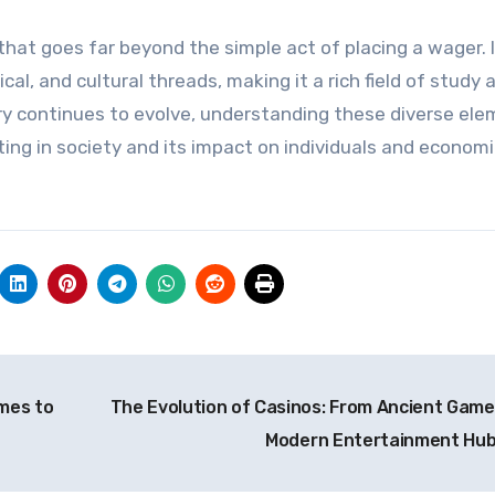
that goes far beyond the simple act of placing a wager. 
al, and cultural threads, making it a rich field of study 
try continues to evolve, understanding these diverse el
tting in society and its impact on individuals and econom
mes to
The Evolution of Casinos: From Ancient Game
Modern Entertainment Hu