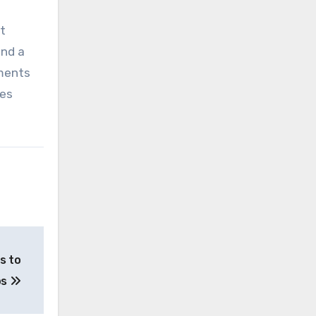
It
and a
ements
ies
s to
bs