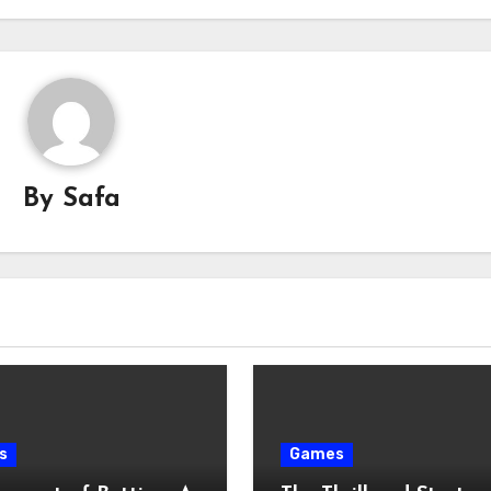
By
Safa
s
Games