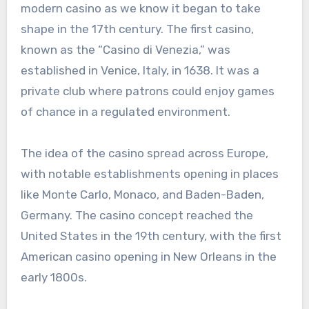
modern casino as we know it began to take
shape in the 17th century. The first casino,
known as the “Casino di Venezia,” was
established in Venice, Italy, in 1638. It was a
private club where patrons could enjoy games
of chance in a regulated environment.
The idea of the casino spread across Europe,
with notable establishments opening in places
like Monte Carlo, Monaco, and Baden-Baden,
Germany. The casino concept reached the
United States in the 19th century, with the first
American casino opening in New Orleans in the
early 1800s.