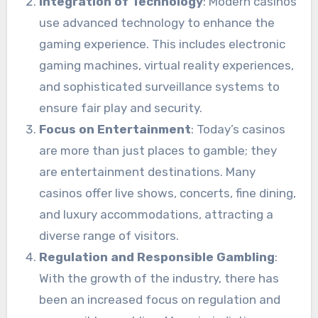
Integration of Technology
: Modern casinos
use advanced technology to enhance the
gaming experience. This includes electronic
gaming machines, virtual reality experiences,
and sophisticated surveillance systems to
ensure fair play and security.
Focus on Entertainment
: Today’s casinos
are more than just places to gamble; they
are entertainment destinations. Many
casinos offer live shows, concerts, fine dining,
and luxury accommodations, attracting a
diverse range of visitors.
Regulation and Responsible Gambling
:
With the growth of the industry, there has
been an increased focus on regulation and