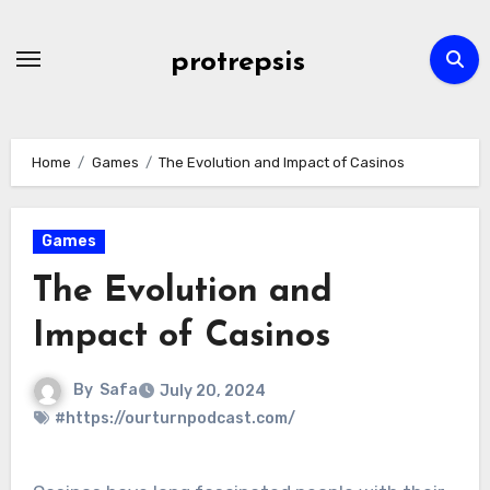
Skip
to
protrepsis
content
Home
Games
The Evolution and Impact of Casinos
Games
The Evolution and
Impact of Casinos
By
Safa
July 20, 2024
#https://ourturnpodcast.com/