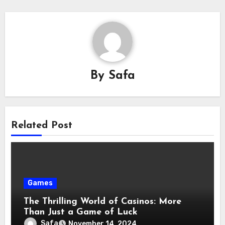
By
Safa
Related Post
Games
The Thrilling World of Casinos: More
Than Just a Game of Luck
Safa
November 14, 2024