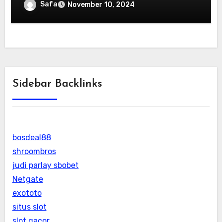
Safa
November 10, 2024
Sidebar Backlinks
bosdeal88
shroombros
judi parlay sbobet
Netgate
exototo
situs slot
slot gacor