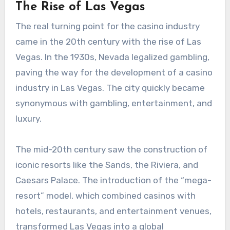
The Rise of Las Vegas
The real turning point for the casino industry
came in the 20th century with the rise of Las
Vegas. In the 1930s, Nevada legalized gambling,
paving the way for the development of a casino
industry in Las Vegas. The city quickly became
synonymous with gambling, entertainment, and
luxury.
The mid-20th century saw the construction of
iconic resorts like the Sands, the Riviera, and
Caesars Palace. The introduction of the “mega-
resort” model, which combined casinos with
hotels, restaurants, and entertainment venues,
transformed Las Vegas into a global