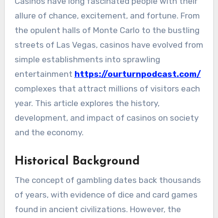
Casinos have long fascinated people with their
allure of chance, excitement, and fortune. From
the opulent halls of Monte Carlo to the bustling
streets of Las Vegas, casinos have evolved from
simple establishments into sprawling
entertainment
https://ourturnpodcast.com/
complexes that attract millions of visitors each
year. This article explores the history,
development, and impact of casinos on society
and the economy.
Historical Background
The concept of gambling dates back thousands
of years, with evidence of dice and card games
found in ancient civilizations. However, the