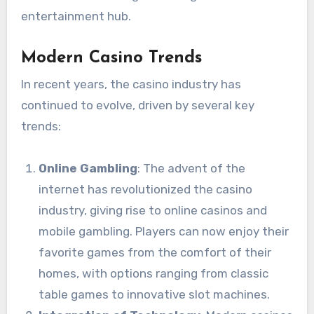
entertainment hub.
Modern Casino Trends
In recent years, the casino industry has
continued to evolve, driven by several key
trends:
Online Gambling
: The advent of the
internet has revolutionized the casino
industry, giving rise to online casinos and
mobile gambling. Players can now enjoy their
favorite games from the comfort of their
homes, with options ranging from classic
table games to innovative slot machines.