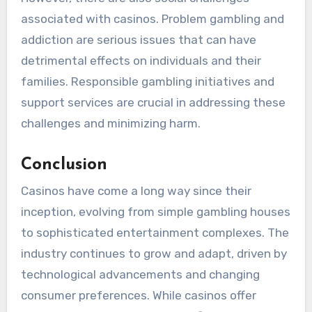
associated with casinos. Problem gambling and
addiction are serious issues that can have
detrimental effects on individuals and their
families. Responsible gambling initiatives and
support services are crucial in addressing these
challenges and minimizing harm.
Conclusion
Casinos have come a long way since their
inception, evolving from simple gambling houses
to sophisticated entertainment complexes. The
industry continues to grow and adapt, driven by
technological advancements and changing
consumer preferences. While casinos offer