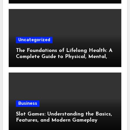
Uncategorized
The Foundations of Lifelong Health: A
Complete Guide to Physical, Mental,
and Preventive Well-Being
Business
Slot Games: Understanding the Basics,
Features, and Modern Gameplay