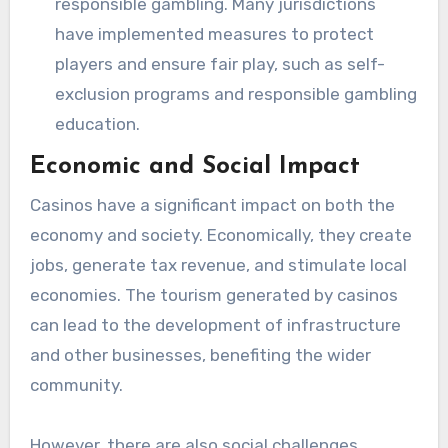
responsible gambling. Many jurisdictions
have implemented measures to protect
players and ensure fair play, such as self-
exclusion programs and responsible gambling
education.
Economic and Social Impact
Casinos have a significant impact on both the
economy and society. Economically, they create
jobs, generate tax revenue, and stimulate local
economies. The tourism generated by casinos
can lead to the development of infrastructure
and other businesses, benefiting the wider
community.
However, there are also social challenges