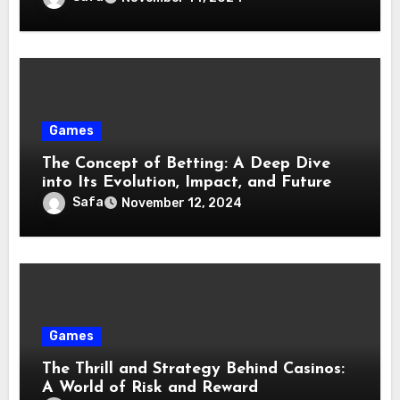
Games
The Concept of Betting: A Deep Dive
into Its Evolution, Impact, and Future
Safa
November 12, 2024
Games
The Thrill and Strategy Behind Casinos:
A World of Risk and Reward