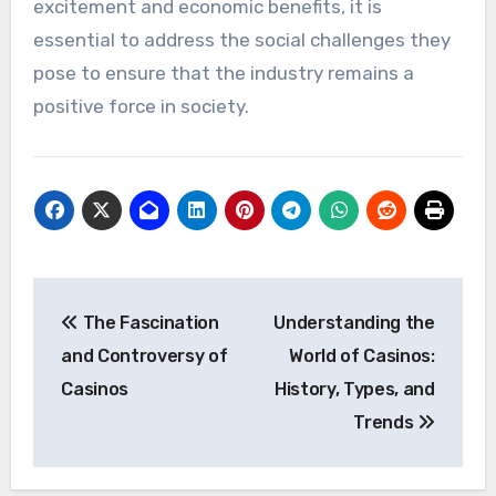
excitement and economic benefits, it is
essential to address the social challenges they
pose to ensure that the industry remains a
positive force in society.
Post
The Fascination
Understanding the
navigation
and Controversy of
World of Casinos:
Casinos
History, Types, and
Trends