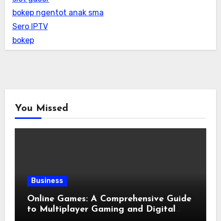
bokep ngentot anak sma
Sero IPTV
bokep
You Missed
Business
Online Games: A Comprehensive Guide
to Multiplayer Gaming and Digital
Entertainment