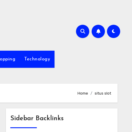
opping
Technology
Home
situs slot
Sidebar Backlinks