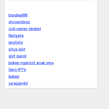
bosdeal88
shroombros
judi parlay sbobet
Netgate
exototo
situs slot
slot gacor
bokep ngentot anak sma
Sero IPTV
bokep
juragan4d