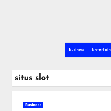
Skip
to
content
Business
Entertai
situs slot
Business