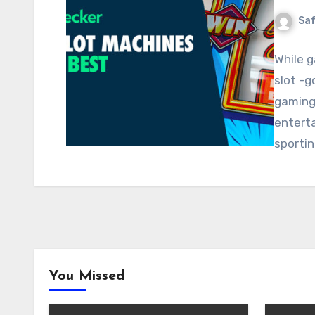
Sa
While g
slot -g
gaming
entert
sporti
You Missed