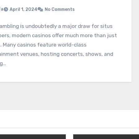
fa
April 1, 2024
No Comments
ambling is undoubtedly a major draw for situs
oers, modern casinos offer much more than just
. Many casinos feature world-class
ainment venues, hosting concerts, shows, and
ng…