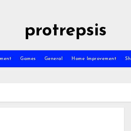
protrepsis
nment
Games
General
Home Improvement
Sh