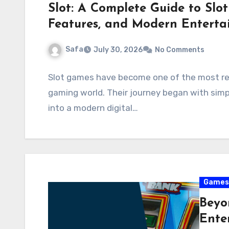
Slot: A Complete Guide to Slot
Features, and Modern Entert
Safa
July 30, 2026
No Comments
Slot games have become one of the most re
gaming world. Their journey began with si
into a modern digital…
Games
Beyo
Ente