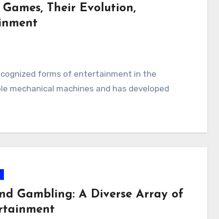
 Games, Their Evolution,
ainment
cognized forms of entertainment in the
mple mechanical machines and has developed
nd Gambling: A Diverse Array of
rtainment