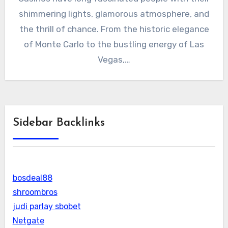
shimmering lights, glamorous atmosphere, and
the thrill of chance. From the historic elegance
of Monte Carlo to the bustling energy of Las
Vegas,…
Sidebar Backlinks
bosdeal88
shroombros
judi parlay sbobet
Netgate