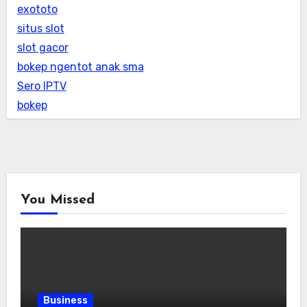
exototo
situs slot
slot gacor
bokep ngentot anak sma
Sero IPTV
bokep
You Missed
Business