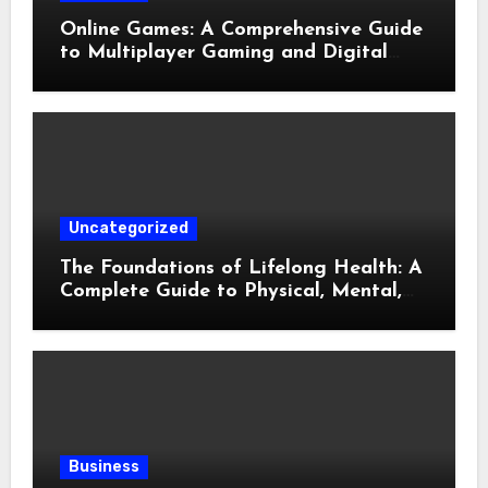
Online Games: A Comprehensive Guide
to Multiplayer Gaming and Digital
Entertainment
Uncategorized
The Foundations of Lifelong Health: A
Complete Guide to Physical, Mental,
and Preventive Well-Being
Business