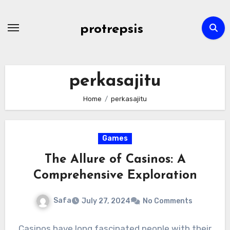
Skip
to
protrepsis
content
perkasajitu
Home
perkasajitu
Games
The Allure of Casinos: A
Comprehensive Exploration
Safa
July 27, 2024
No Comments
Casinos have long fascinated people with their