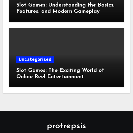
Slot Games: Understanding the Basics,
Features, and Modern Gameplay
Uncategorized
Slot Games: The Exciting World of
Online Reel Entertainment
protrepsis