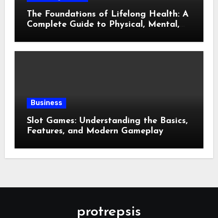
The Foundations of Lifelong Health: A
Complete Guide to Physical, Mental,
and Preventive Well-Being
Business
Slot Games: Understanding the Basics,
Features, and Modern Gameplay
protrepsis