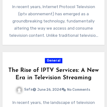
In recent years, Internet Protocol Television
(iptv abonnement) has emerged as a
groundbreaking technology, fundamentally
altering the way we access and consume
television content. Unlike traditional television
services that rely…
General
The Rise of IPTV Services: A New
Era in Television Streaming
Safa
June 26, 2024
No Comments
In recent years, the landscape of television