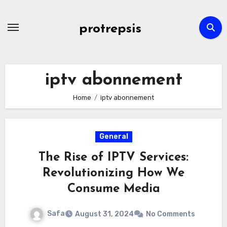
Skip
to
protrepsis
content
iptv abonnement
Home
iptv abonnement
General
The Rise of IPTV Services:
Revolutionizing How We
Consume Media
Safa
August 31, 2024
No Comments