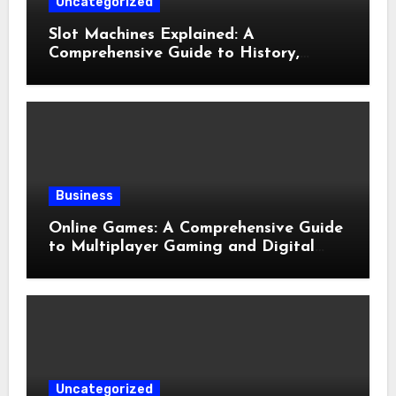
Uncategorized
Slot Machines Explained: A
Comprehensive Guide to History,
Mechanics, Features, and Responsible
Gaming
Business
Online Games: A Comprehensive Guide
to Multiplayer Gaming and Digital
Entertainment
Uncategorized