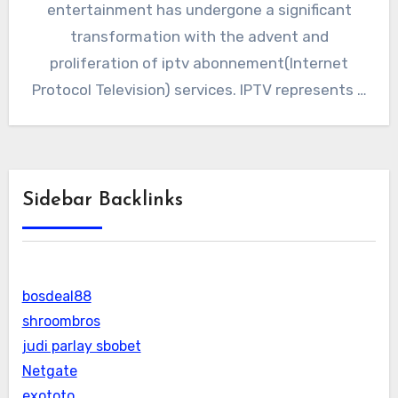
entertainment has undergone a significant
transformation with the advent and
proliferation of iptv abonnement(Internet
Protocol Television) services. IPTV represents a
departure from traditional…
Sidebar Backlinks
bosdeal88
shroombros
judi parlay sbobet
Netgate
exototo