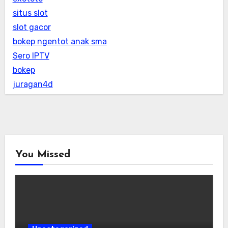
situs slot
slot gacor
bokep ngentot anak sma
Sero IPTV
bokep
juragan4d
You Missed