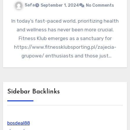
Safa
September 1, 2024
No Comments
In today’s fast-paced world, prioritizing health
and wellness has never been more crucial.
Fitness Klub emerges as a sanctuary for
https://www.fitnessklubsporting.pl/zajecia-
grupowe/ enthusiasts and those just
beginning their journey toward a…
Sidebar Backlinks
bosdeal88