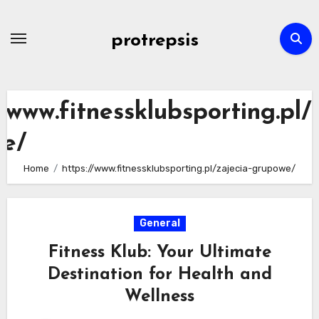
Skip
to
protrepsis
content
/www.fitnessklubsporting.pl/
e/
Home
https://www.fitnessklubsporting.pl/zajecia-grupowe/
General
Fitness Klub: Your Ultimate
Destination for Health and
Wellness