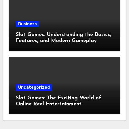
Business
Slot Games: Understanding the Basics,
Features, and Modern Gameplay
Uncategorized
Slot Games: The Exciting World of
Online Reel Entertainment