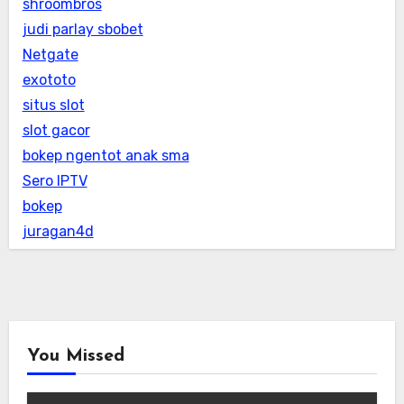
shroombros
judi parlay sbobet
Netgate
exototo
situs slot
slot gacor
bokep ngentot anak sma
Sero IPTV
bokep
juragan4d
You Missed