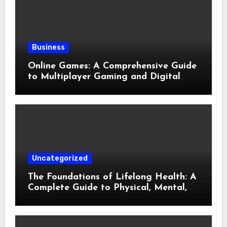
Business
Online Games: A Comprehensive Guide
to Multiplayer Gaming and Digital
Entertainment
Uncategorized
The Foundations of Lifelong Health: A
Complete Guide to Physical, Mental,
and Preventive Well-Being