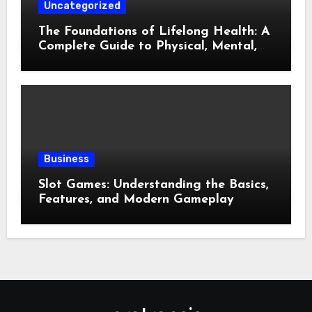
Uncategorized
The Foundations of Lifelong Health: A
Complete Guide to Physical, Mental,
and Preventive Well-Being
Business
Slot Games: Understanding the Basics,
Features, and Modern Gameplay