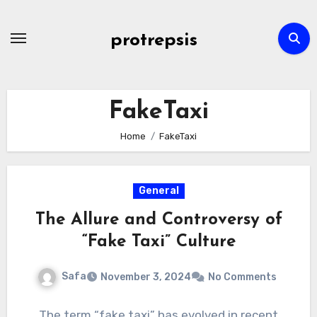
Skip
to
protrepsis
content
FakeTaxi
Home
FakeTaxi
General
The Allure and Controversy of
“Fake Taxi” Culture
Safa
November 3, 2024
No Comments
The term “fake taxi” has evolved in recent