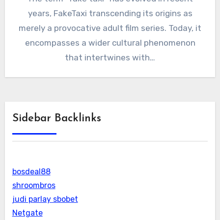
years, FakeTaxi transcending its origins as
merely a provocative adult film series. Today, it
encompasses a wider cultural phenomenon
that intertwines with…
Sidebar Backlinks
bosdeal88
shroombros
judi parlay sbobet
Netgate