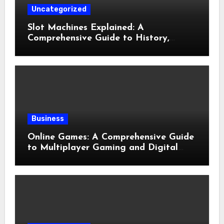
Uncategorized
Slot Machines Explained: A
Comprehensive Guide to History,
Mechanics, Features, and Responsible
Gaming
Business
Online Games: A Comprehensive Guide
to Multiplayer Gaming and Digital
Entertainment