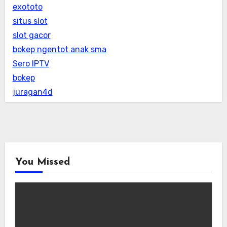
exototo
situs slot
slot gacor
bokep ngentot anak sma
Sero IPTV
bokep
juragan4d
You Missed