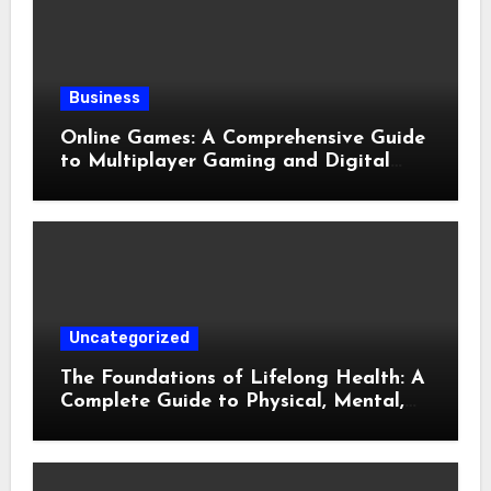
Business
Online Games: A Comprehensive Guide
to Multiplayer Gaming and Digital
Entertainment
Uncategorized
The Foundations of Lifelong Health: A
Complete Guide to Physical, Mental,
and Preventive Well-Being