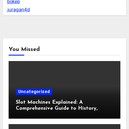
bokep
juragan4d
You Missed
Uncategorized
Slot Machines Explained: A
Comprehensive Guide to History,
Mechanics, Features, and Responsible
Gaming