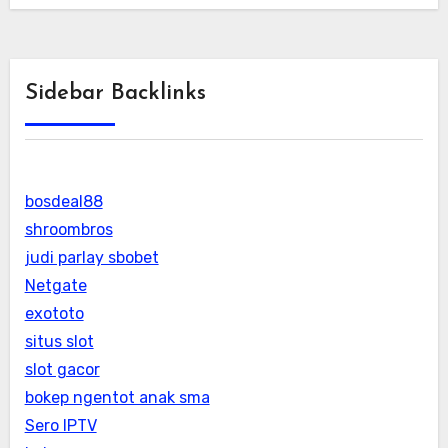
Sidebar Backlinks
bosdeal88
shroombros
judi parlay sbobet
Netgate
exototo
situs slot
slot gacor
bokep ngentot anak sma
Sero IPTV