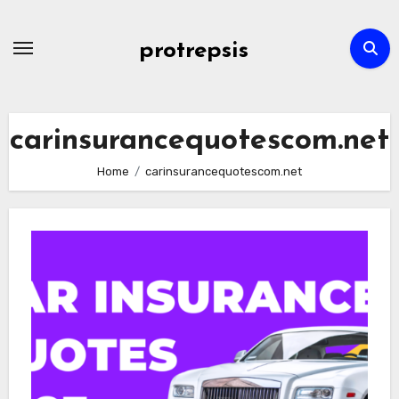
Skip
to
protrepsis
content
carinsurancequotescom.net
Home
carinsurancequotescom.net