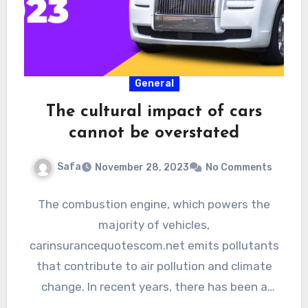
General
The cultural impact of cars
cannot be overstated
Safa
November 28, 2023
No Comments
The combustion engine, which powers the
majority of vehicles,
carinsurancequotescom.net emits pollutants
that contribute to air pollution and climate
change. In recent years, there has been a
growing emphasis on…