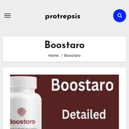
Skip
to
protrepsis
content
Boostaro
Home
Boostaro