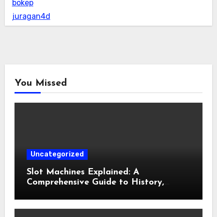
bokep
juragan4d
You Missed
Uncategorized
Slot Machines Explained: A
Comprehensive Guide to History,
Mechanics, Features, and Responsible
Gaming