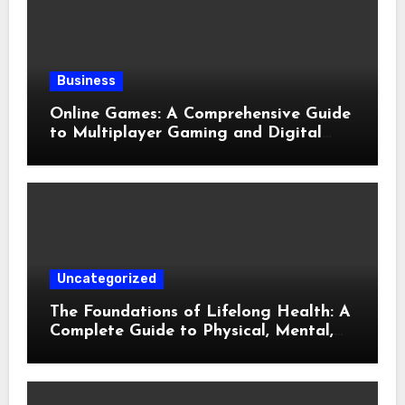
Business
Online Games: A Comprehensive Guide
to Multiplayer Gaming and Digital
Entertainment
Uncategorized
The Foundations of Lifelong Health: A
Complete Guide to Physical, Mental,
and Preventive Well-Being