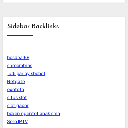
Sidebar Backlinks
bosdeal88
shroombros
judi parlay sbobet
Netgate
exototo
situs slot
slot gacor
bokep ngentot anak sma
Sero IPTV