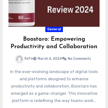
General
Boostaro: Empowering
Productivity and Collaboration
Safa
March 6, 2024
No Comments
In the ever-evolving landscape of digital tools
and platforms designed to enhance
productivity and collaboration, Boostaro has
emerged as a game-changer. This innovative
platform is redefining the way teams work…