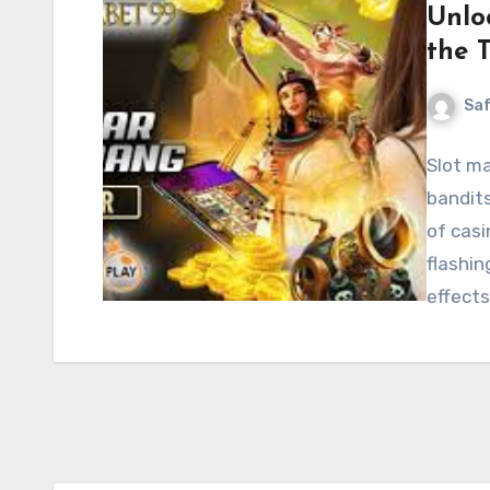
Unlo
the 
Sa
Slot ma
bandits
of casi
flashin
effects