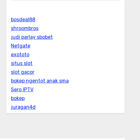
bosdeal88
shroombros
judi parlay sbobet
Netgate
exototo
situs slot
slot gacor
bokep ngentot anak sma
Sero IPTV
bokep
juragan4d