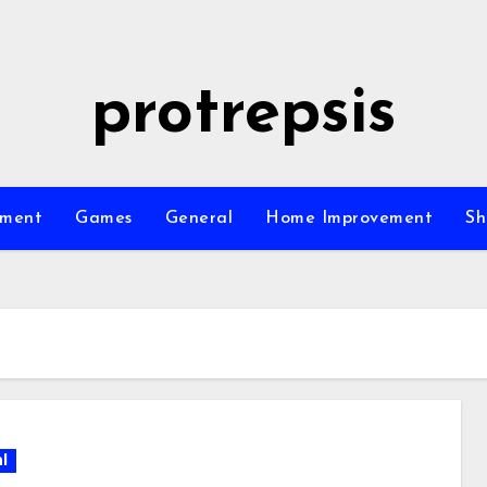
protrepsis
nment
Games
General
Home Improvement
Sh
l