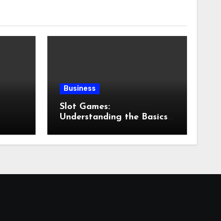
Business
Slot Games:
Understanding the Basics,
Features, and Modern
Gameplay
g