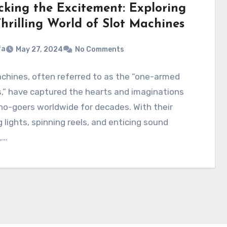
cking the Excitement: Exploring
Thrilling World of Slot Machines
fa
May 27, 2024
No Comments
chines, often referred to as the “one-armed
,” have captured the hearts and imaginations
no-goers worldwide for decades. With their
g lights, spinning reels, and enticing sound
,…