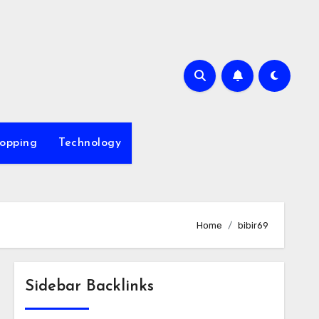
opping
Technology
Home
bibir69
Sidebar Backlinks