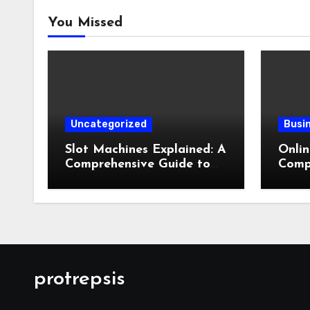
You Missed
Uncategorized
Busi
Slot Machines Explained: A
Onli
Comprehensive Guide to
Comp
History, Mechanics,
Mult
Features, and Responsible
Digit
Gaming
protrepsis