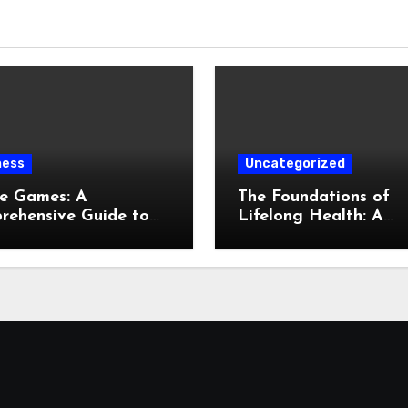
ness
Uncategorized
ne Games: A
The Foundations of
rehensive Guide to
Lifelong Health: A
iplayer Gaming and
Complete Guide to
al Entertainment
Physical, Mental, and
Preventive Well-Bein