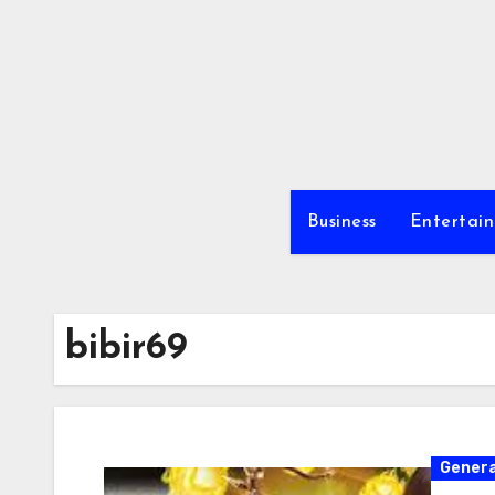
Skip
to
content
Business
Entertai
bibir69
Genera