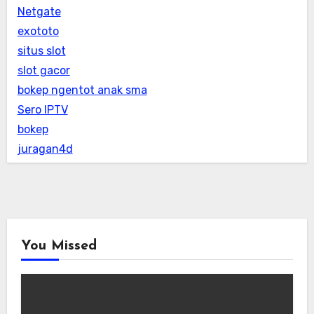
Netgate
exototo
situs slot
slot gacor
bokep ngentot anak sma
Sero IPTV
bokep
juragan4d
You Missed