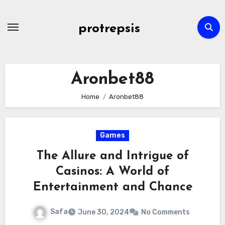
Skip
to
protrepsis
content
Aronbet88
Home
Aronbet88
Games
The Allure and Intrigue of
Casinos: A World of
Entertainment and Chance
Safa
June 30, 2024
No Comments