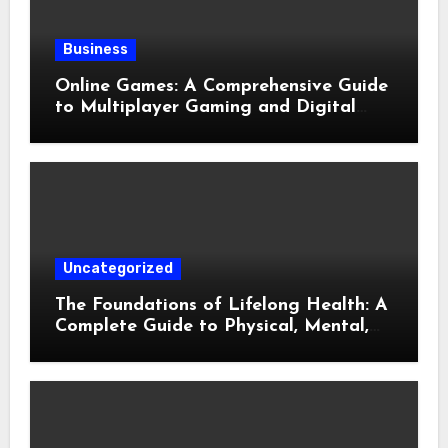
Business
Online Games: A Comprehensive Guide
to Multiplayer Gaming and Digital
Entertainment
Uncategorized
The Foundations of Lifelong Health: A
Complete Guide to Physical, Mental,
and Preventive Well-Being