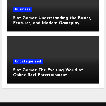
Business
Slot Games: Understanding the Basics,
Features, and Modern Gameplay
Uncategorized
Slot Games: The Exciting World of
Online Reel Entertainment