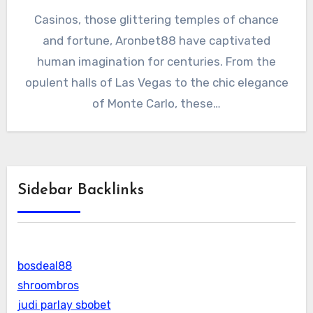
Casinos, those glittering temples of chance
and fortune, Aronbet88 have captivated
human imagination for centuries. From the
opulent halls of Las Vegas to the chic elegance
of Monte Carlo, these…
Sidebar Backlinks
bosdeal88
shroombros
judi parlay sbobet