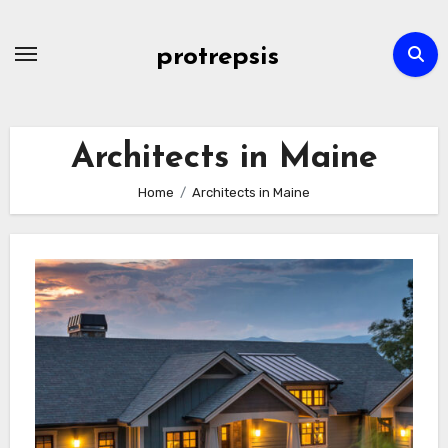
Skip
to
protrepsis
content
Architects in Maine
Home
Architects in Maine