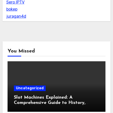
Sero IPTV
bokep
juragan4d
You Missed
Uncategorized
Slot Machines Explained: A
Comprehensive Guide to History,
Mechanics, Features, and Responsible