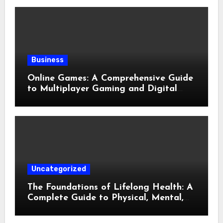
Gaming
Business
Online Games: A Comprehensive Guide
to Multiplayer Gaming and Digital
Entertainment
Uncategorized
The Foundations of Lifelong Health: A
Complete Guide to Physical, Mental,
and Preventive Well-Being