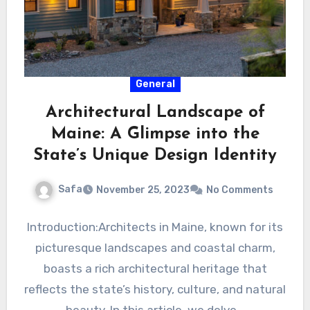
General
Architectural Landscape of
Maine: A Glimpse into the
State’s Unique Design Identity
Safa
November 25, 2023
No Comments
Introduction:Architects in Maine, known for its
picturesque landscapes and coastal charm,
boasts a rich architectural heritage that
reflects the state’s history, culture, and natural