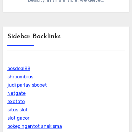
beauty. In this article, we delve…
Sidebar Backlinks
bosdeal88
shroombros
judi parlay sbobet
Netgate
exototo
situs slot
slot gacor
bokep ngentot anak sma