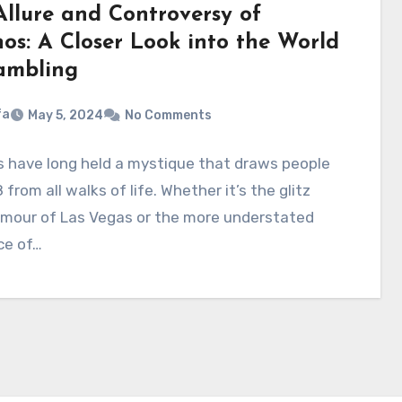
Allure and Controversy of
nos: A Closer Look into the World
ambling
fa
May 5, 2024
No Comments
 have long held a mystique that draws people
 from all walks of life. Whether it’s the glitz
amour of Las Vegas or the more understated
ce of…