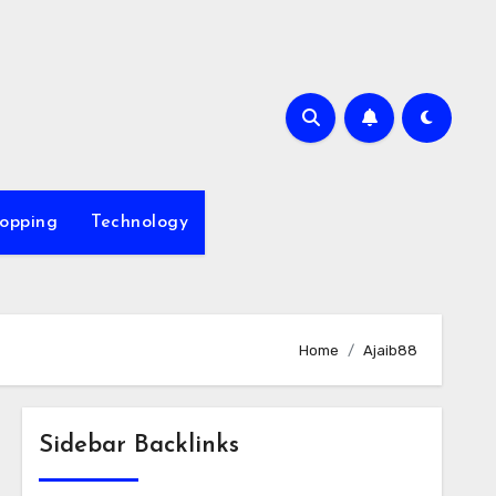
opping
Technology
Home
Ajaib88
Sidebar Backlinks