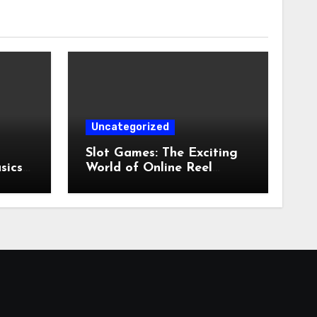
Uncategorized
Slot Games: The Exciting
sics,
World of Online Reel
n
Entertainment