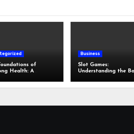
tegorized
Business
oundations of
Slot Games:
ong Health: A
Understanding the Ba
lete Guide to
Features, and Moder
cal, Mental, and
Gameplay
ntive Well-Being