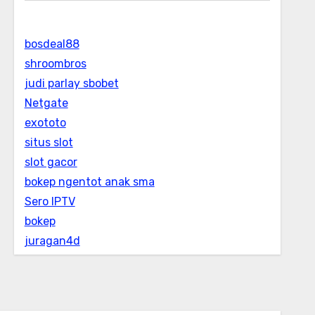
bosdeal88
shroombros
judi parlay sbobet
Netgate
exototo
situs slot
slot gacor
bokep ngentot anak sma
Sero IPTV
bokep
juragan4d