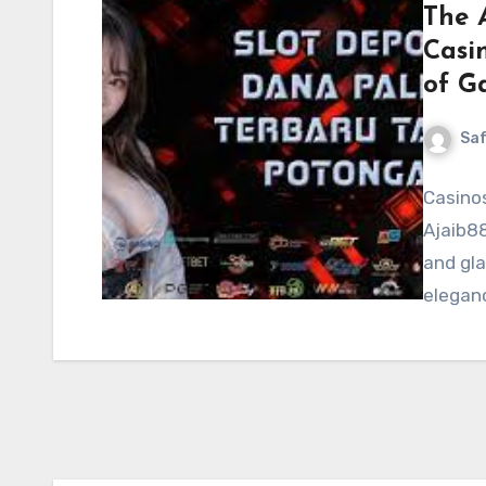
The 
Casi
of G
Sa
Casinos
Ajaib88
and gl
elegan