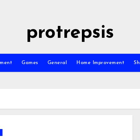
protrepsis
nment
Games
General
Home Improvement
Sh