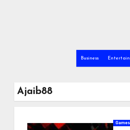
Skip
to
content
Business
Entertai
Ajaib88
Games