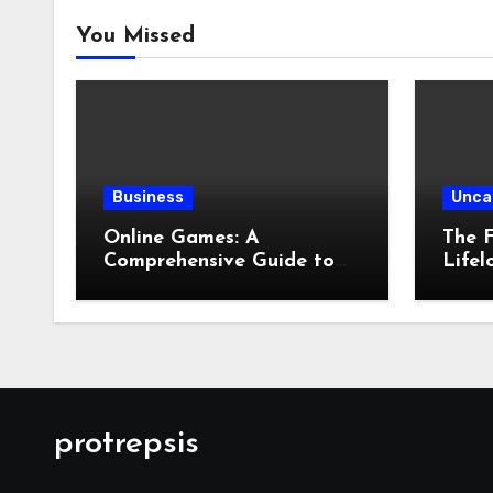
You Missed
Business
Unca
Online Games: A
The F
Comprehensive Guide to
Lifel
Multiplayer Gaming and
Comp
Digital Entertainment
Physi
Preve
protrepsis