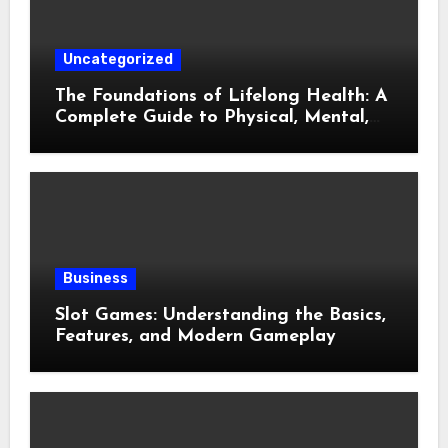
Uncategorized
The Foundations of Lifelong Health: A
Complete Guide to Physical, Mental,
and Preventive Well-Being
Business
Slot Games: Understanding the Basics,
Features, and Modern Gameplay