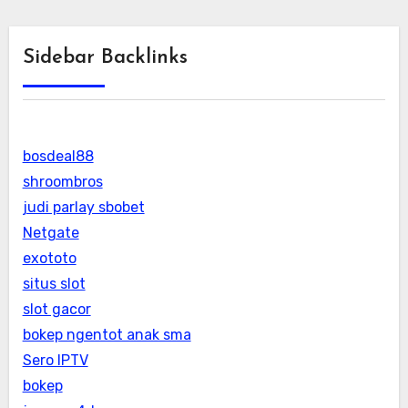
Sidebar Backlinks
bosdeal88
shroombros
judi parlay sbobet
Netgate
exototo
situs slot
slot gacor
bokep ngentot anak sma
Sero IPTV
bokep