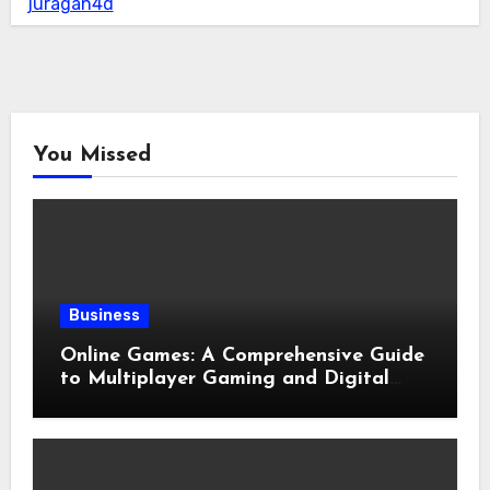
juragan4d
You Missed
Business
Online Games: A Comprehensive Guide
to Multiplayer Gaming and Digital
Entertainment