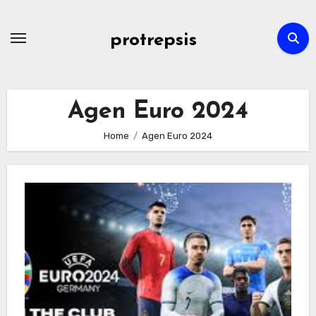
Skip
to
protrepsis
content
Agen Euro 2024
Home
Agen Euro 2024