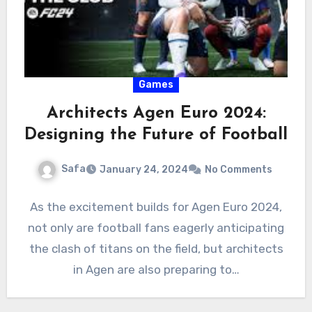
Games
Architects Agen Euro 2024:
Designing the Future of Football
Safa
January 24, 2024
No Comments
As the excitement builds for Agen Euro 2024,
not only are football fans eagerly anticipating
the clash of titans on the field, but architects
in Agen are also preparing to…