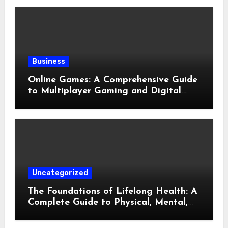
Gaming
Business
Online Games: A Comprehensive Guide
to Multiplayer Gaming and Digital
Entertainment
Uncategorized
The Foundations of Lifelong Health: A
Complete Guide to Physical, Mental,
and Preventive Well-Being