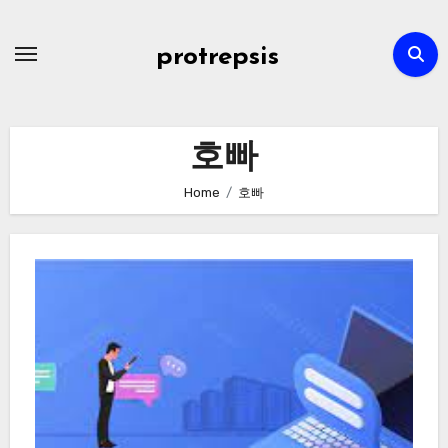
Skip
to
protrepsis
content
호빠
Home
호빠