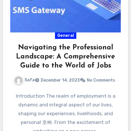
General
Navigating the Professional
Landscape: A Comprehensive
Guide to the World of Jobs
Safa
December 14, 2023
No Comments
Introduction The realm of employment is a
dynamic and integral aspect of our lives,
shaping our experiences, livelihoods, and
personal 호빠. From the excitement of