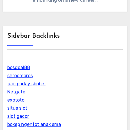
embarking on a new career…
Sidebar Backlinks
bosdeal88
shroombros
judi parlay sbobet
Netgate
exototo
situs slot
slot gacor
bokep ngentot anak sma