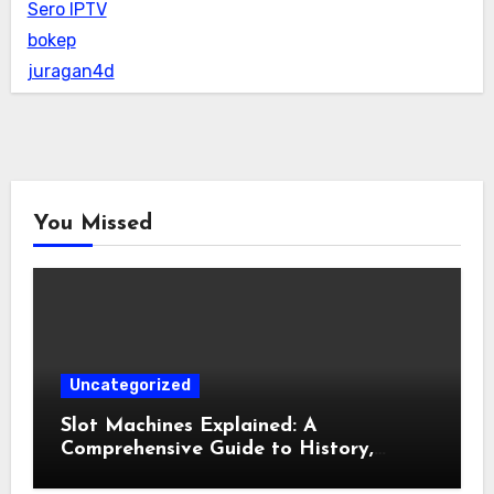
Sero IPTV
bokep
juragan4d
You Missed
Uncategorized
Slot Machines Explained: A
Comprehensive Guide to History,
Mechanics, Features, and Responsible