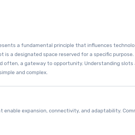
resents a fundamental principle that influences technolo
lot is a designated space reserved for a specific purpose. I
nd often, a gateway to opportunity. Understanding slots
 simple and complex.
hat enable expansion, connectivity, and adaptability. Co