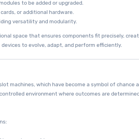
modules to be added or upgraded.
cards, or additional hardware.
iding versatility and modularity.
ctional space that ensures components fit precisely, creat
devices to evolve, adapt, and perform efficiently.
o slot machines, which have become a symbol of chance 
a controlled environment where outcomes are determine
ns: