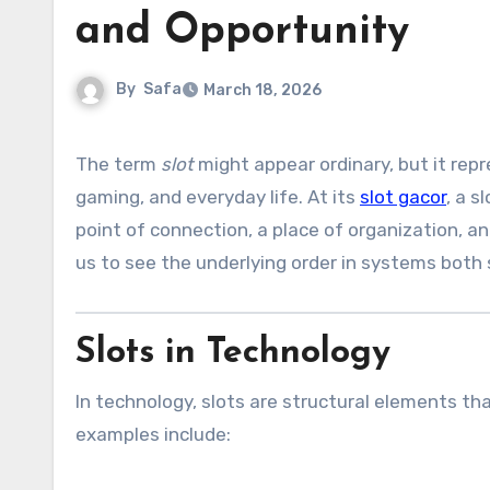
and Opportunity
By
Safa
March 18, 2026
The term
slot
might appear ordinary, but it rep
gaming, and everyday life. At its
slot gacor
, a s
point of connection, a place of organization, a
us to see the underlying order in systems both
Slots in Technology
In technology, slots are structural elements t
examples include: