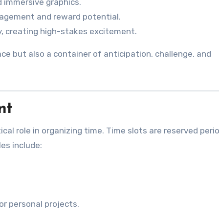
d immersive graphics.
gagement and reward potential.
, creating high-stakes excitement.
pace but also a container of anticipation, challenge, and
nt
cal role in organizing time. Time slots are reserved peri
les include:
or personal projects.