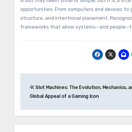
A slot may seem small or simple, but it is a vi
opportunities. From computers and devices to g
structure, and intentional placement. Recognizi
frameworks that allow systems—and people—to f
Post
Slot Machines: The Evolution, Mechanics, 
navigation
Global Appeal of a Gaming Icon