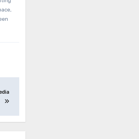
ating
pace,
seen
edia