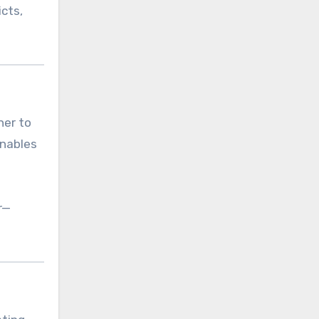
icts,
her to
enables
r—