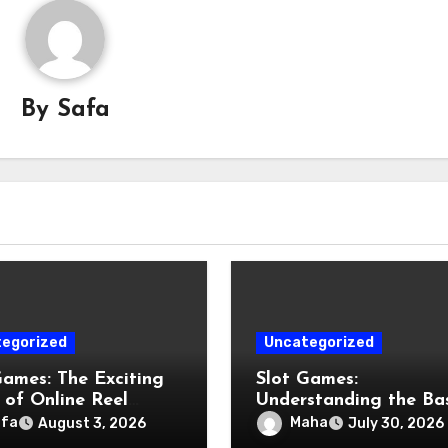
By
Safa
egorized
Uncategorized
Games: The Exciting
Slot Games:
 of Online Reel
Understanding the Bas
tainment
Features, and Modern
afa
Maha
August 3, 2026
July 30, 2026
Gameplay