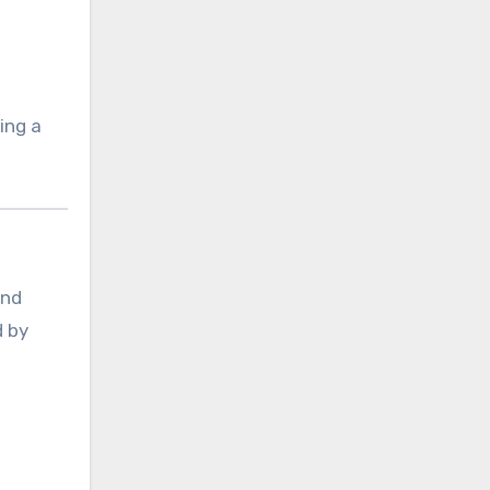
ing a
and
d by