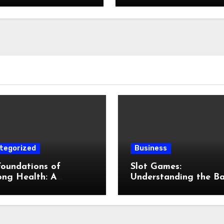
tegorized
Business
oundations of
Slot Games:
ong Health: A
Understanding the Ba
lete Guide to
Features, and Moder
cal, Mental, and
Gameplay
ntive Well-Being