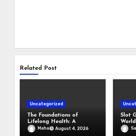
Related Post
Uncategorized
Uncat
The Foundations of
Slot 
Lifelong Health: A
World
Complete Guide to
Enter
Maha
S
August 4, 2026
Physical, Mental, and