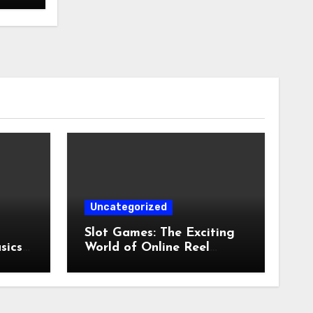
Uncategorized
Slot Games: The Exciting
sics,
World of Online Reel
n
Entertainment