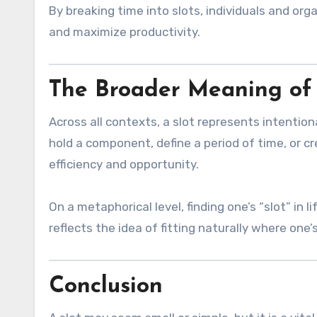
By breaking time into slots, individuals and org
and maximize productivity.
The Broader Meaning of 
Across all contexts, a slot represents intentio
hold a component, define a period of time, or c
efficiency and opportunity.
On a metaphorical level, finding one’s “slot” in
reflects the idea of fitting naturally where one’s
Conclusion