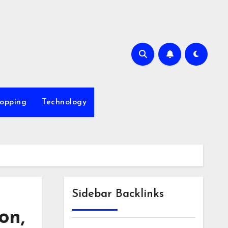
opping
Technology
Sidebar Backlinks
on,