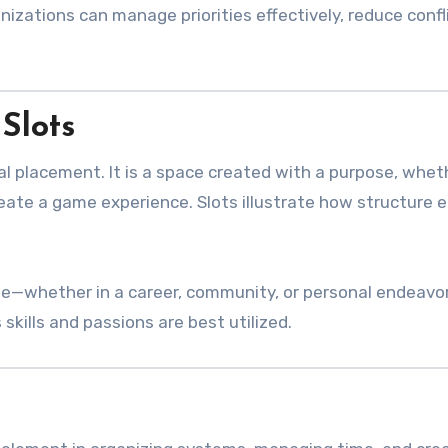
anizations can manage priorities effectively, reduce confl
Slots
nal placement. It is a space created with a purpose, whet
reate a game experience. Slots illustrate how structure 
 life—whether in a career, community, or personal endeavo
 skills and passions are best utilized.