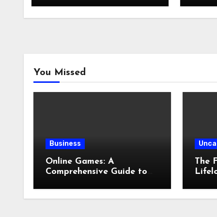
Preventive Well-Being
You Missed
Business
Unca
Online Games: A
The F
Comprehensive Guide to
Lifel
Multiplayer Gaming and
Comp
Digital Entertainment
Physi
Preve