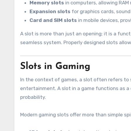
Memory slots
in computers, allowing RAM 
Expansion slots
for graphics cards, sound 
Card and SIM slots
in mobile devices, prov
A slot is more than just an opening; it is a fun
seamless system. Properly designed slots allow 
Slots in Gaming
In the context of games, a slot often refers t
entertainment. A slot in a game functions as 
probability.
Modern gaming slots offer more than simple spi