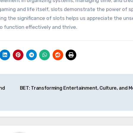
tal element in organizing systems, managing time, and cre
aming and life itself, slots demonstrate the power of s
ng the significance of slots helps us appreciate the un
unction effectively and thrive.
and
BET: Transforming Entertainment, Culture, and M