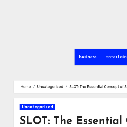
Skip
to
content
Business
Entertai
Home
Uncategorized
SLOT: The Essential Concept of 
Uncategorized
SLOT: The Essential 