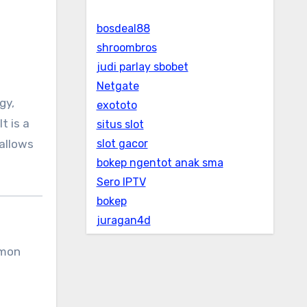
bosdeal88
shroombros
judi parlay sbobet
Netgate
gy,
exototo
t is a
situs slot
 allows
slot gacor
bokep ngentot anak sma
Sero IPTV
bokep
juragan4d
mmon