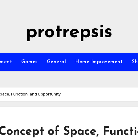
protrepsis
nment
Games
General
Home Improvement
Sh
Space, Function, and Opportunity
Concept of Space, Functi