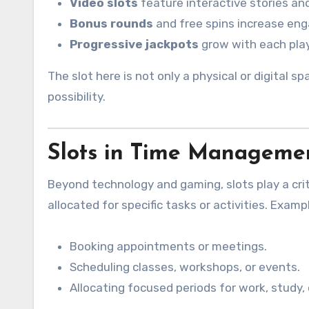
Video slots
feature interactive stories an
Bonus rounds
and free spins increase en
Progressive jackpots
grow with each play
The slot here is not only a physical or digital s
possibility.
Slots in Time Manageme
Beyond technology and gaming, slots play a criti
allocated for specific tasks or activities. Examp
Booking appointments or meetings.
Scheduling classes, workshops, or events.
Allocating focused periods for work, study, 