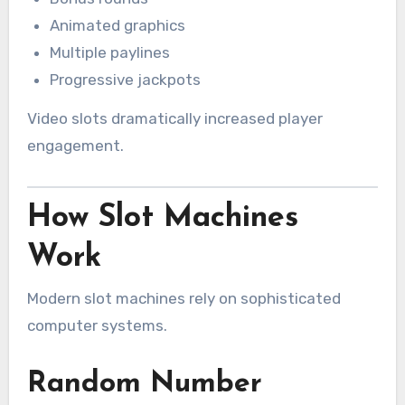
Animated graphics
Multiple paylines
Progressive jackpots
Video slots dramatically increased player
engagement.
How Slot Machines
Work
Modern slot machines rely on sophisticated
computer systems.
Random Number