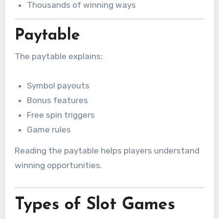
Thousands of winning ways
Paytable
The paytable explains:
Symbol payouts
Bonus features
Free spin triggers
Game rules
Reading the paytable helps players understand
winning opportunities.
Types of Slot Games