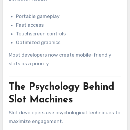
Portable gameplay
Fast access
Touchscreen controls
Optimized graphics
Most developers now create mobile-friendly
slots as a priority.
The Psychology Behind
Slot Machines
Slot developers use psychological techniques to
maximize engagement.