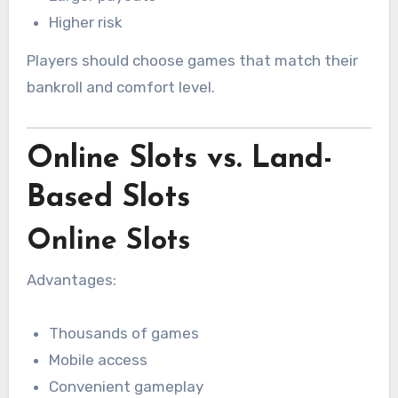
Higher risk
Players should choose games that match their
bankroll and comfort level.
Online Slots vs. Land-
Based Slots
Online Slots
Advantages:
Thousands of games
Mobile access
Convenient gameplay