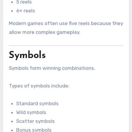
5 reels
6+ reels
Modern games often use five reels because they
allow more complex gameplay.
Symbols
Symbols form winning combinations.
Types of symbols include:
Standard symbols
Wild symbols
Scatter symbols
Bonus symbols