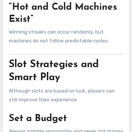
“Hot and Cold Machines
Exist”
Winning streaks can occur randomly, but
machines do not follow predictable cycles.
Slot Strategies and
Smart Play
Although slots are based on luck, players can
still improve their experience.
Set a Budget
Always gamble responsibly and never risk money