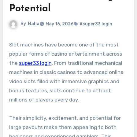
Potential
By
Maha
May 16, 2026
#super33 login
Slot machines have become one of the most
popular forms of casino entertainment across
the
super33 login
. From traditional mechanical
machines in classic casinos to advanced online
video slots filled with immersive graphics and
bonus features, slots continue to attract
millions of players every day.
Their simplicity, excitement, and potential for
large payouts make them appealing to both
beginners and experienced gamblers. This