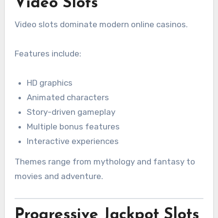
Video Slots
Video slots dominate modern online casinos.
Features include:
HD graphics
Animated characters
Story-driven gameplay
Multiple bonus features
Interactive experiences
Themes range from mythology and fantasy to
movies and adventure.
Progressive Jackpot Slots