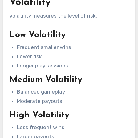
Volatility
Volatility measures the level of risk.
Low Volatility
Frequent smaller wins
Lower risk
Longer play sessions
Medium Volatility
Balanced gameplay
Moderate payouts
High Volatility
Less frequent wins
Larger payouts