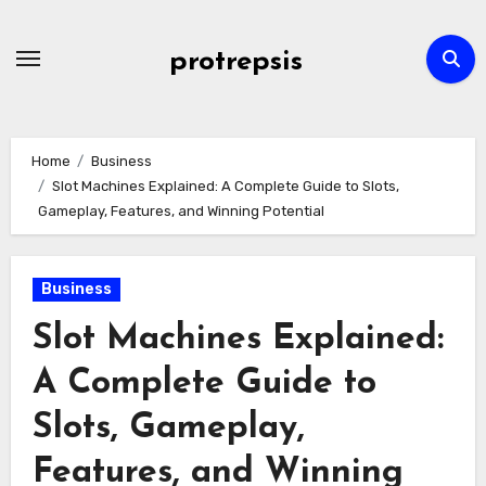
Skip
to
protrepsis
content
Home
Business
Slot Machines Explained: A Complete Guide to Slots,
Gameplay, Features, and Winning Potential
Business
Slot Machines Explained:
A Complete Guide to
Slots, Gameplay,
Features, and Winning