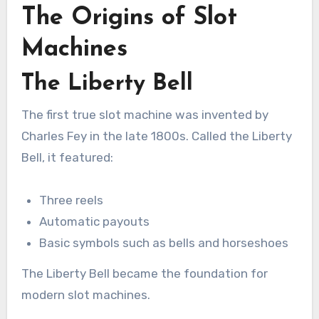
The Origins of Slot
Machines
The Liberty Bell
The first true slot machine was invented by
Charles Fey in the late 1800s. Called the Liberty
Bell, it featured:
Three reels
Automatic payouts
Basic symbols such as bells and horseshoes
The Liberty Bell became the foundation for
modern slot machines.