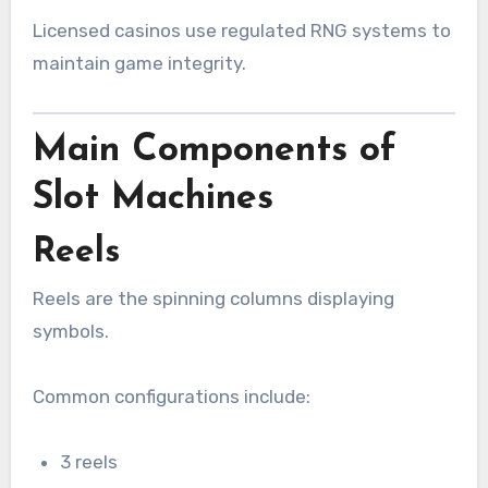
Licensed casinos use regulated RNG systems to
maintain game integrity.
Main Components of
Slot Machines
Reels
Reels are the spinning columns displaying
symbols.
Common configurations include:
3 reels