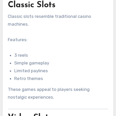
Classic Slots
Classic slots resemble traditional casino
machines.
Features:
3 reels
Simple gameplay
Limited paylines
Retro themes
These games appeal to players seeking
nostalgic experiences.