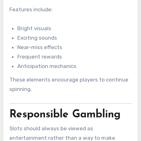
Features include:
Bright visuals
Exciting sounds
Near-miss effects
Frequent rewards
Anticipation mechanics
These elements encourage players to continue
spinning.
Responsible Gambling
Slots should always be viewed as
entertainment rather than a way to make