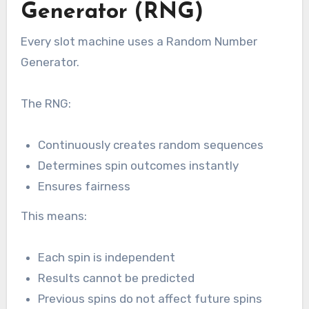
Generator (RNG)
Every slot machine uses a Random Number
Generator.
The RNG:
Continuously creates random sequences
Determines spin outcomes instantly
Ensures fairness
This means:
Each spin is independent
Results cannot be predicted
Previous spins do not affect future spins