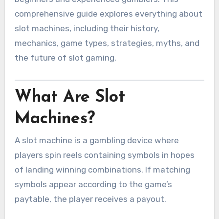
comprehensive guide explores everything about
slot machines, including their history,
mechanics, game types, strategies, myths, and
the future of slot gaming.
What Are Slot
Machines?
A slot machine is a gambling device where
players spin reels containing symbols in hopes
of landing winning combinations. If matching
symbols appear according to the game’s
paytable, the player receives a payout.