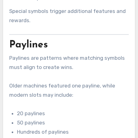
Special symbols trigger additional features and
rewards.
Paylines
Paylines are patterns where matching symbols
must align to create wins.
Older machines featured one payline, while
modern slots may include:
20 paylines
50 paylines
Hundreds of paylines