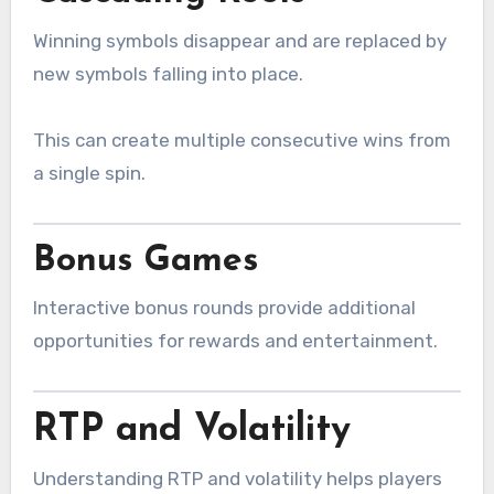
Winning symbols disappear and are replaced by
new symbols falling into place.
This can create multiple consecutive wins from
a single spin.
Bonus Games
Interactive bonus rounds provide additional
opportunities for rewards and entertainment.
RTP and Volatility
Understanding RTP and volatility helps players