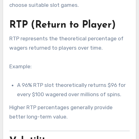
choose suitable slot games.
RTP (Return to Player)
RTP represents the theoretical percentage of
wagers returned to players over time.
Example:
A 96% RTP slot theoretically returns $96 for
every $100 wagered over millions of spins.
Higher RTP percentages generally provide
better long-term value.