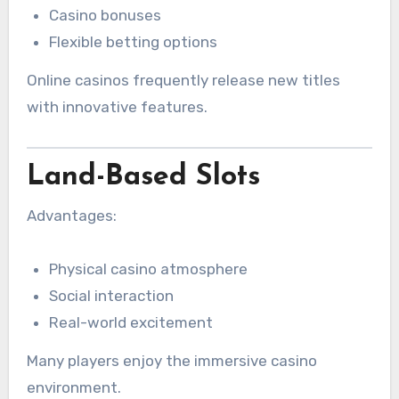
Casino bonuses
Flexible betting options
Online casinos frequently release new titles
with innovative features.
Land-Based Slots
Advantages:
Physical casino atmosphere
Social interaction
Real-world excitement
Many players enjoy the immersive casino
environment.