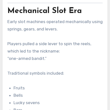
Mechanical Slot Era
Early slot machines operated mechanically using
springs, gears, and levers.
Players pulled a side lever to spin the reels,
which led to the nickname:
“one-armed bandit.”
Traditional symbols included:
Fruits
Bells
Lucky sevens
Bars