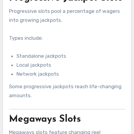
Progressive slots pool a percentage of wagers
into growing jackpots.
Types include:
Standalone jackpots
Local jackpots
Network jackpots
Some progressive jackpots reach life-changing
amounts.
Megaways Slots
Megaways slots feature changing reel