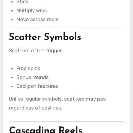
Stick
Multiply wins
Move across reels
Scatter Symbols
Scatters often trigger:
Free spins
Bonus rounds
Jackpot features
Unlike regular symbols, scatters may pay
regardless of paylines.
Cascading Reels