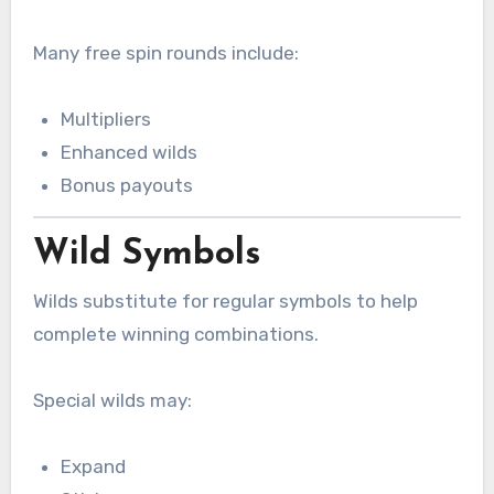
Many free spin rounds include:
Multipliers
Enhanced wilds
Bonus payouts
Wild Symbols
Wilds substitute for regular symbols to help
complete winning combinations.
Special wilds may:
Expand