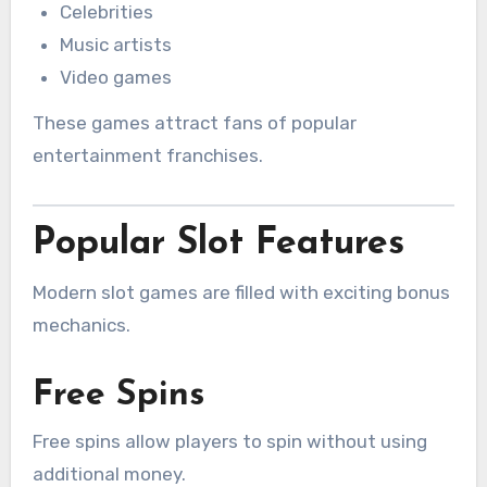
Celebrities
Music artists
Video games
These games attract fans of popular
entertainment franchises.
Popular Slot Features
Modern slot games are filled with exciting bonus
mechanics.
Free Spins
Free spins allow players to spin without using
additional money.