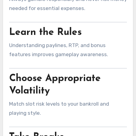
needed for essential expenses.
Learn the Rules
Understanding paylines, RTP, and bonus
features improves gameplay awareness.
Choose Appropriate
Volatility
Match slot risk levels to your bankroll and
playing style.