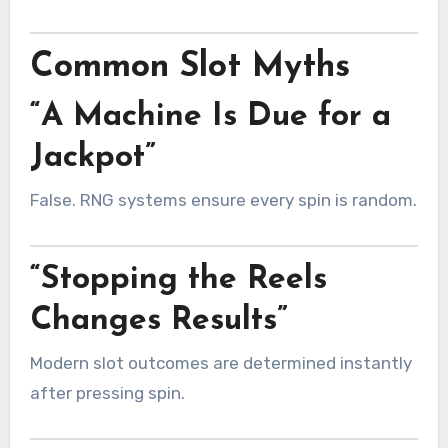
Common Slot Myths
“A Machine Is Due for a
Jackpot”
False. RNG systems ensure every spin is random.
“Stopping the Reels
Changes Results”
Modern slot outcomes are determined instantly
after pressing spin.