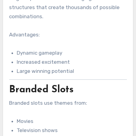
structures that create thousands of possible
combinations.
Advantages:
Dynamic gameplay
Increased excitement
Large winning potential
Branded Slots
Branded slots use themes from:
Movies
Television shows