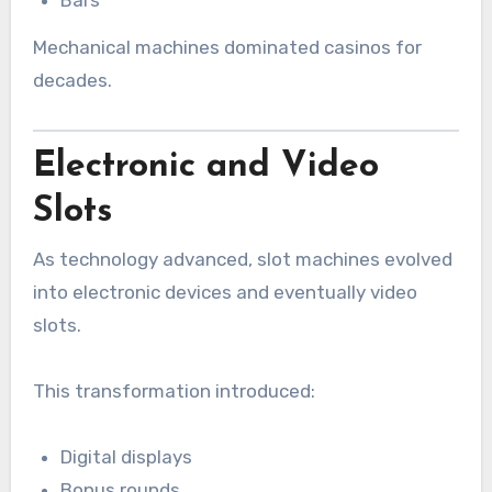
Mechanical machines dominated casinos for
decades.
Electronic and Video
Slots
As technology advanced, slot machines evolved
into electronic devices and eventually video
slots.
This transformation introduced:
Digital displays
Bonus rounds