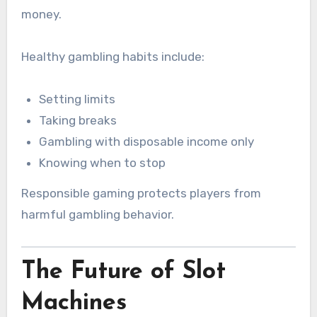
money.
Healthy gambling habits include:
Setting limits
Taking breaks
Gambling with disposable income only
Knowing when to stop
Responsible gaming protects players from
harmful gambling behavior.
The Future of Slot
Machines