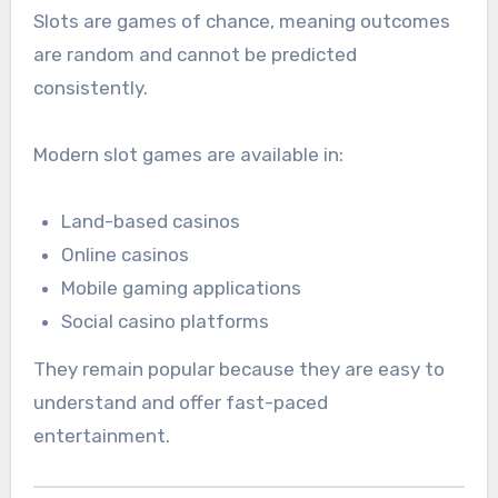
Slots are games of chance, meaning outcomes
are random and cannot be predicted
consistently.
Modern slot games are available in:
Land-based casinos
Online casinos
Mobile gaming applications
Social casino platforms
They remain popular because they are easy to
understand and offer fast-paced
entertainment.