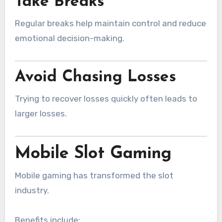
Take Breaks
Regular breaks help maintain control and reduce
emotional decision-making.
Avoid Chasing Losses
Trying to recover losses quickly often leads to
larger losses.
Mobile Slot Gaming
Mobile gaming has transformed the slot
industry.
Benefits include: