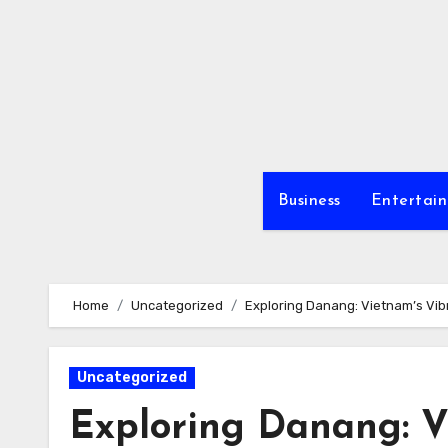
Skip
to
content
Business
Entertai
Home
Uncategorized
Exploring Danang: Vietnam’s Vi
Uncategorized
Exploring Danang: V