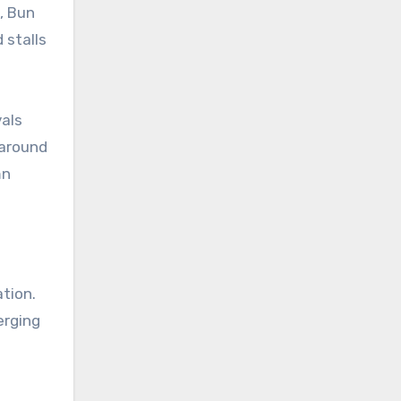
), Bun
 stalls
vals
 around
mn
ation.
erging