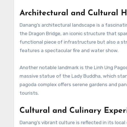
Architectural and Cultural H
Danang’s architectural landscape is a fascinati
the Dragon Bridge, an iconic structure that span
functional piece of infrastructure but also a str
features a spectacular fire and water show.
Another notable landmark is the Linh Ung Pagod
massive statue of the Lady Buddha, which stand
pagoda complex offers serene gardens and panor
tourists.
Cultural and Culinary Exper
Danang’s vibrant culture is reflected in its local