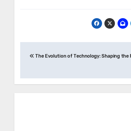
Post
The Evolution of Technology: Shaping the 
navigation