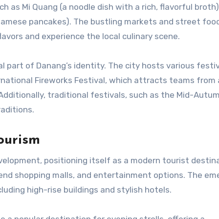
uch as Mi Quang (a noodle dish with a rich, flavorful broth
namese pancakes). The bustling markets and street food
avors and experience the local culinary scene.
al part of Danang’s identity. The city hosts various festi
rnational Fireworks Festival, which attracts teams from
Additionally, traditional festivals, such as the Mid-Autu
raditions.
ourism
velopment, positioning itself as a modern tourist destin
h-end shopping malls, and entertainment options. The em
uding high-rise buildings and stylish hotels.
a popular destination for evening strolls, offering a