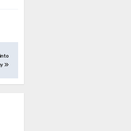
into
gy