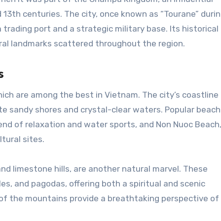
d 13th centuries. The city, once known as “Tourane” duri
a trading port and a strategic military base. Its historical
tural landmarks scattered throughout the region.
s
ich are among the best in Vietnam. The city’s coastline
ite sandy shores and crystal-clear waters. Popular beac
lend of relaxation and water sports, and Non Nuoc Beac
tural sites.
and limestone hills, are another natural marvel. These
s, and pagodas, offering both a spiritual and scenic
of the mountains provide a breathtaking perspective o