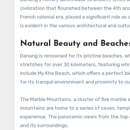
civilization that flourished between the 4th an
French colonial era, played a significant role as 
is evident in the various architectural and cul
Natural Beauty and Beache
Danang is renowned for its pristine beaches, wh
stretches for over 30 kilometers, featuring wh
include My Khe Beach, which offers a perfect b
for its tranquil environment and proximity to cul
The Marble Mountains, a cluster of five marble 
mountains are home to a series of caves, temple
experience. The panoramic views from the top 
and its surroundings.