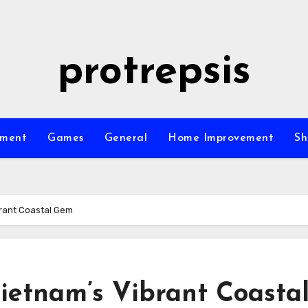
protrepsis
nment
Games
General
Home Improvement
Sh
brant Coastal Gem
ietnam’s Vibrant Coasta