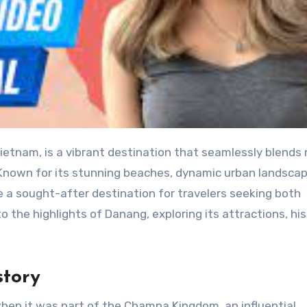
 Known for its stunning beaches, dynamic urban landscap
a sought-after destination for travelers seeking both
o the highlights of Danang, exploring its attractions, his
story
hen it was part of the Champa Kingdom, an influential