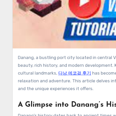
Danang, a bustling port city located in central Vietnam, is a vibrant destination that seamlessly blends natural
beauty, rich history, and modern development.
cultural landmarks,
다낭 에코걸 후기
has become 
relaxation and adventure. This article delves int
and the unique experiences it offers.
A Glimpse into Danang’s Hi
Danang’s history dates back to ancient times w