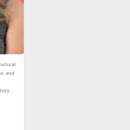
e, and
tory,