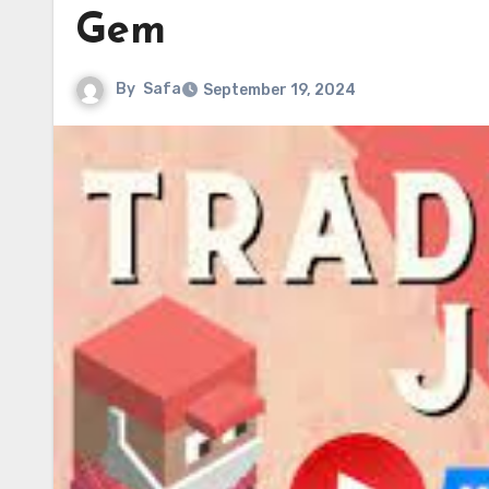
Gem
By
Safa
September 19, 2024