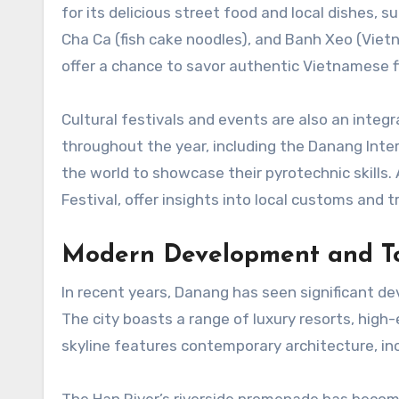
for its delicious street food and local dishes, s
Cha Ca (fish cake noodles), and Banh Xeo (Viet
offer a chance to savor authentic Vietnamese fl
Cultural festivals and events are also an integr
throughout the year, including the Danang Inte
the world to showcase their pyrotechnic skills. 
Festival, offer insights into local customs and t
Modern Development and T
In recent years, Danang has seen significant de
The city boasts a range of luxury resorts, hig
skyline features contemporary architecture, incl
The Han River’s riverside promenade has become 