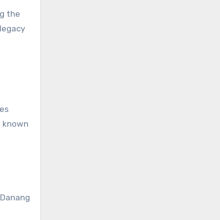
ng the
 legacy
hes
h, known
f Danang