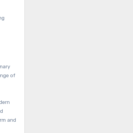
ng
inary
ange of
odern
nd
arm and