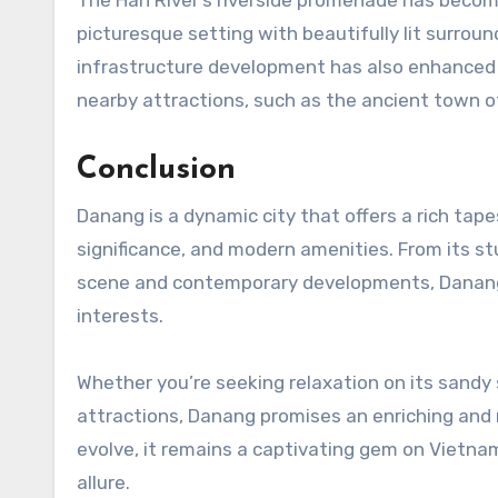
picturesque setting with beautifully lit surrou
infrastructure development has also enhanced it
nearby attractions, such as the ancient town of
Conclusion
Danang is a dynamic city that offers a rich tape
significance, and modern amenities. From its st
scene and contemporary developments, Danang s
interests.
Whether you’re seeking relaxation on its sandy s
attractions, Danang promises an enriching and
evolve, it remains a captivating gem on Vietnam’
allure.