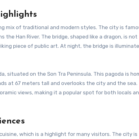
ighlights
ng mix of traditional and modern styles. The city is famo
s the Han River. The bridge, shaped like a dragon, is not 
iking piece of public art. At night, the bridge is illuminat
a, situated on the Son Tra Peninsula. This pagoda is ho
s at 67 meters tall and overlooks the city and the sea.
amic views, making it a popular spot for both locals a
iences
 cuisine, which is a highlight for many visitors. The city i