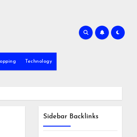
opping
Technology
Sidebar Backlinks
l