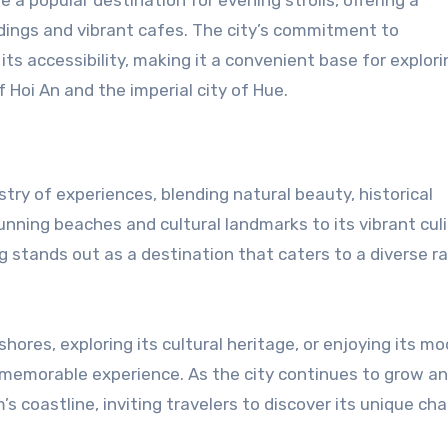
ndings and vibrant cafes. The city’s commitment to
s accessibility, making it a convenient base for explori
 Hoi An and the imperial city of Hue.
stry of experiences, blending natural beauty, historical
unning beaches and cultural landmarks to its vibrant cul
tands out as a destination that caters to a diverse r
hores, exploring its cultural heritage, or enjoying its m
 memorable experience. As the city continues to grow a
s coastline, inviting travelers to discover its unique ch