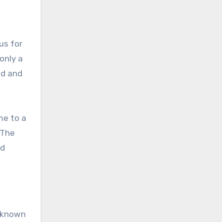
us for
only a
ed and
me to a
 The
nd
s known