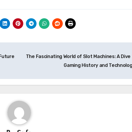
Future
The Fascinating World of Slot Machines: A Dive 
Gaming History and Technolo