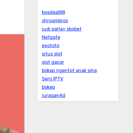
bosdeal88
shroombros
judi parlay sbobet
Netgate
exototo
situs slot
slot gacor
bokep ngentot anak sma
Sero IPTV
bokep
juragan4d