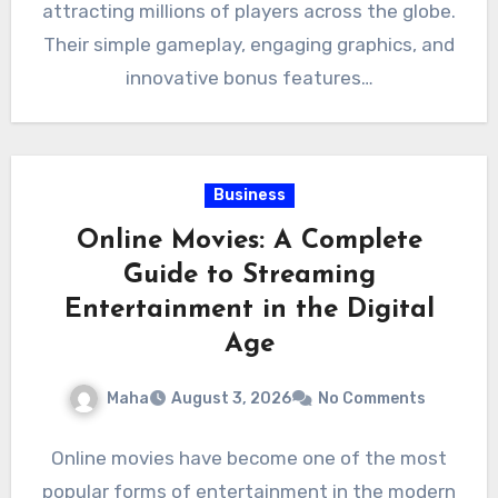
attracting millions of players across the globe.
Their simple gameplay, engaging graphics, and
innovative bonus features…
Business
Online Movies: A Complete
Guide to Streaming
Entertainment in the Digital
Age
Maha
August 3, 2026
No Comments
Online movies have become one of the most
popular forms of entertainment in the modern