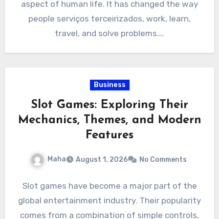
aspect of human life. It has changed the way
people serviços terceirizados, work, learn,
travel, and solve problems.…
Business
Slot Games: Exploring Their
Mechanics, Themes, and Modern
Features
Maha
August 1, 2026
No Comments
Slot games have become a major part of the
global entertainment industry. Their popularity
comes from a combination of simple controls,