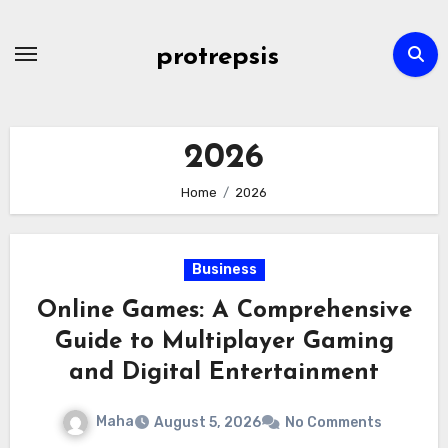
Skip
to
protrepsis
content
2026
Home
2026
Business
Online Games: A Comprehensive
Guide to Multiplayer Gaming
and Digital Entertainment
Maha
August 5, 2026
No Comments