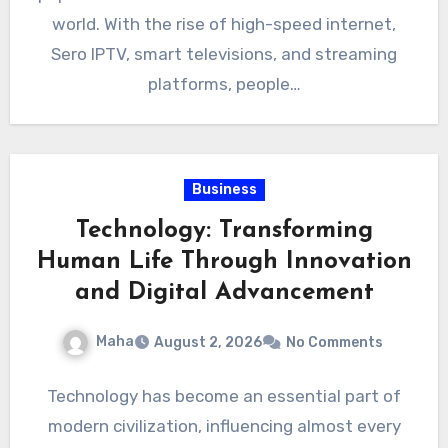
world. With the rise of high-speed internet,
Sero IPTV, smart televisions, and streaming
platforms, people…
Business
Technology: Transforming
Human Life Through Innovation
and Digital Advancement
Maha
August 2, 2026
No Comments
Technology has become an essential part of
modern civilization, influencing almost every