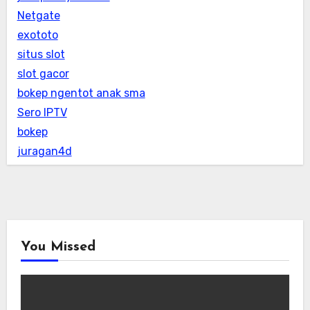
Netgate
exototo
situs slot
slot gacor
bokep ngentot anak sma
Sero IPTV
bokep
juragan4d
You Missed