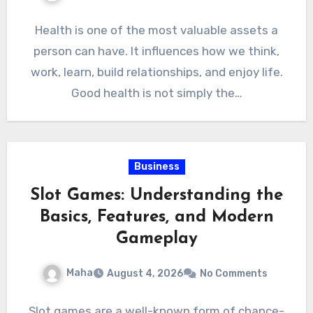
Health is one of the most valuable assets a
person can have. It influences how we think,
work, learn, build relationships, and enjoy life.
Good health is not simply the…
Business
Slot Games: Understanding the
Basics, Features, and Modern
Gameplay
Maha
August 4, 2026
No Comments
Slot games are a well-known form of chance-