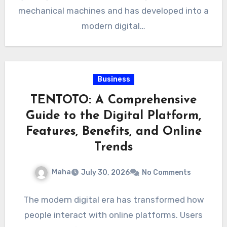
mechanical machines and has developed into a
modern digital…
Business
TENTOTO: A Comprehensive
Guide to the Digital Platform,
Features, Benefits, and Online
Trends
Maha
July 30, 2026
No Comments
The modern digital era has transformed how
people interact with online platforms. Users