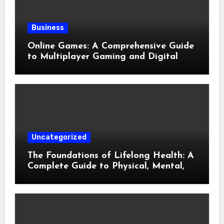
Business
Online Games: A Comprehensive Guide
to Multiplayer Gaming and Digital
Entertainment
Uncategorized
The Foundations of Lifelong Health: A
Complete Guide to Physical, Mental,
and Preventive Well-Being