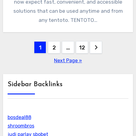
now expect fast, convenient, and accessible
solutions that can be used anytime and from
any tentoto. TENTOTO…
Posts
1
2
…
12
pagination
Next Page »
Sidebar Backlinks
bosdeal88
shroombros
judi parlay sbobet