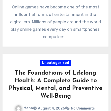
Online games have become one of the most
influential forms of entertainment in the
digital era. Millions of people around the world
play online games every day on smartphones,
computers,…
Uncategorized
The Foundations of Lifelong
Health: A Complete Guide to
Physical, Mental, and Preventive
Well-Being
Maha
August 4, 2026
No Comments