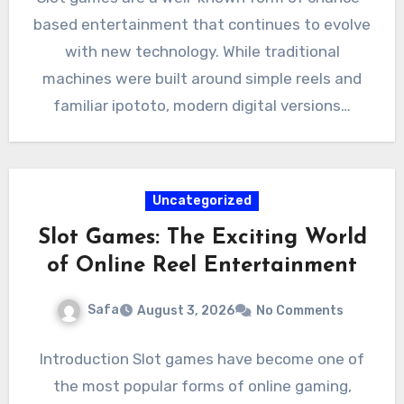
based entertainment that continues to evolve
with new technology. While traditional
machines were built around simple reels and
familiar ipototo, modern digital versions…
Uncategorized
Slot Games: The Exciting World
of Online Reel Entertainment
Safa
August 3, 2026
No Comments
Introduction Slot games have become one of
the most popular forms of online gaming,