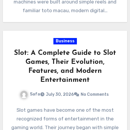
machines were built around simple reels and
familiar toto macau, modern digital…
Business
Slot: A Complete Guide to Slot
Games, Their Evolution,
Features, and Modern
Entertainment
Safa
July 30, 2026
No Comments
Slot games have become one of the most
recognized forms of entertainment in the
gaming world. Their journey began with simple