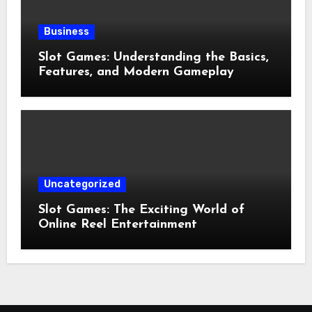
Business
Slot Games: Understanding the Basics,
Features, and Modern Gameplay
Uncategorized
Slot Games: The Exciting World of
Online Reel Entertainment