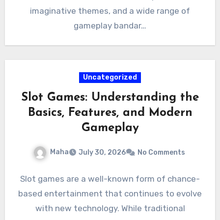
imaginative themes, and a wide range of
gameplay bandar…
Uncategorized
Slot Games: Understanding the
Basics, Features, and Modern
Gameplay
Maha
July 30, 2026
No Comments
Slot games are a well-known form of chance-
based entertainment that continues to evolve
with new technology. While traditional